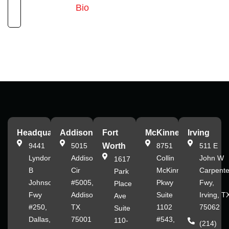
Bio
Headquarters
Addison
Fort
McKinney
Irving
9441
5015
Worth
8751
511 E
Lyndon
Addison
Collin
John W
1617
B
Cir
McKinney
Carpente
Park
Johnson
#5005,
Pkwy
Fwy,
Place
Fwy
Addison,
Suite
Irving, T
Ave
#250,
TX
1102
75062
Suite
Dallas,
75001
#543,
110-
(214)