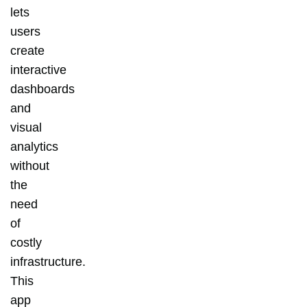
lets
users
create
interactive
dashboards
and
visual
analytics
without
the
need
of
costly
infrastructure.
This
app