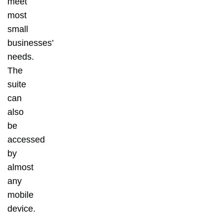
meet
most
small
businesses’
needs.
The
suite
can
also
be
accessed
by
almost
any
mobile
device.