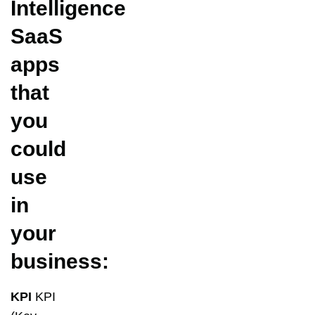
Intelligence
SaaS
apps
that
you
could
use
in
your
business:
KPI
KPI