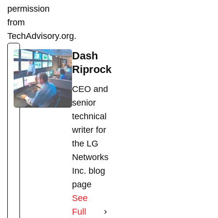
permission
from
TechAdvisory.org.
Dash
Riprock
CEO and
senior
technical
writer for
the LG
Networks
Inc. blog
page
See
Full