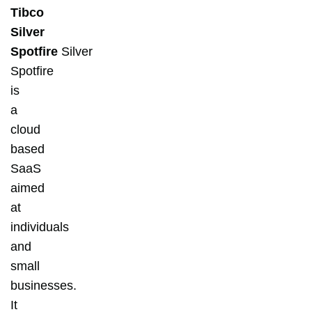
Tibco
Silver
Spotfire
Silver
Spotfire
is
a
cloud
based
SaaS
aimed
at
individuals
and
small
businesses.
It