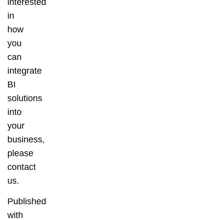
interested
in
how
you
can
integrate
BI
solutions
into
your
business,
please
contact
us.
Published
with