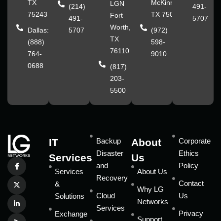
TX
McKinney,
LGN
(214)
491-
75243
TX 75070
Fort
491-
5707
Worth,
Dallas:
5707
(972)
TX
(888)
598-
76110
764-
9010
0688
(817)
203-
5500
IT
Backup
About
Corporate
Disaster
Ethics
Services
Us
and
Policy
Services
About Us
Recovery
Contact
&
Why LG
Cloud
Us
Solutions
Networks
Services
Privacy
Exchange
Support