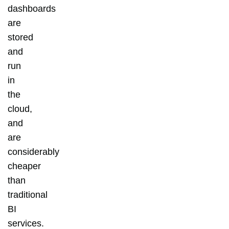
dashboards
are
stored
and
run
in
the
cloud,
and
are
considerably
cheaper
than
traditional
BI
services.