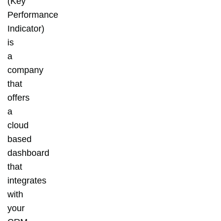
(Key
Performance
Indicator)
is
a
company
that
offers
a
cloud
based
dashboard
that
integrates
with
your