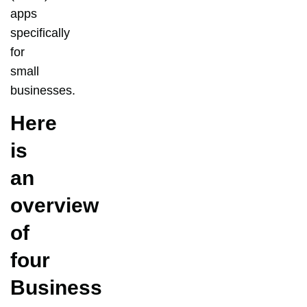
apps
specifically
for
small
businesses.
Here
is
an
overview
of
four
Business