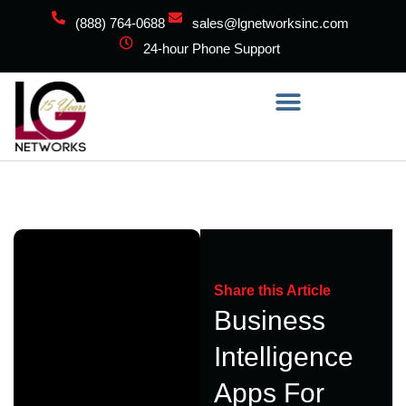
(888) 764-0688
sales@lgnetworksinc.com
24-hour Phone Support
Share this Article
Business
Intelligence
Apps For