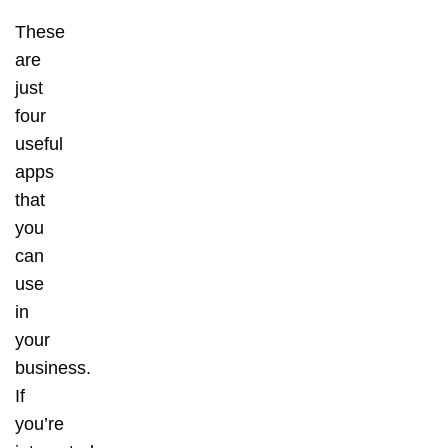
These
are
just
four
useful
apps
that
you
can
use
in
your
business.
If
you’re