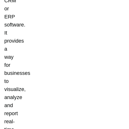
CRM
or
ERP
software.
It
provides
a
way
for
businesses
to
visualize,
analyze
and
report
real-