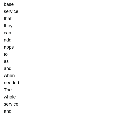
base
service
that
they
can
add
apps
to
as
and
when
needed.
The
whole
service
and