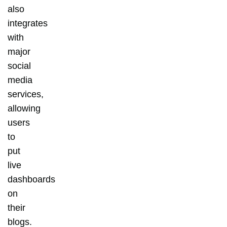
also
integrates
with
major
social
media
services,
allowing
users
to
put
live
dashboards
on
their
blogs.