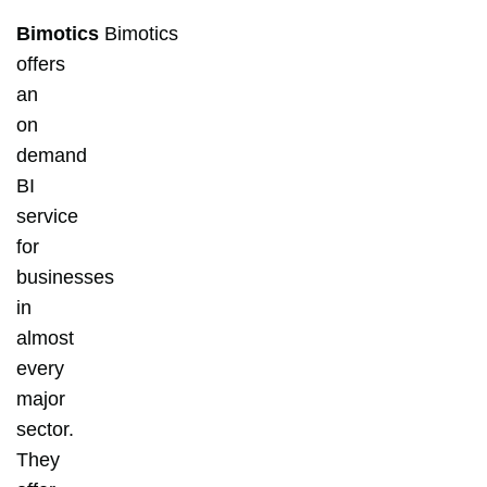
Bimotics
Bimotics
offers
an
on
demand
BI
service
for
businesses
in
almost
every
major
sector.
They