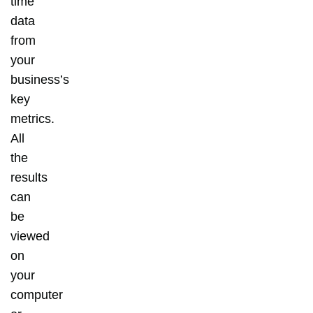
time
data
from
your
business’s
key
metrics.
All
the
results
can
be
viewed
on
your
computer