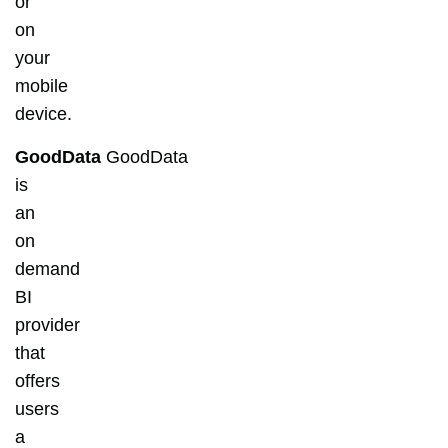
or
on
your
mobile
device.
GoodData
GoodData
is
an
on
demand
BI
provider
that
offers
users
a