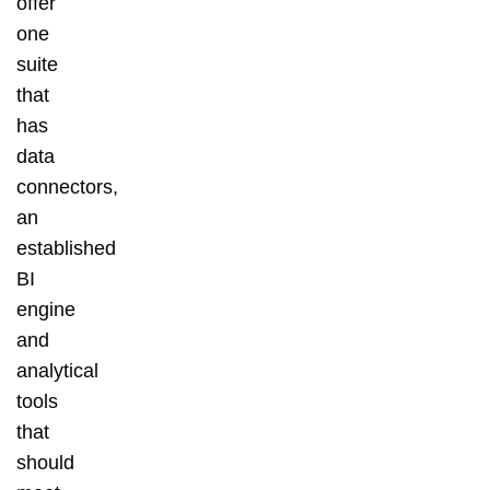
offer
one
suite
that
has
data
connectors,
an
established
BI
engine
and
analytical
tools
that
should