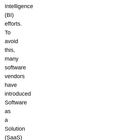
Intelligence
(BI)
efforts.
To
avoid
this,
many
software
vendors
have
introduced
Software
as
a
Solution
(SaaS)