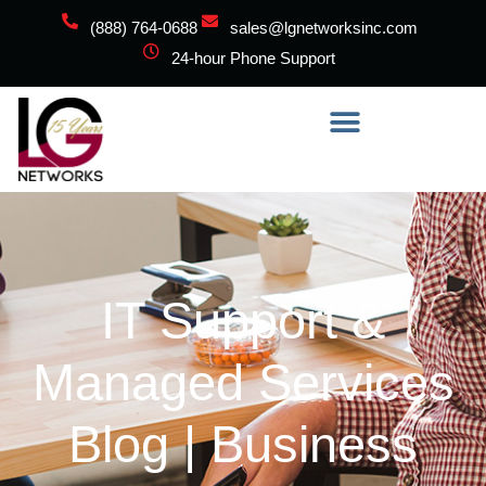
(888) 764-0688
sales@lgnetworksinc.com
24-hour Phone Support
IT Support &
Managed Services
Blog | Business