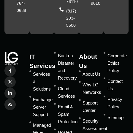
76110
764-
9010
0688
(817)
203-
5500
IT
Backup
About
Corporate
Disaster
Ethics
Services
Us
and
Policy
Services
About Us
Recovery
Contact
&
Why LG
Cloud
Us
Solutions
Networks
Services
Privacy
Exchange
Support
Email &
Policy
Server
Center
Spam
Support
Sitemap
Security
Protection
Managed
Assessment
Hosted
Wi-Fi