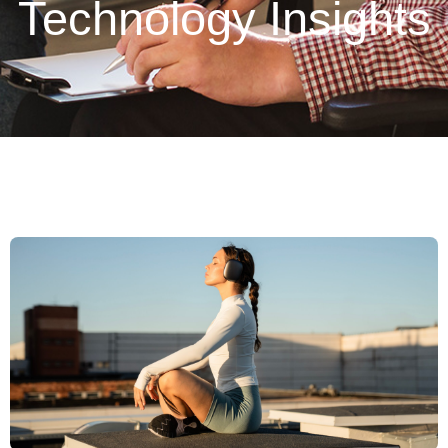
Technology Insights