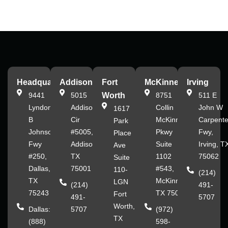
Headquarters
Addison
Fort
McKinney
Irving
9441
5015
Worth
8751
511 E
Lyndon
Addison
Collin
John W
1617
B
Cir
McKinney
Carpente
Park
Johnson
#5005,
Pkwy
Fwy,
Place
Fwy
Addison,
Suite
Irving, T
Ave
#250,
TX
1102
75062
Suite
Dallas,
75001
#543,
110-
(214)
TX
McKinney,
LGN
(214)
491-
75243
TX 75070
Fort
491-
5707
Worth,
Dallas:
5707
(972)
TX
(888)
598-