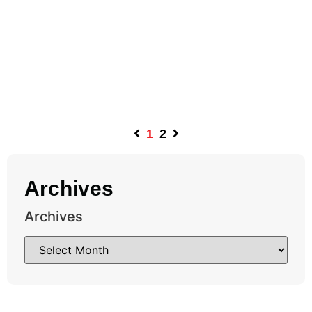
1
2
Archives
Archives