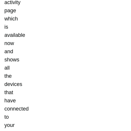
activity
page
which
is
available
now
and
shows
all
the
devices
that
have
connected
to
your