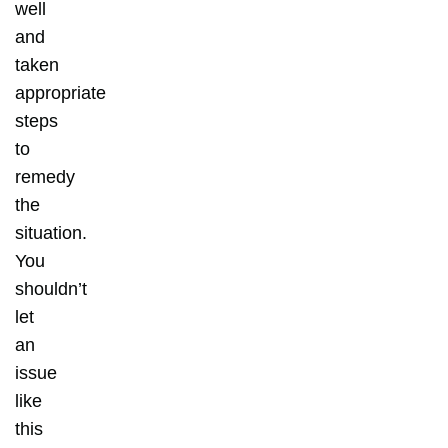
well
and
taken
appropriate
steps
to
remedy
the
situation.
You
shouldn’t
let
an
issue
like
this