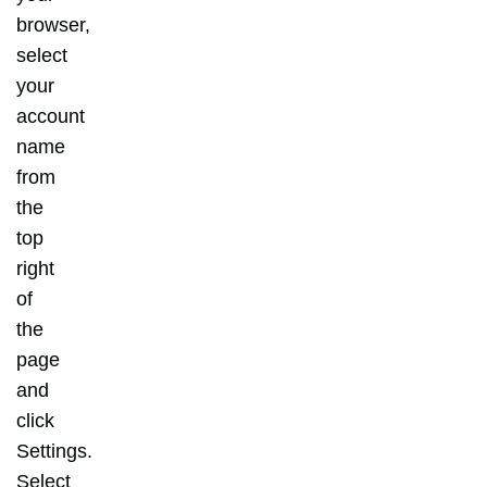
browser,
select
your
account
name
from
the
top
right
of
the
page
and
click
Settings.
Select