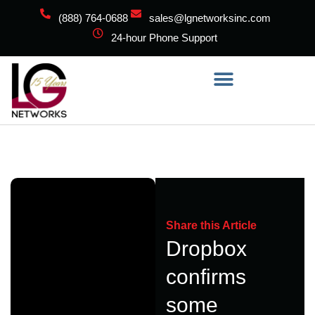
(888) 764-0688
sales@lgnetworksinc.com
24-hour Phone Support
Share this Article
Dropbox
confirms
some