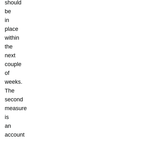
should
be
in
place
within
the
next
couple
of
weeks.
The
second
measure
is
an
account