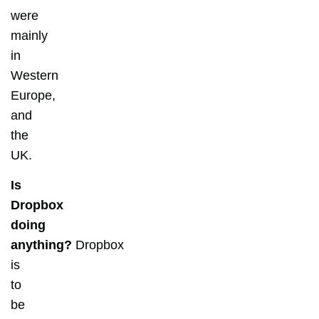
were
mainly
in
Western
Europe,
and
the
UK.
Is
Dropbox
doing
anything?
Dropbox
is
to
be