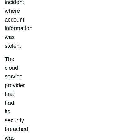
incident
where
account
information
was
stolen.
The
cloud
service
provider
that
had
its
security
breached
was