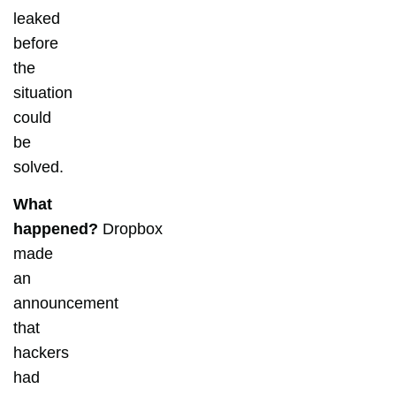
leaked
before
the
situation
could
be
solved.
What
happened?
Dropbox
made
an
announcement
that
hackers
had