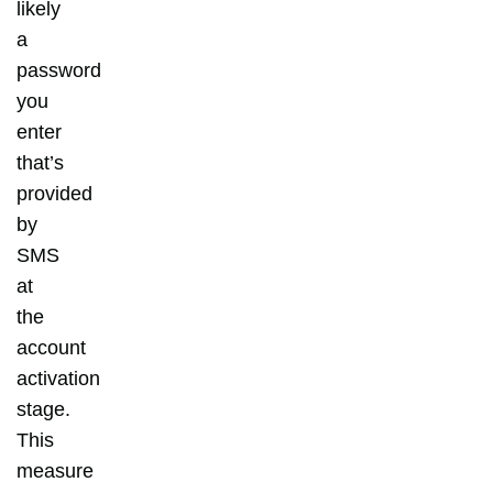
likely
a
password
you
enter
that’s
provided
by
SMS
at
the
account
activation
stage.
This
measure