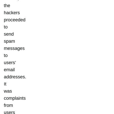
the
hackers
proceeded
to
send
spam
messages
to
users’
email
addresses.
It
was
complaints
from
users