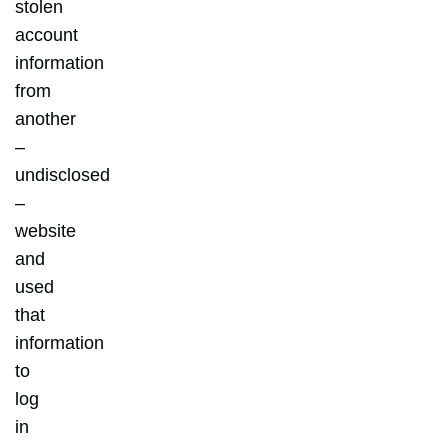
stolen
account
information
from
another
–
undisclosed
–
website
and
used
that
information
to
log
in