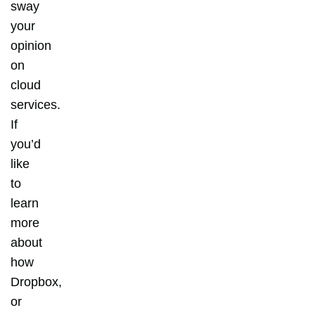
sway
your
opinion
on
cloud
services.
If
you’d
like
to
learn
more
about
how
Dropbox,
or