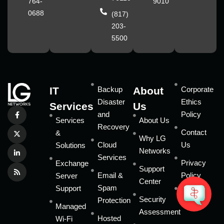
764-
9010
0688
(817)
203-
5500
IT
Backup
About
Corporate
Disaster
Ethics
Services
Us
and
Policy
Services
About Us
Recovery
Contact
&
Why LG
Cloud
Us
Solutions
Networks
Services
Privacy
Exchange
Support
Email &
Policy
Server
Center
Spam
Support
Sitemap
Security
Protection
Managed
Assessment
Hosted
Wi-Fi