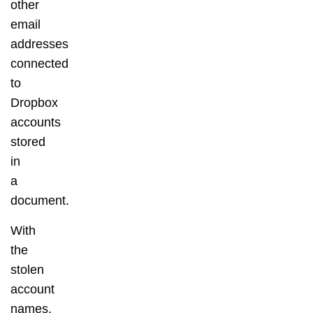
other
email
addresses
connected
to
Dropbox
accounts
stored
in
a
document.
With
the
stolen
account
names,