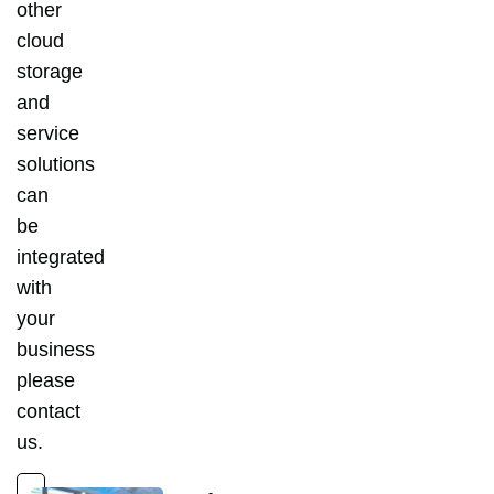
other
cloud
storage
and
service
solutions
can
be
integrated
with
your
business
please
contact
us.