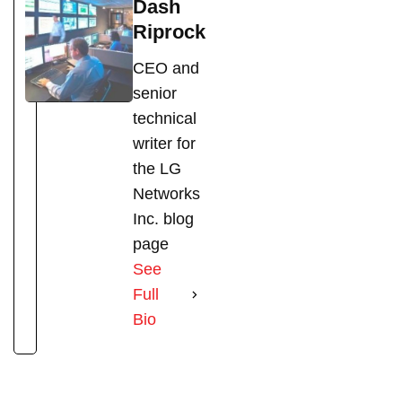
Dash
Riprock
CEO and
senior
technical
writer for
the LG
Networks
Inc. blog
page
See
Full
Bio