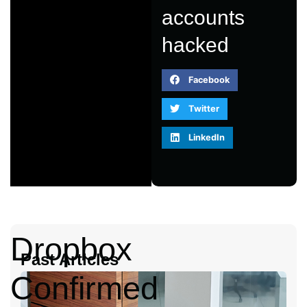
accounts
hacked
Facebook
Twitter
LinkedIn
Dropbox
Past Articles
Confirmed
A
2