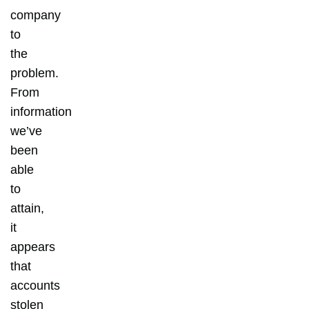
company
to
the
problem.
From
information
we’ve
been
able
to
attain,
it
appears
that
accounts
stolen