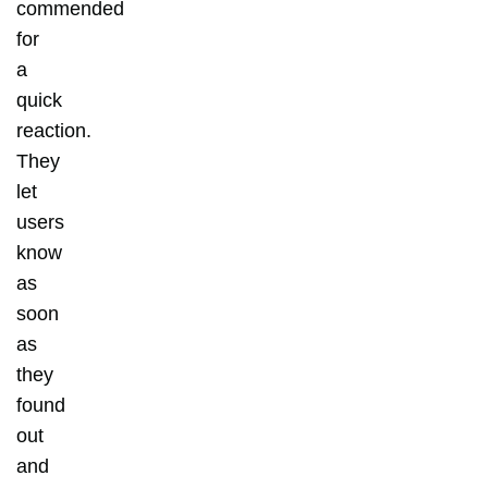
commended
for
a
quick
reaction.
They
let
users
know
as
soon
as
they
found
out
and