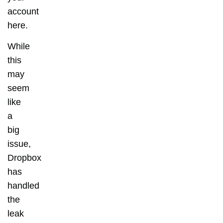
account
here.
While
this
may
seem
like
a
big
issue,
Dropbox
has
handled
the
leak