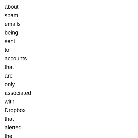
about
spam
emails
being
sent
to
accounts
that
are
only
associated
with
Dropbox
that
alerted
the