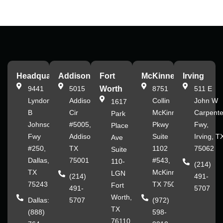
Headquarters
Addison
Fort
McKinney
Irving
9441
5015
Worth
8751
511 E
Lyndon
Addison
Collin
John W
1617
B
Cir
McKinney
Carpente
Park
Johnson
#5005,
Pkwy
Fwy,
Place
Fwy
Addison,
Suite
Irving, T
Ave
#250,
TX
1102
75062
Suite
Dallas,
75001
#543,
110-
(214)
TX
McKinney,
LGN
(214)
491-
75243
TX 75070
Fort
491-
5707
Worth,
Dallas:
5707
(972)
TX
(888)
598-
76110