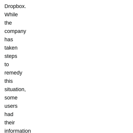
Dropbox.
While
the
company
has
taken
steps
to
remedy
this
situation,
some
users
had
their
information