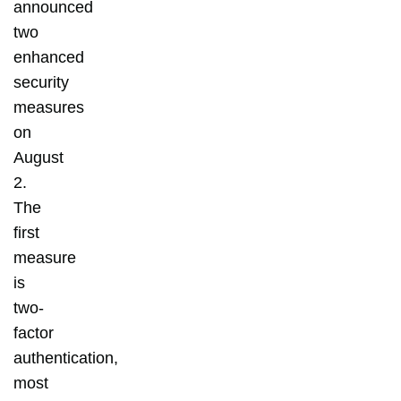
announced
two
enhanced
security
measures
on
August
2.
The
first
measure
is
two-
factor
authentication,
most