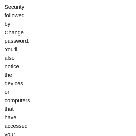
Security
followed
by
Change
password.
You’ll
also
notice
the
devices
or
computers
that
have
accessed
your