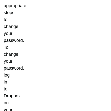
appropriate
steps
to
change
your
password.
To
change
your
password,
log
in
to
Dropbox
on
your