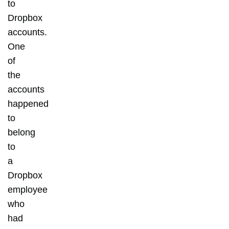
to
Dropbox
accounts.
One
of
the
accounts
happened
to
belong
to
a
Dropbox
employee
who
had