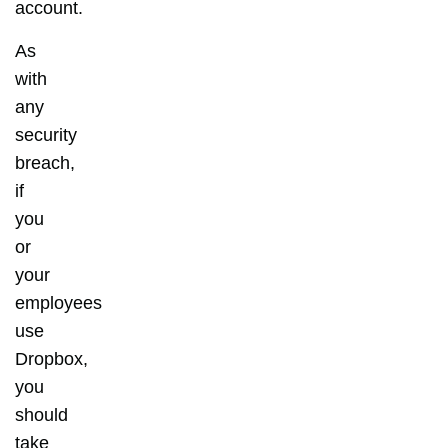
account.
As
with
any
security
breach,
if
you
or
your
employees
use
Dropbox,
you
should
take