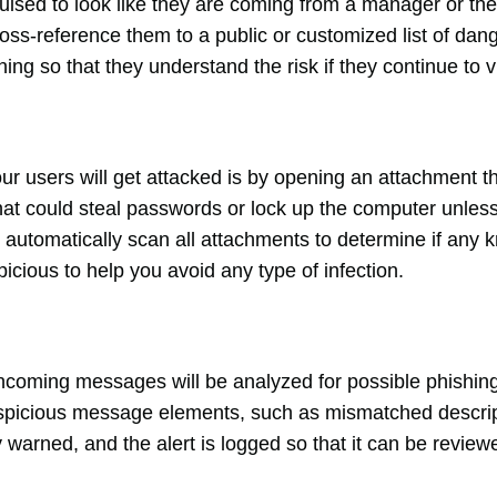
uised to look like they are coming from a manager or the 
oss-reference them to a public or customized list of dang
rning so that they understand the risk if they continue to v
users will get attacked is by opening an attachment th
t that could steal passwords or lock up the computer unles
automatically scan all attachments to determine if any k
picious to help you avoid any type of infection.
incoming messages will be analyzed for possible phishing
suspicious message elements, such as mismatched descrip
ly warned, and the alert is logged so that it can be revie