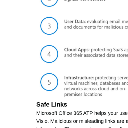
Safe Links
Microsoft Office 365 ATP helps your use
Visio. Malicious or misleading links are