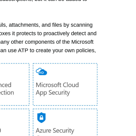
ls, attachments, and files by scanning
oxes it protects to proactively detect and
many other components of the Microsoft
can use ATP to create your own policies,