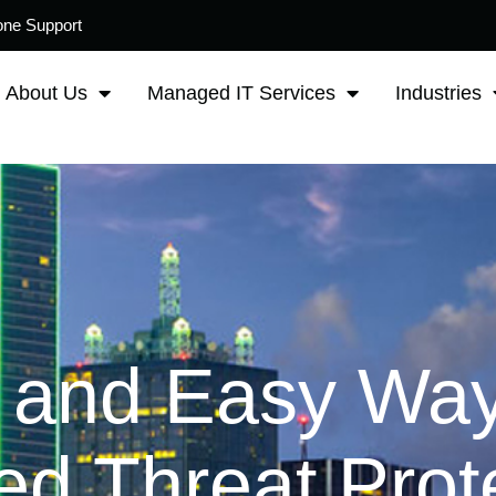
one Support
About Us
Managed IT Services
Industries
 and Easy Way
d Threat Prote