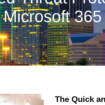
Microsoft 365
The Quick a