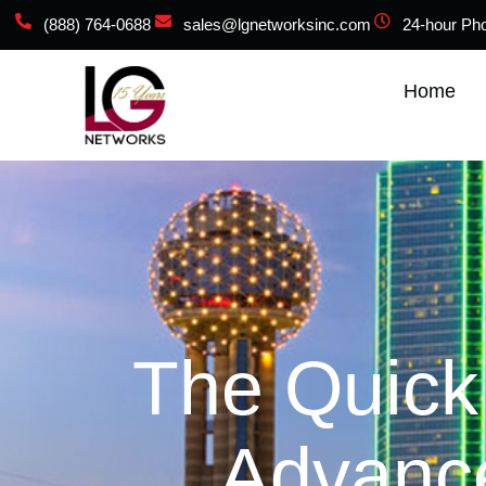
(888) 764-0688
sales@lgnetworksinc.com
24-hour Ph
Home
The Quick
Advance