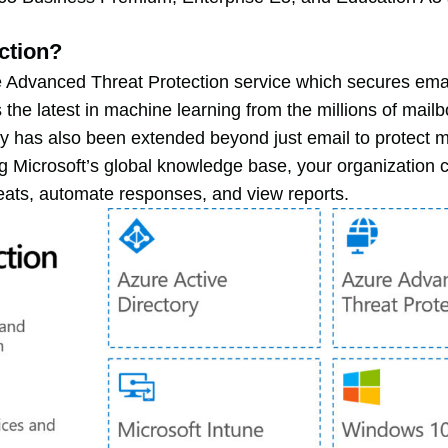
ction?
 Advanced Threat Protection service which secures emai
 the latest in machine learning from the millions of mailb
y has also been extended beyond just email to protect 
ing Microsoft’s global knowledge base, your organization 
hreats, automate responses, and view reports.