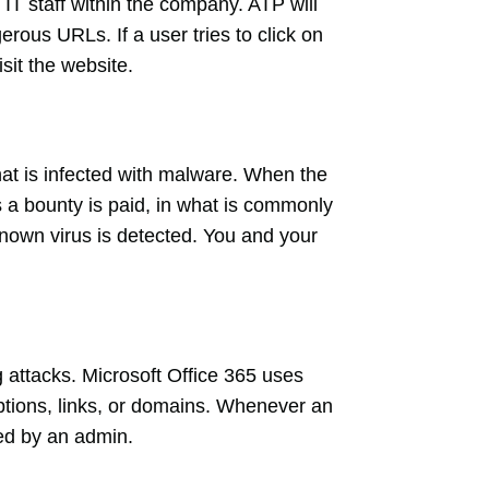
IT staff within the company. ATP will
erous URLs. If a user tries to click on
isit the website.
at is infected with malware. When the
s a bounty is paid, in what is commonly
nown virus is detected. You and your
 attacks. Microsoft Office 365 uses
tions, links, or domains. Whenever an
wed by an admin.