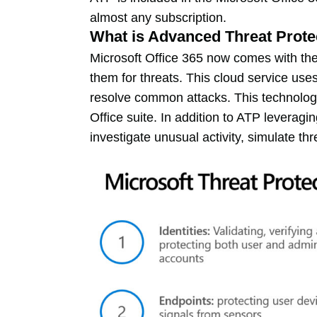
almost any subscription.
What is Advanced Threat Prote
Microsoft Office 365 now comes with the
them for threats. This cloud service uses
resolve common attacks. This technolog
Office suite. In addition to ATP leverag
investigate unusual activity, simulate t