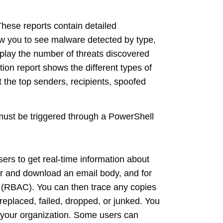
hese reports contain detailed
ow you to see malware detected by type,
splay the number of threats discovered
ion report shows the different types of
 the top senders, recipients, spoofed
must be triggered through a PowerShell
ers to get real-time information about
er and download an email body, and for
ol (RBAC). You can then trace any copies
replaced, failed, dropped, or junked. You
n your organization. Some users can