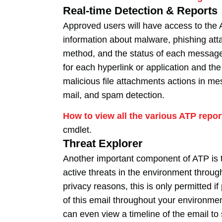
Real-time Detection & Reports
Approved users will have access to the 
information about malware, phishing att
method, and the status of each message 
for each hyperlink or application and th
malicious file attachments actions in me
mail, and spam detection.
How to view all the various ATP repor
cmdlet.
Threat Explorer
Another important component of ATP is t
active threats in the environment throu
privacy reasons, this is only permitted 
of this email throughout your environmen
can even view a timeline of the email t