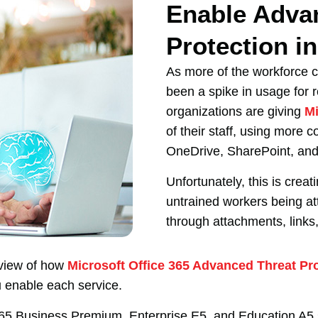
Enable Adva
Protection i
As more of the workforce c
been a spike in usage for 
organizations are giving
Mi
of their staff, using more c
OneDrive, SharePoint, an
Unfortunately, this is creat
untrained workers being a
through attachments, links,
erview of how
Microsoft Office 365 Advanced Threat Pr
u enable each service.
 365 Business Premium, Enterprise E5, and Education A5 s