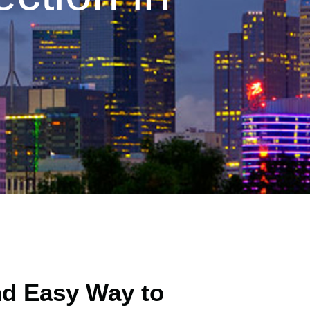
nd Easy Way to