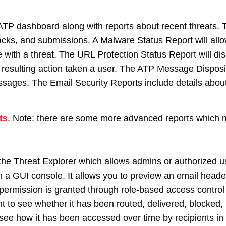
ATP dashboard along with reports about recent threats. T
acks, and submissions. A Malware Status Report will all
with a threat. The URL Protection Status Report will di
e resulting action taken a user. The ATP Message Disposit
ssages. The Email Security Reports include details about
ts
. Note: there are some more advanced reports which 
he Threat Explorer which allows admins or authorized us
gh a GUI console. It allows you to preview an email head
if permission is granted through role-based access contr
t to see whether it has been routed, delivered, blocked, 
o see how it has been accessed over time by recipients i