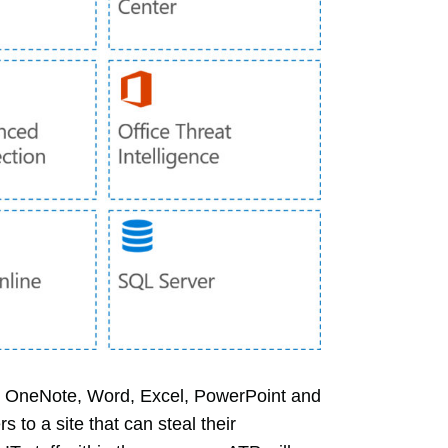
ms, OneNote, Word, Excel, PowerPoint and
 to a site that can steal their