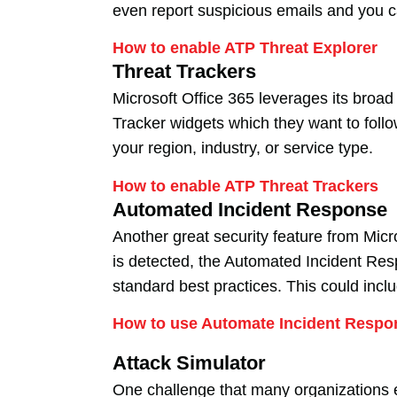
even report suspicious emails and you 
How to enable ATP Threat Explorer
Threat Trackers
Microsoft Office 365 leverages its broad
Tracker widgets which they want to follo
your region, industry, or service type.
How to enable ATP Threat Trackers
Automated Incident Response
Another great security feature from Micro
is detected, the Automated Incident Respo
standard best practices. This could incl
How to use Automate Incident Respo
Attack Simulator
One challenge that many organizations ex