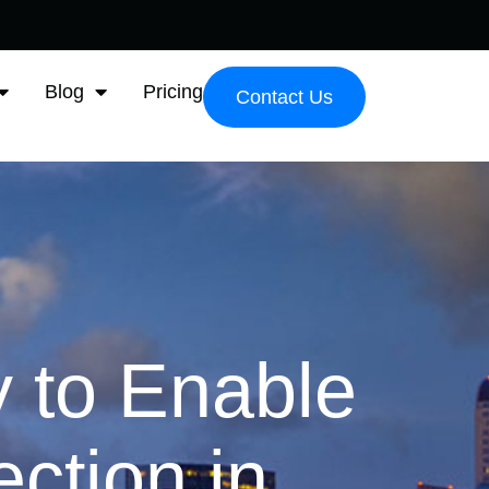
Blog
Pricing
Contact Us
 to Enable
ction in