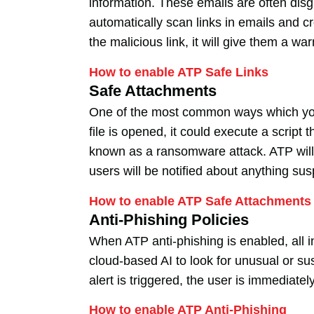
information. These emails are often disg
automatically scan links in emails and cr
the malicious link, it will give them a wa
How to enable ATP Safe Links
Safe Attachments
One of the most common ways which your 
file is opened, it could execute a scrip
known as a ransomware attack. ATP will 
users will be notified about anything sus
How to enable ATP Safe Attachments
Anti-Phishing Policies
When ATP anti-phishing is enabled, all 
cloud-based AI to look for unusual or 
alert is triggered, the user is immediate
How to enable ATP Anti-Phishing