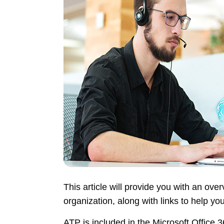
This article will provide you with an ov
organization, along with links to help yo
ATP is included in the Microsoft Office