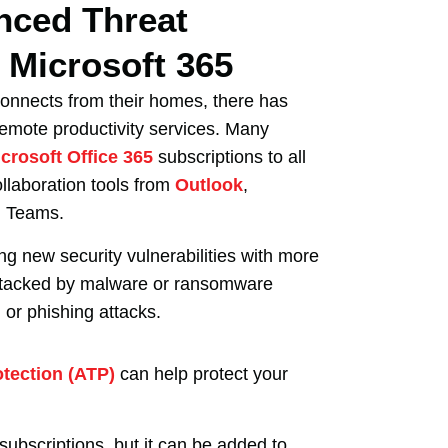
nced Threat
n Microsoft 365
onnects from their homes, there has
remote productivity services. Many
crosoft Office 365
subscriptions to all
ollaboration tools from
Outlook
,
d Teams.
ing new security vulnerabilities with more
ttacked by malware or ransomware
 or phishing attacks.
otection (ATP)
can help protect your
ubscriptions, but it can be added to