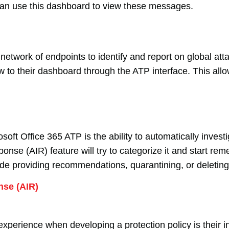
can use this dashboard to view these messages.
 network of endpoints to identify and report on global at
w to their dashboard through the ATP interface. This allo
soft Office 365 ATP is the ability to automatically inves
nse (AIR) feature will try to categorize it and start rem
ude providing recommendations, quarantining, or deleting
nse (AIR)
perience when developing a protection policy is their ina