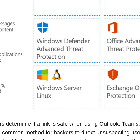
rs determine if a link is safe when using Outlook, Tea
 a common method for hackers to direct unsuspecting users