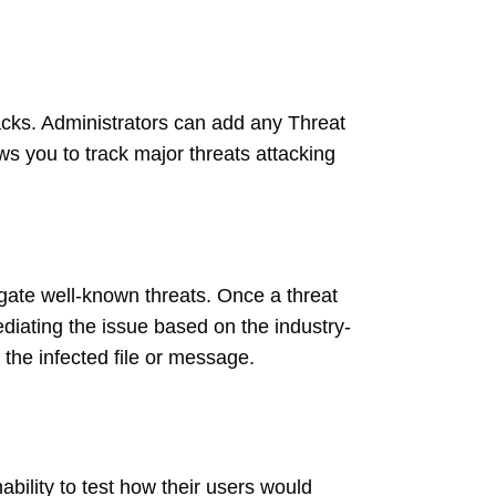
tacks. Administrators can add any Threat
ws you to track major threats attacking
tigate well-known threats. Once a threat
ediating the issue based on the industry-
 the infected file or message.
bility to test how their users would