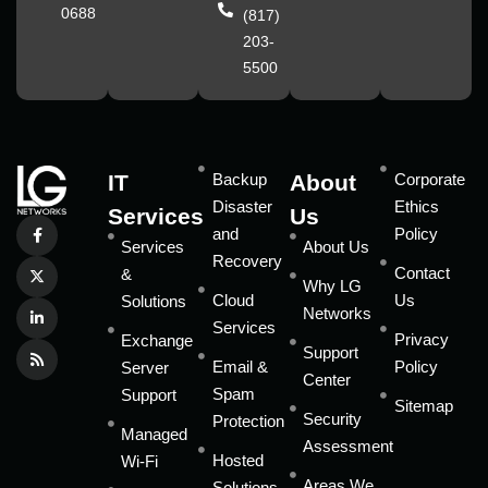
0688
(817)
203-
5500
IT
Backup
About
Corporate
Disaster
Ethics
Services
Us
and
Policy
Services
About Us
Recovery
Contact
&
Why LG
Cloud
Us
Solutions
Networks
Services
Privacy
Exchange
Support
Email &
Policy
Server
Center
Spam
Support
Sitemap
Security
Protection
Managed
Assessment
Hosted
Wi-Fi
Areas We
Solutions