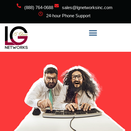
(888) 764-0688
sales@lgnetworksinc.com
24-hour Phone Support