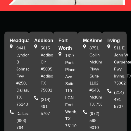
Headquarters
Addison
Fort
McKinney
Irving
9441
5015
Worth
8751
511 E
Lyndon
Addison
Collin
John W
1617
B
Cir
McKinney
Carpente
Park
Johnson
#5005,
Pkwy
Fwy,
Place
Fwy
Addison,
Suite
Irving, T
Ave
#250,
TX
1102
75062
Suite
Dallas,
75001
#543,
110-
(214)
TX
McKinney,
LGN
(214)
491-
75243
TX 75070
Fort
491-
5707
Worth,
Dallas:
5707
(972)
TX
(888)
598-
76110
764-
9010