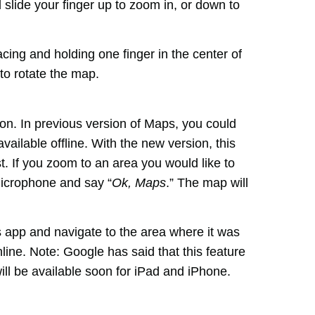
lide your finger up to zoom in, or down to
cing and holding one finger in the center of
to rotate the map.
on. In previous version of Maps, you could
ailable offline. With the new version, this
st. If you zoom to an area you would like to
 microphone and say “
Ok, Maps
.” The map will
s app and navigate to the area where it was
line. Note: Google has said that this feature
will be available soon for iPad and iPhone.