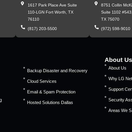
,
1617 Park Place Ave Suite
8751 Collin McK
110-LGN Fort Worth, TX
Suite 1102 #543
76110
TX 75070
(817) 203-5500
(972) 598-9010
About U
About Us
Backup Disaster and Recovery
Why LG Ne
Cloud Services
Support Cen
Email & Spam Protection
g
Security A
Hosted Solutions Dallas
Areas We S