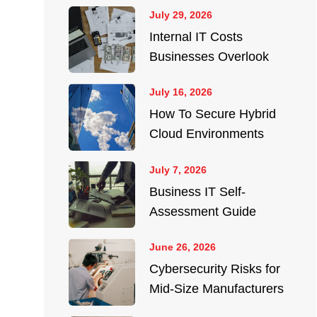
July 29, 2026
Internal IT Costs
Businesses Overlook
July 16, 2026
How To Secure Hybrid
Cloud Environments
July 7, 2026
Business IT Self-
Assessment Guide
June 26, 2026
Cybersecurity Risks for
Mid-Size Manufacturers