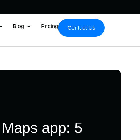
Blog
Pricing
Contact Us
 Maps app: 5