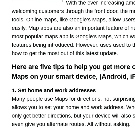
With the ever increasing amo
welcoming customers through the front door, the 
tools. Online maps, like Google’s Maps, allow user
easily. Map apps are also an important feature of n
most popular maps app is Google’s Maps, which w
features being introduced. However, uses used to t
how to get the most out of this latest update.
Here are five tips to help you get more 
Maps on your smart device, (Android, i
1. Set home and work addresses
Many people use Maps for directions, not surprising
allows you to set your home and work address. Wh
only get better directions, but your device will also
even give you alternate routes. All without asking.