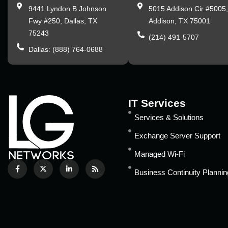
9441 Lyndon B Johnson
5015 Addison Cir #5005
Fwy #250, Dallas, TX
Addison, TX 75001
75243
(214) 491-5707
Dallas: (888) 764-0688
IT Services
Services & Solutions
Exchange Server Support
Managed Wi-Fi
Business Continuity Plannin