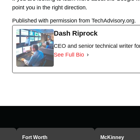
point you in the right direction.
Published with permission from TechAdvisory.org.
Dash Riprock
CEO and senior technical writer f
See Full Bio
Fort Worth
McKinney