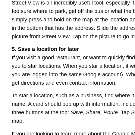
Street View is an incredibly useful tool, especially 
too sure where to park, get off the bus or what the 
simply press and hold on the map at the location an
in the bottom that has the address. Slide the addre
picture from Street View. Tap on the picture to go in
5. Save a location for later
If you visit a good restaurant, or want to quickly f
you to star locations. When you star a location, it w
you are logged into the same Google account). When
get directions and even contact information.
To star a location, such as a business, find where i
name. A card should pop up with information, includ
three buttons at the top:
Save, Share, Route
. Tap
S
map.
If you are looking to learn more about the Google 