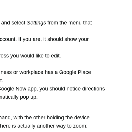
r and select
Settings
from the menu that
count. If you are, it should show your
ess you would like to edit.
siness or workplace has a Google Place
t.
oogle Now app, you should notice directions
atically pop up.
and, with the other holding the device.
here is actually another way to zoom: