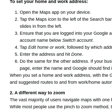
To set your home and work address:
Open the Maps app on your device.
Tap the Maps icon to the left of the Search ba
slides in from the left.
Ensure that you are logged into your Google ac
account name below
Switch account
.
Tap
Edit home or work
, followed by which addr
Enter the address and hit
Done
.
Do the same for the other address. If your bu
page, enter the name and Google should find i
When you set a home and work address, with the G
and suggested routes to and from work/home autom
2. A different way to zoom
The vast majority of users navigate maps with one h
While most people use the pinch to zoom method, t