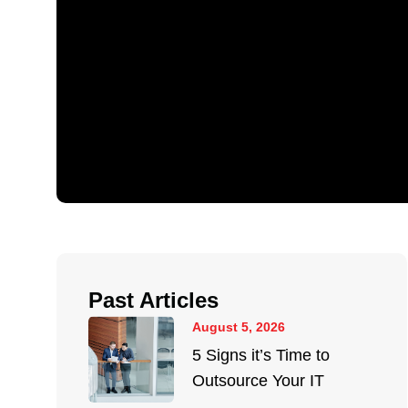
Past Articles
August 5, 2026
5 Signs it’s Time to
Outsource Your IT