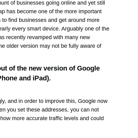
unt of businesses going online and yet still
map has become one of the more important
s to find businesses and get around more
early every smart device. Arguably one of the
as recently revamped with many new
he older version may not be fully aware of
out of the new version of Google
Phone and iPad).
ly, and in order to improve this, Google now
en you set these addresses, you can not
 show more accurate traffic levels and could