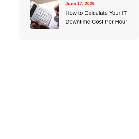
June 17, 2026
How to Calculate Your IT
Downtime Cost Per Hour