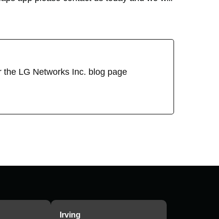
or the LG Networks Inc. blog page
Irving