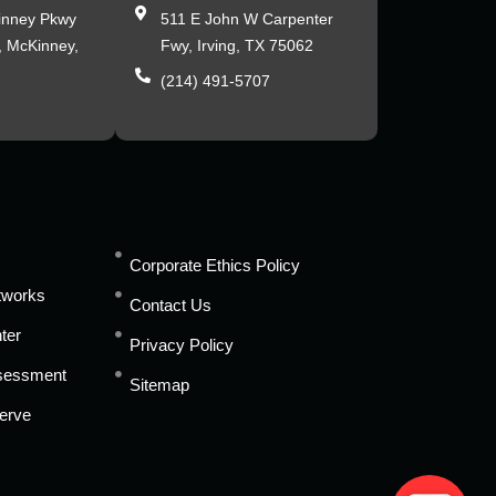
inney Pkwy
511 E John W Carpenter
, McKinney,
Fwy, Irving, TX 75062
(214) 491-5707
s
Corporate Ethics Policy
tworks
Contact Us
ter
Privacy Policy
ssessment
Sitemap
erve