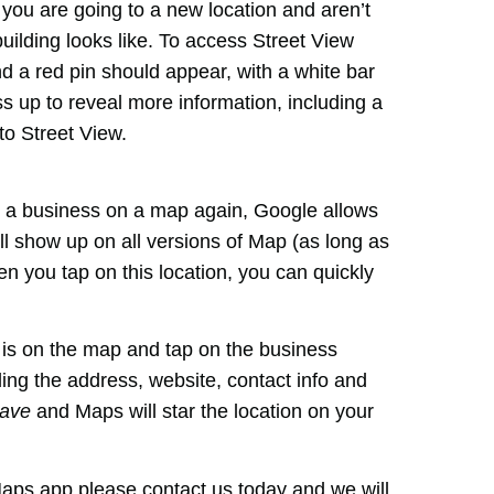
if you are going to a new location and aren’t
building looks like. To access Street View
d a red pin should appear, with a white bar
ss up to reveal more information, including a
to Street View.
ind a business on a map again, Google allows
ill show up on all versions of Map (as long as
 you tap on this location, you can quickly
t is on the map and tap on the business
ing the address, website, contact info and
ave
and Maps will star the location on your
Maps app please contact us today and we will