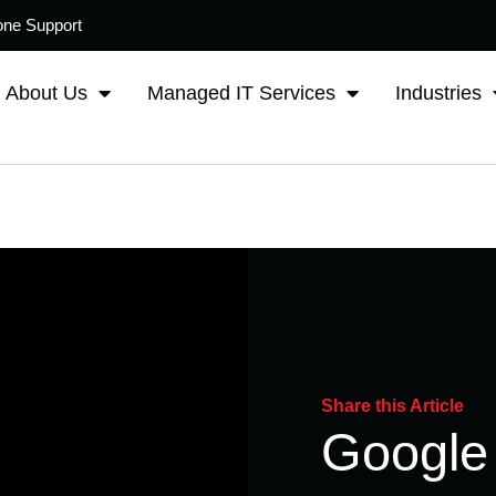
one Support
About Us
Managed IT Services
Industries
Share this Article
Google