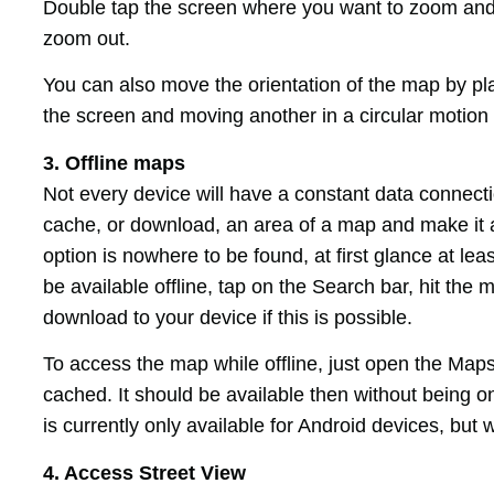
Double tap the screen where you want to zoom and s
zoom out.
You can also move the orientation of the map by pla
the screen and moving another in a circular motion 
3. Offline maps
Not every device will have a constant data connecti
cache, or download, an area of a map and make it av
option is nowhere to be found, at first glance at lea
be available offline, tap on the Search bar, hit the
download to your device if this is possible.
To access the map while offline, just open the Map
cached. It should be available then without being on
is currently only available for Android devices, but 
4. Access Street View