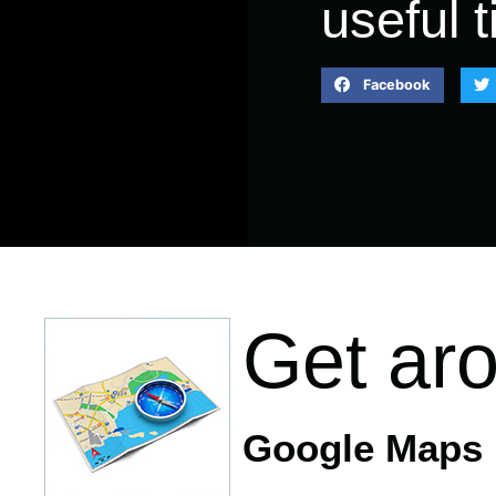
useful t
Facebook
Get ar
Google Maps