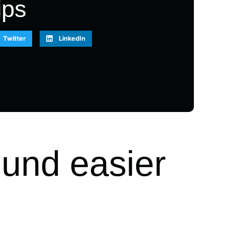
ips
Twitter
LinkedIn
ound easier