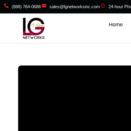
(888) 764-0688
sales@lgnetworksinc.com
24-hour Ph
Home