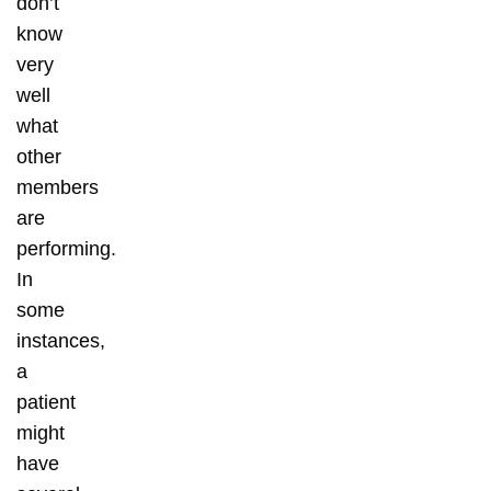
don’t
know
very
well
what
other
members
are
performing.
In
some
instances,
a
patient
might
have