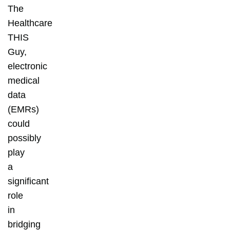
The
Healthcare
THIS
Guy,
electronic
medical
data
(EMRs)
could
possibly
play
a
significant
role
in
bridging