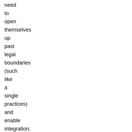
need
to
open
themselves
up
past
legal
boundaries
(such
like
a
single
practices)
and
enable
integration;