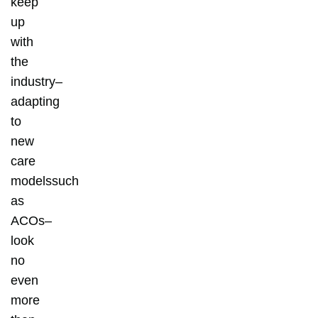
keep
up
with
the
industry–
adapting
to
new
care
modelssuch
as
ACOs–
look
no
even
more