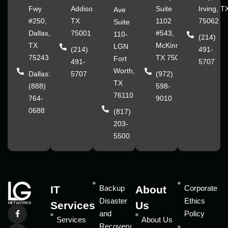
Fwy
Addison,
Suite
Irving, T
Ave
#250,
TX
1102
75062
Suite
Dallas,
75001
#543,
110-
(214)
TX
McKinney,
LGN
(214)
491-
75243
TX 75070
Fort
491-
5707
Worth,
Dallas:
5707
(972)
TX
(888)
598-
76110
764-
9010
0688
(817)
203-
5500
IT
Backup
About
Corporate
Disaster
Ethics
Services
Us
and
Policy
Services
About Us
Recovery