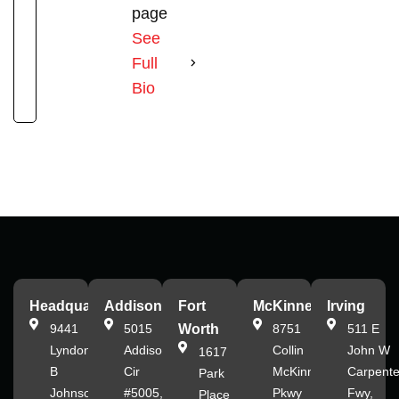
page
See
Full
Bio
Headquarters
Addison
Fort
McKinney
Irving
9441
5015
Worth
8751
511 E
Lyndon
Addison
Collin
John W
1617
B
Cir
McKinney
Carpente
Park
Johnson
#5005,
Pkwy
Fwy,
Place