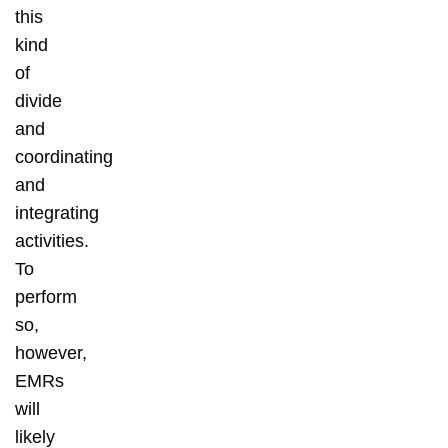
this
kind
of
divide
and
coordinating
and
integrating
activities.
To
perform
so,
however,
EMRs
will
likely