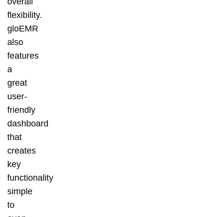
overall
flexibility.
gloEMR
also
features
a
great
user-
friendly
dashboard
that
creates
key
functionality
simple
to