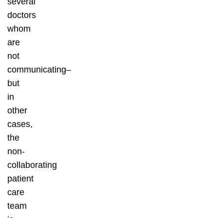
several
doctors
whom
are
not
communicating–
but
in
other
cases,
the
non-
collaborating
patient
care
team