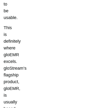
to
be
usable.
This
is
definitely
where
gloEMR
excels.
gloStream’s
flagship
product,
gloEMR,
is
usually