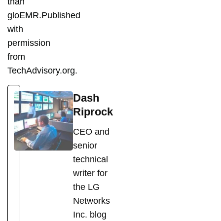
than
gloEMR.Published
with
permission
from
TechAdvisory.org.
Dash
Riprock
CEO and
senior
technical
writer for
the LG
Networks
Inc. blog