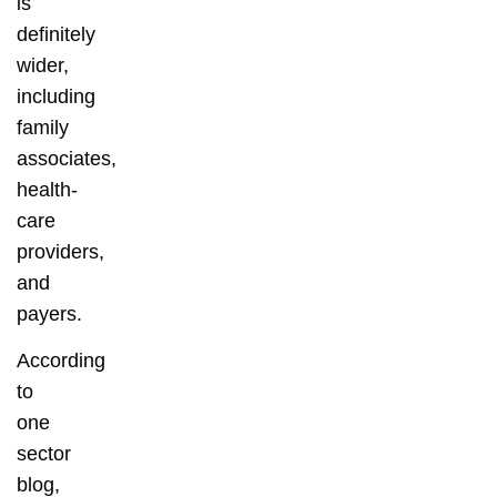
is
definitely
wider,
including
family
associates,
health-
care
providers,
and
payers.
According
to
one
sector
blog,