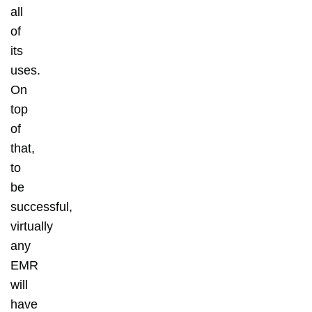
all
of
its
uses.
On
top
of
that,
to
be
successful,
virtually
any
EMR
will
have