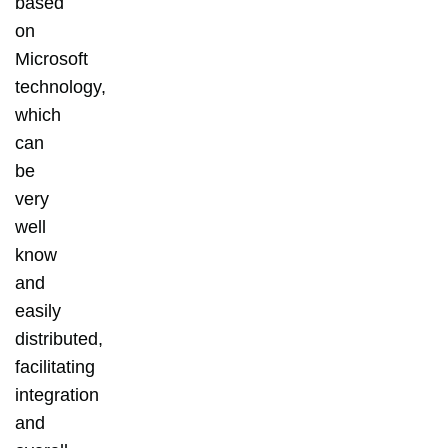
based
on
Microsoft
technology,
which
can
be
very
well
know
and
easily
distributed,
facilitating
integration
and