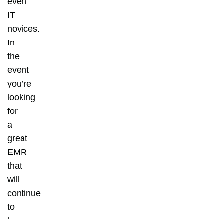
even
IT
novices.
In
the
event
you’re
looking
for
a
great
EMR
that
will
continue
to