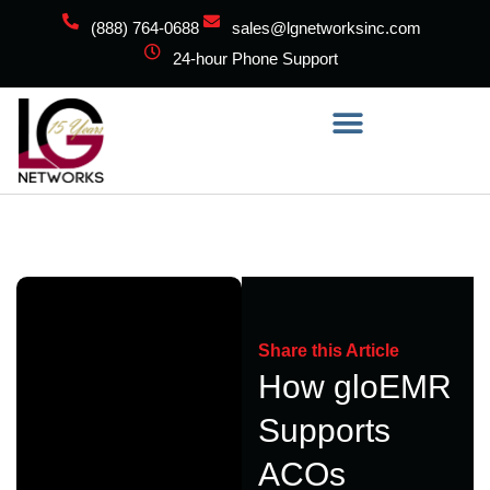
(888) 764-0688
sales@lgnetworksinc.com
24-hour Phone Support
Share this Article
How gloEMR
Supports
ACOs