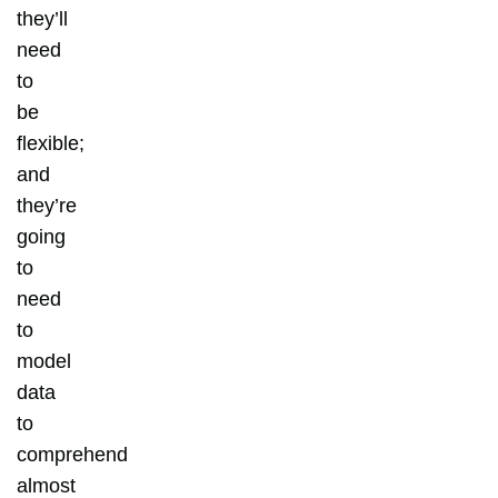
they’ll
need
to
be
flexible;
and
they’re
going
to
need
to
model
data
to
comprehend
almost