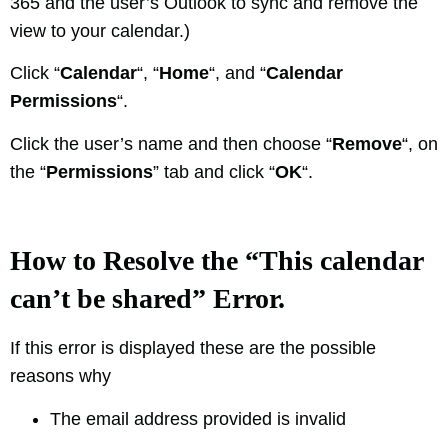
365 and the user’s Outlook to sync and remove the
view to your calendar.)
Click “
Calendar
“, “
Home
“, and “
Calendar
Permissions
“.
Click the user’s name and then choose “
Remove
“, on
the “
Permissions
” tab and click “
OK
“.
How to Resolve the “This calendar
can’t be shared” Error.
If this error is displayed these are the possible
reasons why
The email address provided is invalid