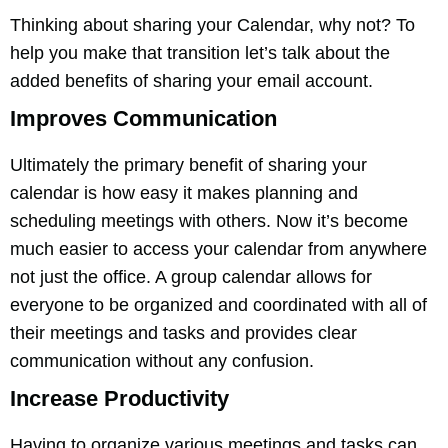
Thinking about sharing your Calendar, why not? To
help you make that transition let’s talk about the
added benefits of sharing your email account.
Improves Communication
Ultimately the primary benefit of sharing your
calendar is how easy it makes planning and
scheduling meetings with others. Now it’s become
much easier to access your calendar from anywhere
not just the office. A group calendar allows for
everyone to be organized and coordinated with all of
their meetings and tasks and provides clear
communication without any confusion.
Increase Productivity
Having to organize various meetings and tasks can