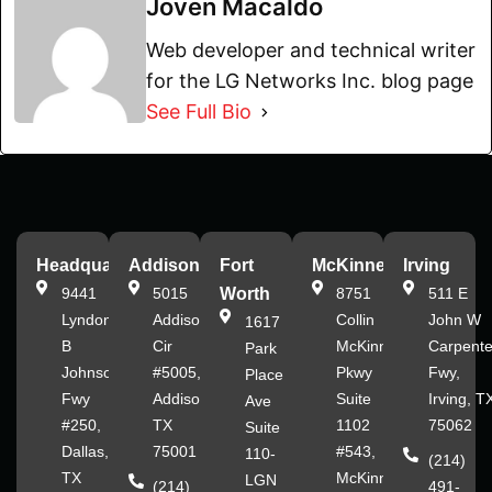
Joven Macaldo
Web developer and technical writer
for the LG Networks Inc. blog page
See Full Bio
Headquarters
Addison
Fort
McKinney
Irving
9441
5015
Worth
8751
511 E
Lyndon
Addison
Collin
John W
1617
B
Cir
McKinney
Carpente
Park
Johnson
#5005,
Pkwy
Fwy,
Place
Fwy
Addison,
Suite
Irving, T
Ave
#250,
TX
1102
75062
Suite
Dallas,
75001
#543,
110-
(214)
TX
McKinney,
LGN
(214)
491-