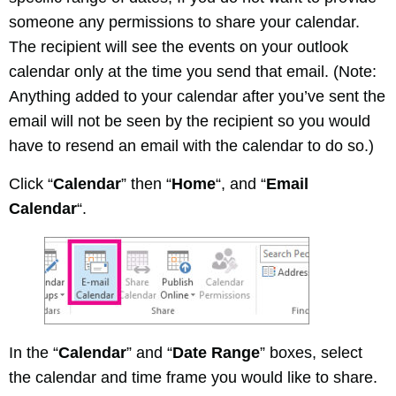
someone any permissions to share your calendar.
The recipient will see the events on your outlook
calendar only at the time you send that email. (Note:
Anything added to your calendar after you’ve sent the
email will not be seen by the recipient so you would
have to resend an email with the calendar to do so.)
Click “
Calendar
” then “
Home
“, and “
Email
Calendar
“.
In the “
Calendar
” and “
Date Range
” boxes, select
the calendar and time frame you would like to share.