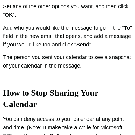
Set any of the other options you want, and then click
“
OK
“.
Add who you would like the message to go in the “
To
”
field in the new email that opens, and add a message
if you would like too and click “
Send
“.
The person you sent your calendar to see a snapchat
of your calendar in the message.
How to Stop Sharing Your
Calendar
You can deny access to your calendar at any point
and time. (Note: It make take a while for Microsoft