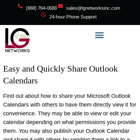
(888) 764-0688
sales@lgnetworksinc.com
24-hour Phone Support
Easy and Quickly Share Outlook
Calendars
Find out about how to share your Microsoft Outlook
Calendars with others to have them directly view it for
convenience. They may be able to view or edit your
calendar depending on what permissions you provide
them. You may also publish your Outlook Calendar
and share it with others by sending them a link to a