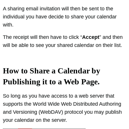
A sharing email invitation will then be sent to the
individual you have decide to share your calendar
with.
The receipt will then have to click “
Accept
” and then
will be able to see your shared calendar on their list.
How to Share a Calendar by
Publishing it to a Web Page.
So long as you have access to a web server that
supports the World Wide Web Distributed Authoring
and Versioning (WebDAV) protocol you may publish
your calendar on the server.