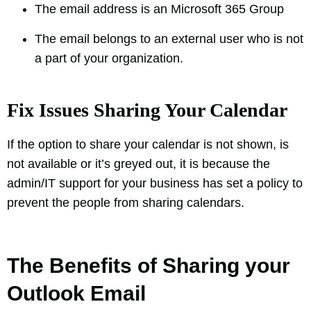
The email address is an Microsoft 365 Group
The email belongs to an external user who is not
a part of your organization.
Fix Issues Sharing Your Calendar
If the option to share your calendar is not shown, is
not available or it’s greyed out, it is because the
admin/IT support for your business has set a policy to
prevent the people from sharing calendars.
The Benefits of Sharing your
Outlook Email