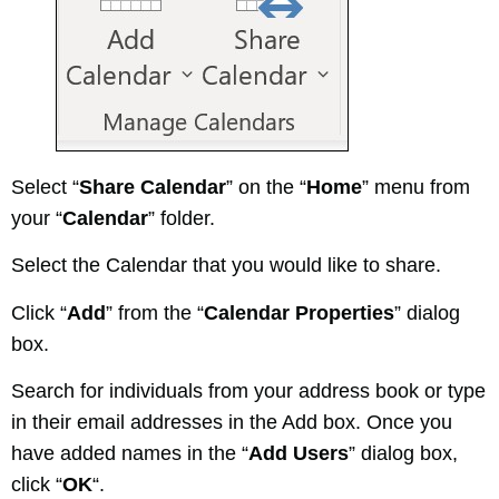
Select “
Share Calendar
” on the “
Home
” menu from
your “
Calendar
” folder.
Select the Calendar that you would like to share.
Click “
Add
” from the “
Calendar Properties
” dialog
box.
Search for individuals from your address book or type
in their email addresses in the Add box. Once you
have added names in the “
Add Users
” dialog box,
click “
OK
“.