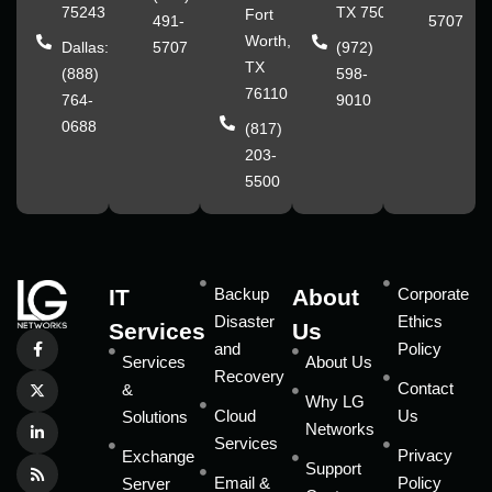
75243
TX 75070
Fort
491-
5707
Worth,
Dallas:
5707
(972)
TX
(888)
598-
76110
764-
9010
0688
(817)
203-
5500
IT
Backup
About
Corporate
Disaster
Ethics
Services
Us
and
Policy
Services
About Us
Recovery
Contact
&
Why LG
Cloud
Us
Solutions
Networks
Services
Privacy
Exchange
Support
Email &
Policy
Server