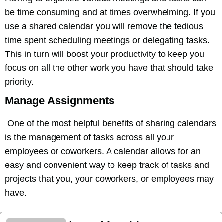
be time consuming and at times overwhelming. If you
use a shared calendar you will remove the tedious
time spent scheduling meetings or delegating tasks.
This in turn will boost your productivity to keep you
focus on all the other work you have that should take
priority.
Manage Assignments
One of the most helpful benefits of sharing calendars
is the management of tasks across all your
employees or coworkers. A calendar allows for an
easy and convenient way to keep track of tasks and
projects that you, your coworkers, or employees may
have.