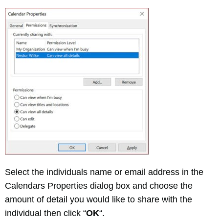
Select the individuals name or email address in the
Calendars Properties dialog box and choose the
amount of detail you would like to share with the
individual then click “
OK
“.