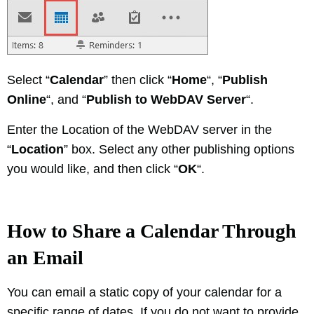
Select “
Calendar
” then click “
Home
“, “
Publish
Online
“, and “
Publish to WebDAV Server
“.
Enter the Location of the WebDAV server in the
“
Location
” box. Select any other publishing options
you would like, and then click “
OK
“.
How to Share a Calendar Through
an Email
You can email a static copy of your calendar for a
specific range of dates, If you do not want to provide