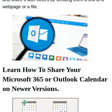
webpage or a file.
Learn How To Share Your
Microsoft 365 or Outlook Calendar
on Newer Versions.