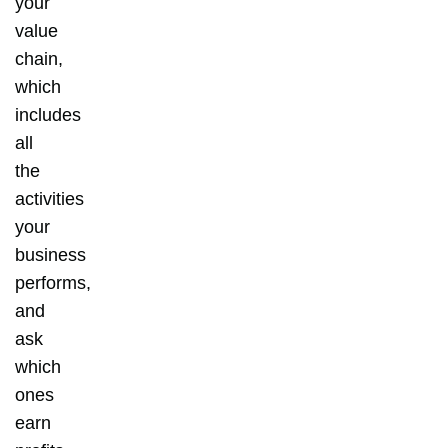
your
value
chain,
which
includes
all
the
activities
your
business
performs,
and
ask
which
ones
earn