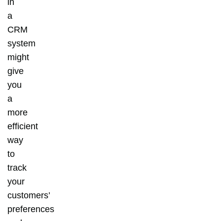
in
a
CRM
system
might
give
you
a
more
efficient
way
to
track
your
customers’
preferences