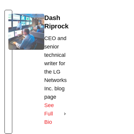
Dash
Riprock
CEO and
senior
technical
writer for
the LG
Networks
Inc. blog
page
See
Full
Bio