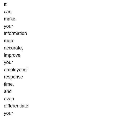
It
can
make
your
information
more
accurate,
improve
your
employees’
response
time,
and
even
differentiate
your