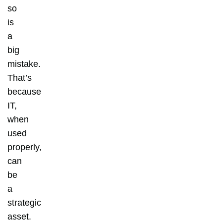
so
is
a
big
mistake.
That’s
because
IT,
when
used
properly,
can
be
a
strategic
asset.