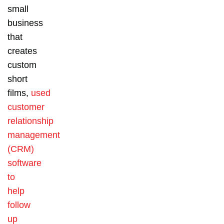
small
business
that
creates
custom
short
films,
used
customer
relationship
management
(CRM)
software
to
help
follow
up