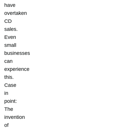
have
overtaken
CD
sales.
Even
small
businesses
can
experience
this.
Case
in
point:
The
invention
of