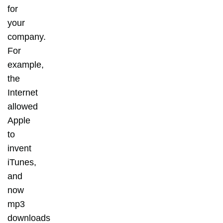
for
your
company.
For
example,
the
Internet
allowed
Apple
to
invent
iTunes,
and
now
mp3
downloads