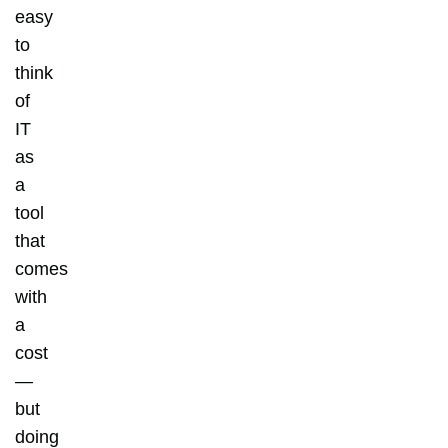
easy
to
think
of
IT
as
a
tool
that
comes
with
a
cost
—
but
doing