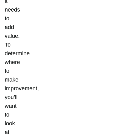
it
needs
to
add
value.
To
determine
where
to
make
improvement,
you’ll
want
to
look
at