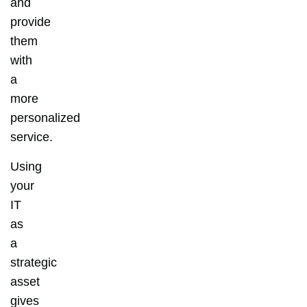
and
provide
them
with
a
more
personalized
service.
Using
your
IT
as
a
strategic
asset
gives