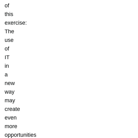
of
this
exercise:
The
use
of
IT
in
a
new
way
may
create
even
more
opportunities