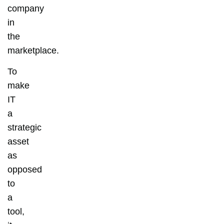
company
in
the
marketplace.
To
make
IT
a
strategic
asset
as
opposed
to
a
tool,