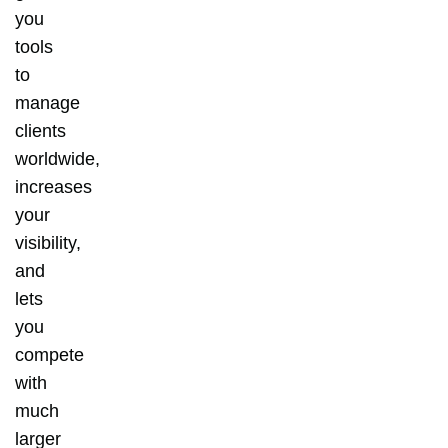
you
tools
to
manage
clients
worldwide,
increases
your
visibility,
and
lets
you
compete
with
much
larger