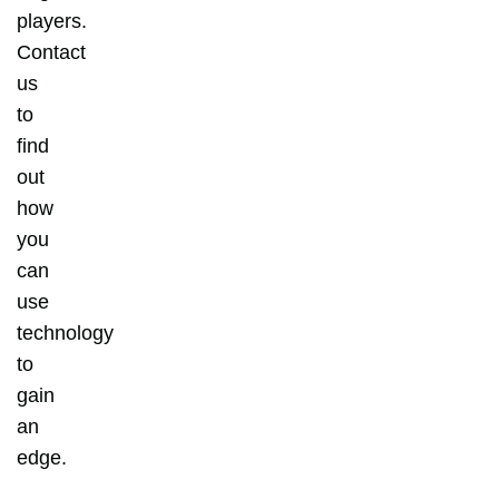
players.
Contact
us
to
find
out
how
you
can
use
technology
to
gain
an
edge.