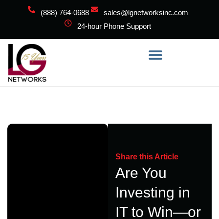
(888) 764-0688
sales@lgnetworksinc.com
24-hour Phone Support
Share this Article
Are You
Investing in
IT to Win—or