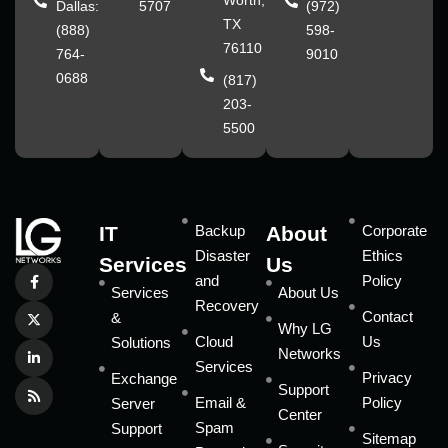
Worth,
Dallas:
5707
(972)
TX
(888)
598-
76110
764-
9010
0688
(817)
203-
5500
IT
Backup
About
Corporate
Disaster
Ethics
Services
Us
and
Policy
Services
About Us
Recovery
Contact
&
Why LG
Cloud
Us
Solutions
Networks
Services
Privacy
Exchange
Support
Email &
Policy
Server
Center
Spam
Support
Sitemap