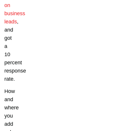
on
business
leads
,
and
got
a
10
percent
response
rate.
How
and
where
you
add