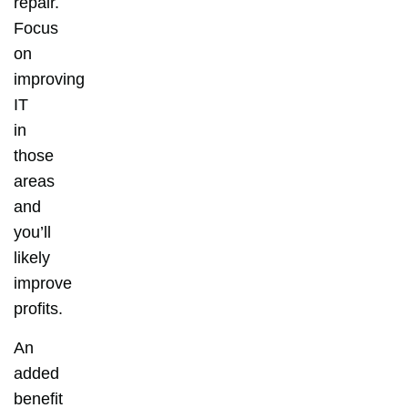
repair.
Focus
on
improving
IT
in
those
areas
and
you’ll
likely
improve
profits.
An
added
benefit