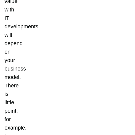
value
with
IT
developments
will
depend
on
your
business
model.
There
is
little
point,
for
example,