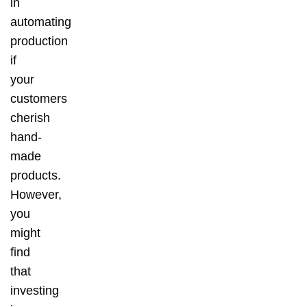
in
automating
production
if
your
customers
cherish
hand-
made
products.
However,
you
might
find
that
investing