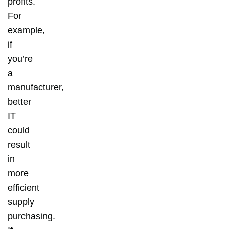
profits.
For
example,
if
you’re
a
manufacturer,
better
IT
could
result
in
more
efficient
supply
purchasing.