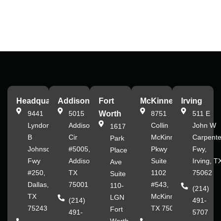
Headquarters
Addison
Fort
McKinney
Irving
9441
5015
Worth
8751
511 E
Lyndon
Addison
Collin
John W
1617
B
Cir
McKinney
Carpente
Park
Johnson
#5005,
Pkwy
Fwy,
Place
Fwy
Addison,
Suite
Irving, T
Ave
#250,
TX
1102
75062
Suite
Dallas,
75001
#543,
110-
(214)
TX
McKinney,
LGN
(214)
491-
75243
TX 75070
Fort
491-
5707