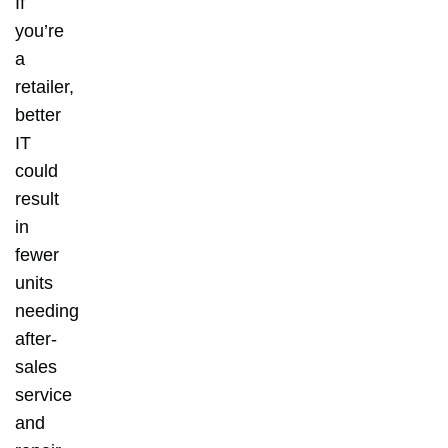
If
you’re
a
retailer,
better
IT
could
result
in
fewer
units
needing
after-
sales
service
and