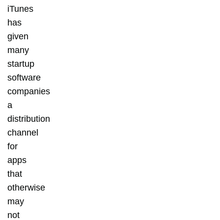
iTunes
has
given
many
startup
software
companies
a
distribution
channel
for
apps
that
otherwise
may
not