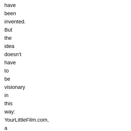
have
been
invented.
But
the
idea
doesn’t
have
to
be
visionary
in
this
way:
YourLittleFilm.com,
a