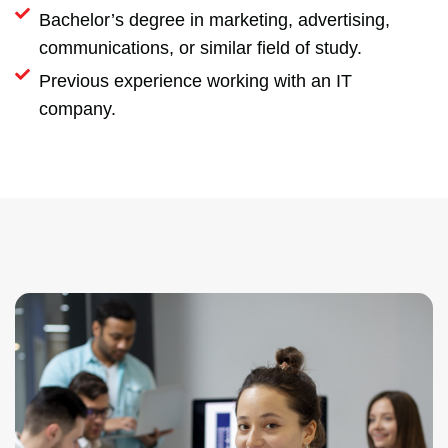
Bachelor’s degree in marketing, advertising,
communications, or similar field of study.
Previous experience working with an IT
company.