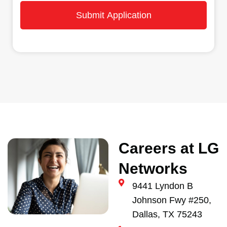
Submit Application
Careers at LG
Networks
9441 Lyndon B
Johnson Fwy #250,
Dallas, TX 75243