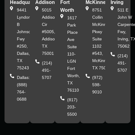
Headquarters
Addison
Fort
McKinney
Irving
9441
5015
Worth
8751
511 E
Lyndon
Addison
Collin
John W
1617
B
Cir
McKinney
Carpente
Park
Johnson
#5005,
Pkwy
Fwy,
Place
Fwy
Addison,
Suite
Irving, T
Ave
#250,
TX
1102
75062
Suite
Dallas,
75001
#543,
110-
(214)
TX
McKinney,
LGN
(214)
491-
75243
TX 75070
Fort
491-
5707
Worth,
Dallas:
5707
(972)
TX
(888)
598-
76110
764-
9010
0688
(817)
203-
5500