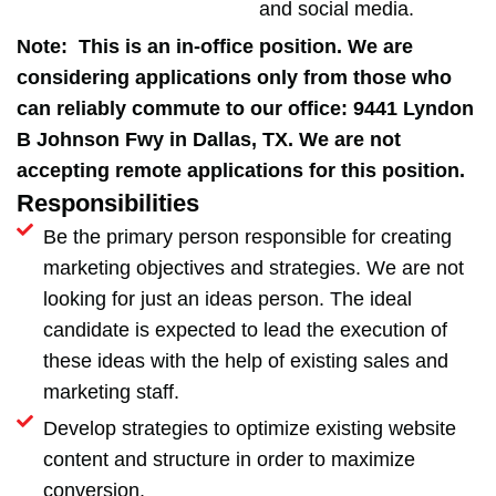
and social media.
Note: This is an in-office position. We are
considering applications only from those who
can reliably commute to our office: 9441 Lyndon
B Johnson Fwy in Dallas, TX. We are not
accepting remote applications for this position.
Responsibilities
Be the primary person responsible for creating
marketing objectives and strategies. We are not
looking for just an ideas person. The ideal
candidate is expected to lead the execution of
these ideas with the help of existing sales and
marketing staff.
Develop strategies to optimize existing website
content and structure in order to maximize
conversion.