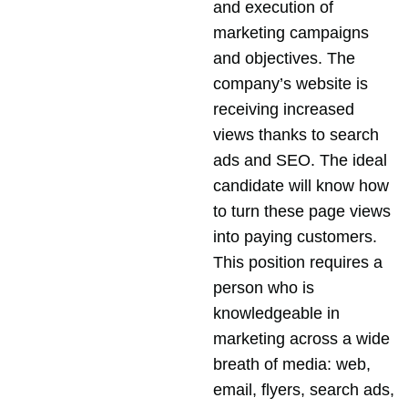
and execution of
marketing campaigns
and objectives. The
company’s website is
receiving increased
views thanks to search
ads and SEO. The ideal
candidate will know how
to turn these page views
into paying customers.
This position requires a
person who is
knowledgeable in
marketing across a wide
breath of media: web,
email, flyers, search ads,