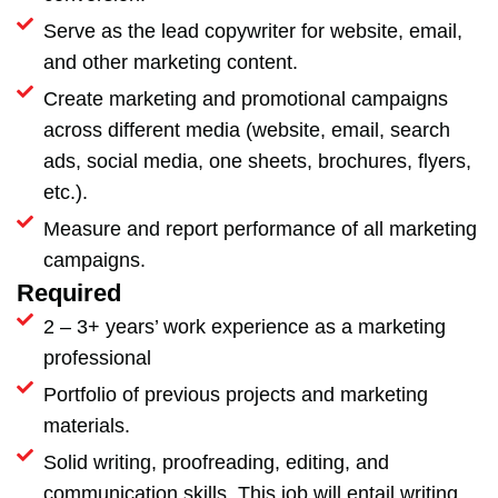
Serve as the lead copywriter for website, email,
and other marketing content.
Create marketing and promotional campaigns
across different media (website, email, search
ads, social media, one sheets, brochures, flyers,
etc.).
Measure and report performance of all marketing
campaigns.
Required
2 – 3+ years’ work experience as a marketing
professional
Portfolio of previous projects and marketing
materials.
Solid writing, proofreading, editing, and
communication skills. This job will entail writing