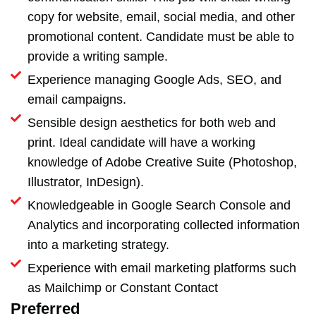
copy for website, email, social media, and other
promotional content. Candidate must be able to
provide a writing sample.
Experience managing Google Ads, SEO, and
email campaigns.
Sensible design aesthetics for both web and
print. Ideal candidate will have a working
knowledge of Adobe Creative Suite (Photoshop,
Illustrator, InDesign).
Knowledgeable in Google Search Console and
Analytics and incorporating collected information
into a marketing strategy.
Experience with email marketing platforms such
as Mailchimp or Constant Contact
Preferred