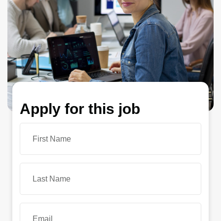
Apply for this job