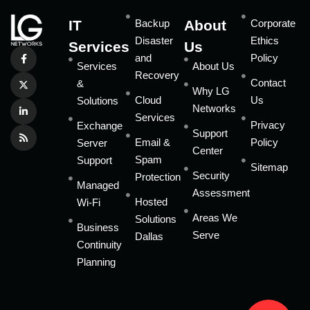
IT
Backup
About
Corporate
Disaster
Ethics
Services
Us
and
Policy
Services
About Us
Recovery
Contact
&
Why LG
Cloud
Us
Solutions
Networks
Services
Privacy
Exchange
Support
Email &
Policy
Server
Center
Spam
Support
Sitemap
Security
Protection
Managed
Assessment
Hosted
Wi-Fi
Areas We
Solutions
Business
Serve
Dallas
Continuity
Planning