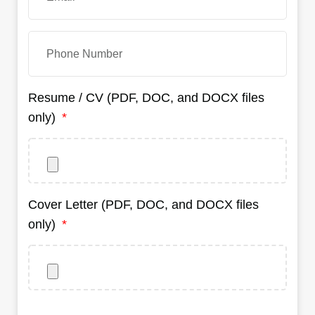
Resume / CV (PDF, DOC, and DOCX files
only)
Cover Letter (PDF, DOC, and DOCX files
only)