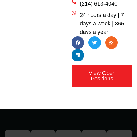
(214) 613-4040
24 hours a day | 7
days a week | 365
days a year
View Open
Positions