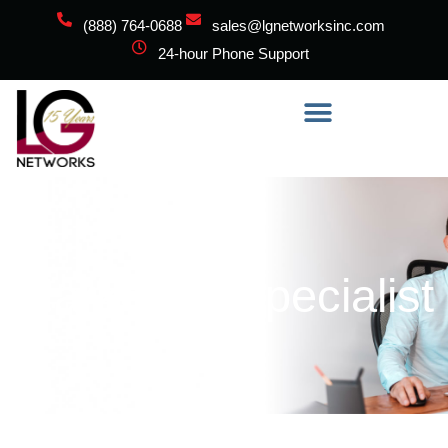
(888) 764-0688
sales@lgnetworksinc.com
24-hour Phone Support
Marketing Specialist