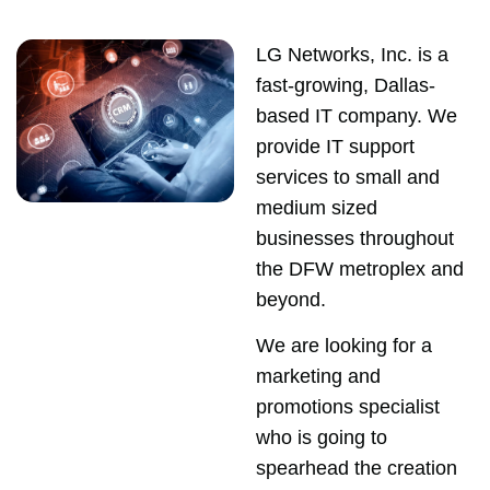
LG Networks, Inc. is a
fast-growing, Dallas-
based IT company. We
provide IT support
services to small and
medium sized
businesses throughout
the DFW metroplex and
beyond.
We are looking for a
marketing and
promotions specialist
who is going to
spearhead the creation