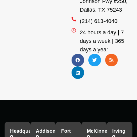
Johnson Fwy #250,
Dallas, TX 75243
(214) 613-4040
24 hours a day | 7
days a week | 365
days a year
Headquarters
Addison
Fort
McKinney
Irving