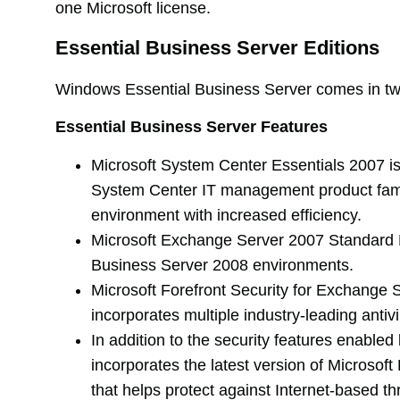
one Microsoft license.
Essential Business Server Editions
Windows Essential Business Server comes in tw
Essential Business Server Features
Microsoft System Center Essentials 2007 is
System Center IT management product family
environment with increased efficiency.
Microsoft Exchange Server 2007 Standard E
Business Server 2008 environments.
Microsoft Forefront Security for Exchange 
incorporates multiple industry-leading antiv
In addition to the security features enab
incorporates the latest version of Micros
that helps protect against Internet-based t