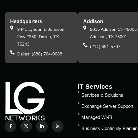
Headquarters
Addison
9441 Lyndon B Johnson
5015 Addison Cir #5005
Fwy #250, Dallas, TX
Addison, TX 75001
75243
(214) 491-5707
Dallas: (888) 764-0688
IT Services
Services & Solutions
Exchange Server Support
Managed Wi-Fi
Business Continuity Plannin