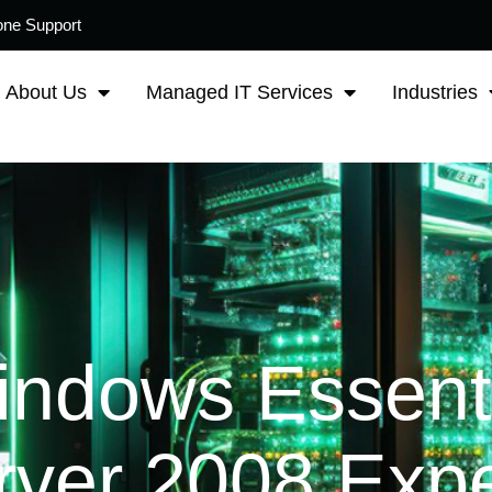
one Support
About Us
Managed IT Services
Industries
indows Essent
rver 2008 Expe