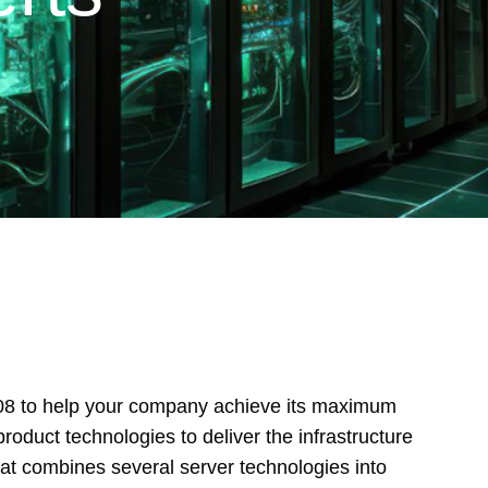
08 to help your company achieve its maximum
product technologies to deliver the infrastructure
that combines several server technologies into