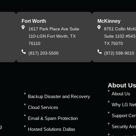
Fort Worth
McKinney
,
1617 Park Place Ave Suite
8751 Collin McK
110-LGN Fort Worth, TX
Suite 1102 #543
76110
TX 75070
(817) 203-5500
(972) 598-9010
About U
About Us
Backup Disaster and Recovery
Why LG Ne
Cloud Services
Support Cen
Email & Spam Protection
g
Security A
Hosted Solutions Dallas