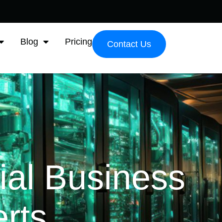
Blog
Pricing
Contact Us
ial Business
rts