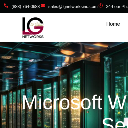
(888) 764-0688
sales@lgnetworksinc.com
24-hour Ph
Home
Microsoft W
Se