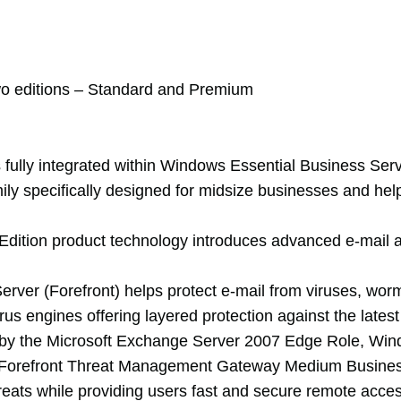
o editions – Standard and Premium
 fully integrated within Windows Essential Business Serv
 specifically designed for midsize businesses and helps
dition product technology introduces advanced e-mail an
Server (Forefront) helps protect e-mail from viruses, wo
irus engines offering layered protection against the lates
led by the Microsoft Exchange Server 2007 Edge Role, Wi
oft Forefront Threat Management Gateway Medium Business
hreats while providing users fast and secure remote acces