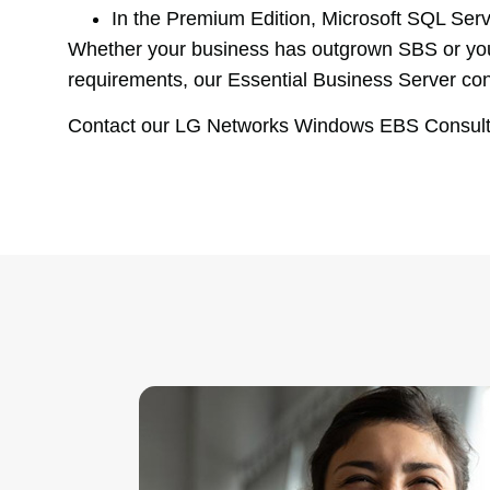
In the Premium Edition, Microsoft SQL Serv
Whether your business has outgrown SBS or you ar
requirements, our Essential Business Server con
Contact our LG Networks Windows EBS Consultan