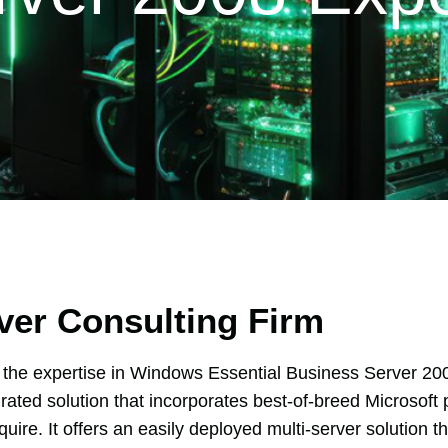
ver Consulting Firm
he expertise in Windows Essential Business Server 20
grated solution that incorporates best-of-breed Microsoft 
uire. It offers an easily deployed multi-server solution 