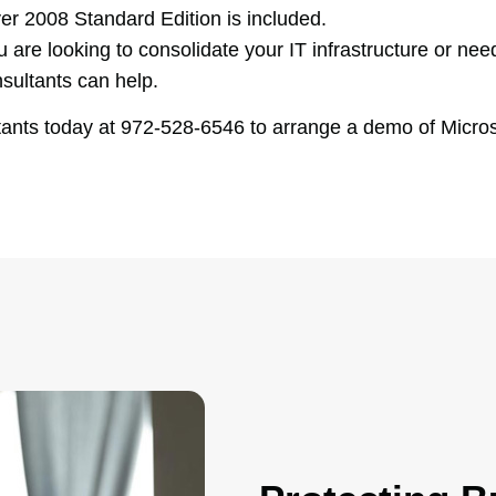
er 2008 Standard Edition is included.
e looking to consolidate your IT infrastructure or need
sultants can help.
ts today at 972-528-6546 to arrange a demo of Micros