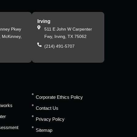
Irving
inney Pkwy
511 E John W Carpenter
, McKinney,
Fwy, Irving, TX 75062
(214) 491-5707
s
Corporate Ethics Policy
tworks
Contact Us
ter
Privacy Policy
ssessment
Sitemap