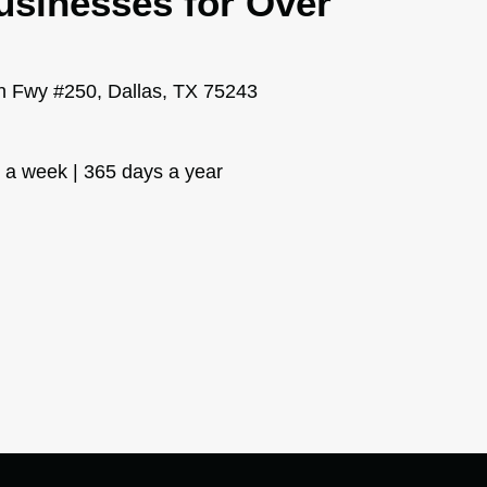
usinesses for Over
 Fwy #250, Dallas, TX 75243
s a week | 365 days a year