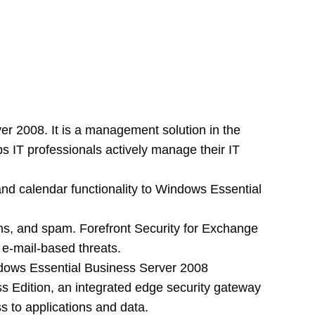
er 2008. It is a management solution in the
 IT professionals actively manage their IT
d calendar functionality to Windows Essential
rms, and spam. Forefront Security for Exchange
t e-mail-based threats.
ndows Essential Business Server 2008
 Edition, an integrated edge security gateway
s to applications and data.