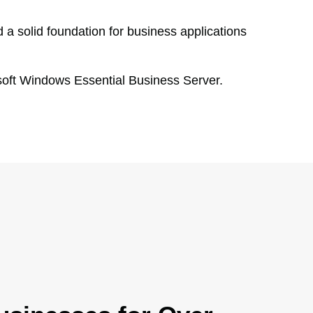
 a solid foundation for business applications
oft Windows Essential Business Server.