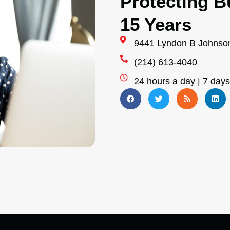
Protecting B
15 Years
9441 Lyndon B Johnson
(214) 613-4040
24 hours a day | 7 day