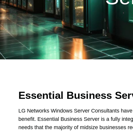
Essential Business Ser
LG Networks Windows Server Consultants have t
benefit. Essential Business Server is a fully inte
needs that the majority of midsize businesses req