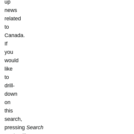
up
news
related
to
Canada.
If
you
would
like
to
drill-
down
on
this
search,
pressing
Search