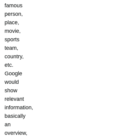
famous
person,
place,
movie,
sports
team,
country,
etc.
Google
would
show
relevant
information,
basically
an
overview,