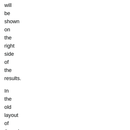
will
be
shown
on
the
right
side
of
the
results.
In
the
old
layout
of