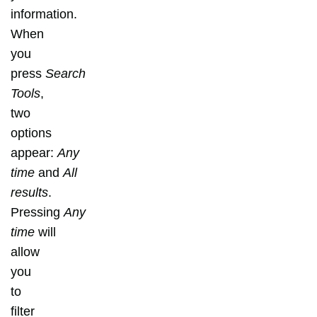
information.
When
you
press
Search
Tools
,
two
options
appear:
Any
time
and
All
results
.
Pressing
Any
time
will
allow
you
to
filter