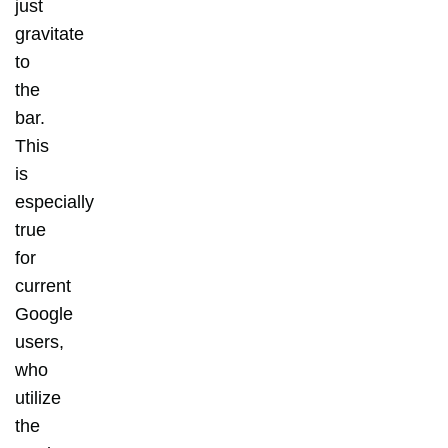
just
gravitate
to
the
bar.
This
is
especially
true
for
current
Google
users,
who
utilize
the