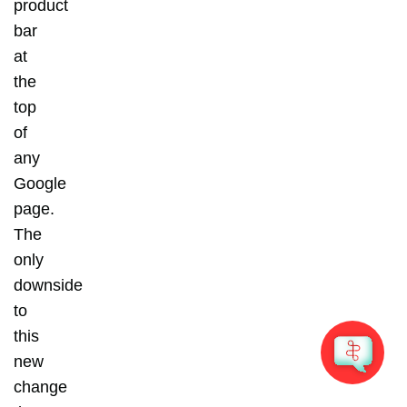
product
bar
at
the
top
of
any
Google
page.
The
only
downside
to
this
new
change