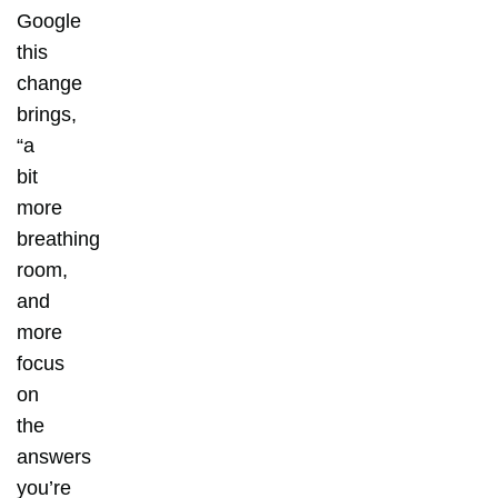
Google
this
change
brings,
“a
bit
more
breathing
room,
and
more
focus
on
the
answers
you’re