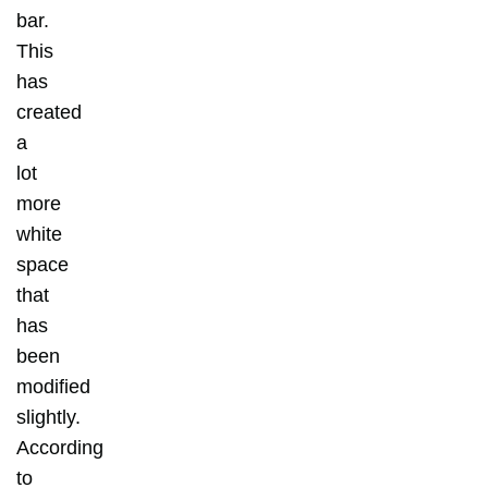
bar.
This
has
created
a
lot
more
white
space
that
has
been
modified
slightly.
According
to