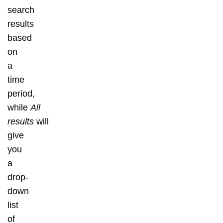
search
results
based
on
a
time
period,
while
All
results
will
give
you
a
drop-
down
list
of