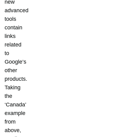
new
advanced
tools
contain
links
related
to
Google’s
other
products.
Taking
the
‘Canada’
example
from
above,