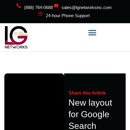
(888) 764-0688
sales@lgnetworksinc.com
24-hour Phone Support
Share this Article
New layout
for Google
Search