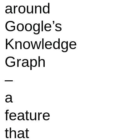
around
Google’s
Knowledge
Graph
–
a
feature
that