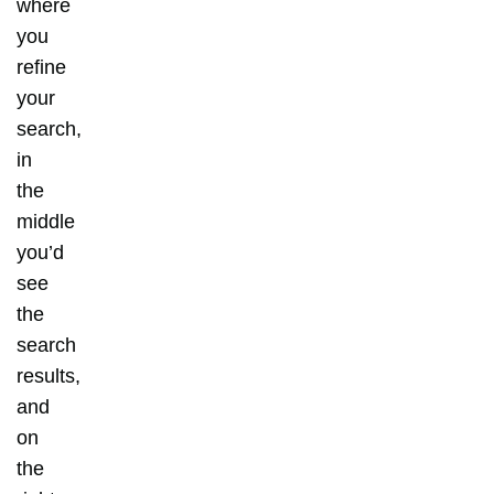
where
you
refine
your
search,
in
the
middle
you’d
see
the
search
results,
and
on
the