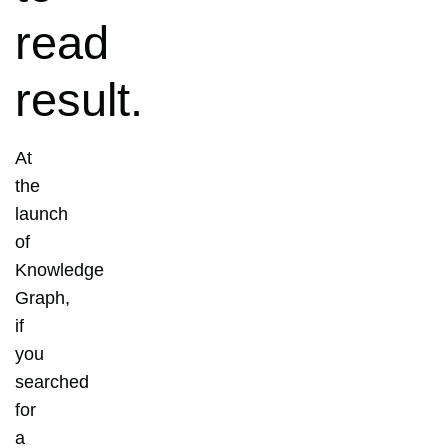
read
result.
At
the
launch
of
Knowledge
Graph,
if
you
searched
for
a