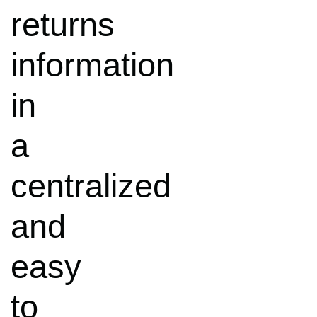
returns
information
in
a
centralized
and
easy
to