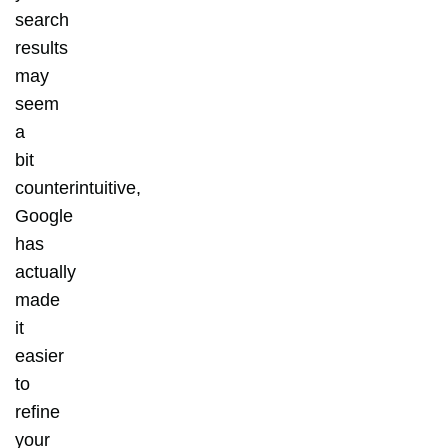
search
results
may
seem
a
bit
counterintuitive,
Google
has
actually
made
it
easier
to
refine
your