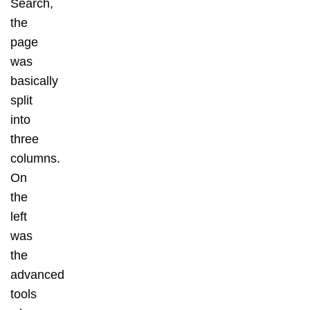
Search,
the
page
was
basically
split
into
three
columns.
On
the
left
was
the
advanced
tools