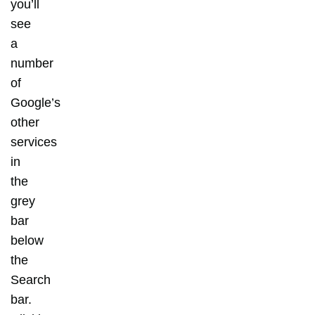
you’ll
see
a
number
of
Google’s
other
services
in
the
grey
bar
below
the
Search
bar.