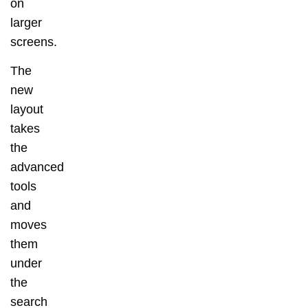
on
larger
screens.
The
new
layout
takes
the
advanced
tools
and
moves
them
under
the
search