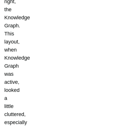
right,
the
Knowledge
Graph.
This
layout,
when
Knowledge
Graph
was
active,
looked
a
little
cluttered,
especially