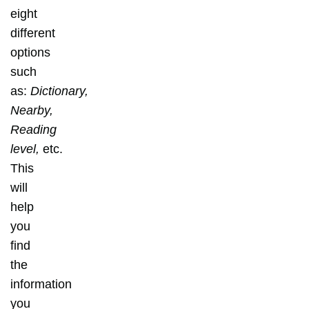
eight
different
options
such
as:
Dictionary,
Nearby,
Reading
level,
etc.
This
will
help
you
find
the
information
you