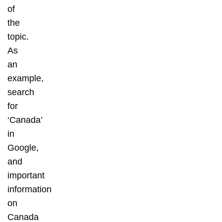
of
the
topic.
As
an
example,
search
for
‘Canada’
in
Google,
and
important
information
on
Canada