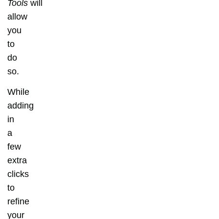
Tools
will
allow
you
to
do
so.
While
adding
in
a
few
extra
clicks
to
refine
your