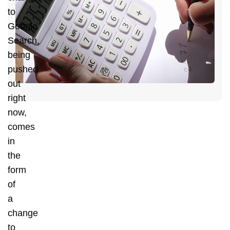
C
to
Y
Google
D
Search,
C
being
H
pushed
out
right
now,
comes
in
the
form
of
a
change
to