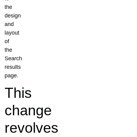
the
design
and
layout
of
the
Search
results
page.
This
change
revolves