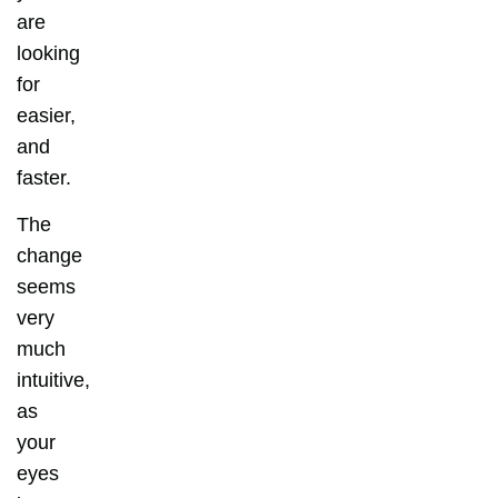
are
looking
for
easier,
and
faster.
The
change
seems
very
much
intuitive,
as
your
eyes