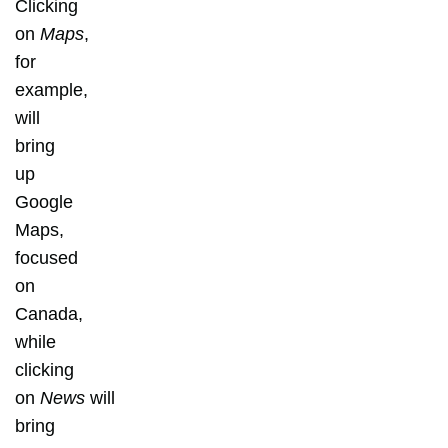
Clicking
on
Maps
,
for
example,
will
bring
up
Google
Maps,
focused
on
Canada,
while
clicking
on
News
will
bring