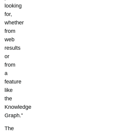
looking
for,
whether
from
web
results
or
from
a
feature
like
the
Knowledge
Graph.”
The