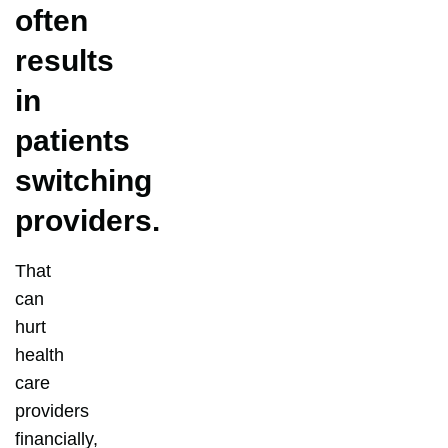
often
results
in
patients
switching
providers.
That
can
hurt
health
care
providers
financially,