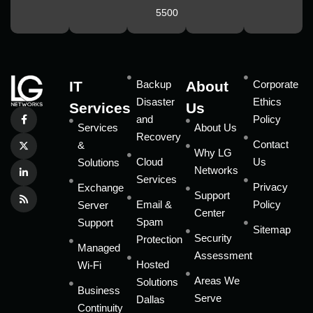
5500
IT
Backup
About
Corporate
Disaster
Ethics
Services
Us
and
Policy
Services
About Us
Recovery
Contact
&
Why LG
Cloud
Us
Solutions
Networks
Services
Privacy
Exchange
Support
Email &
Policy
Server
Center
Spam
Support
Sitemap
Security
Protection
Managed
Assessment
Hosted
Wi-Fi
Areas We
Solutions
Business
Serve
Dallas
Continuity