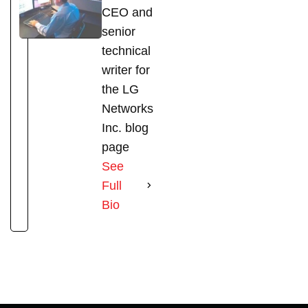
CEO and
senior
technical
writer for
the LG
Networks
Inc. blog
page
See
Full
Bio