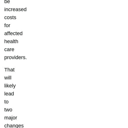
be
increased
costs
for
affected
health
care
providers.
That
will
likely
lead
to
two
major
changes