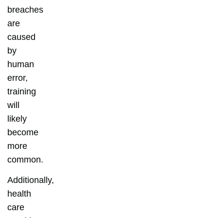
breaches
are
caused
by
human
error,
training
will
likely
become
more
common.
Additionally,
health
care