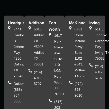
Headquarters
Addison
Fort
McKinney
Irving
9441
5015
Worth
8751
511 E
Lyndon
Addison
Collin
John W
1617
B
Cir
McKinney
Carpente
Park
Johnson
#5005,
Pkwy
Fwy,
Place
Fwy
Addison,
Suite
Irving, T
Ave
#250,
TX
1102
75062
Suite
Dallas,
75001
#543,
110-
(214)
TX
McKinney,
LGN
(214)
491-
75243
TX 75070
Fort
491-
5707
Worth,
Dallas:
5707
(972)
TX
(888)
598-
76110
764-
9010
0688
(817)
203-