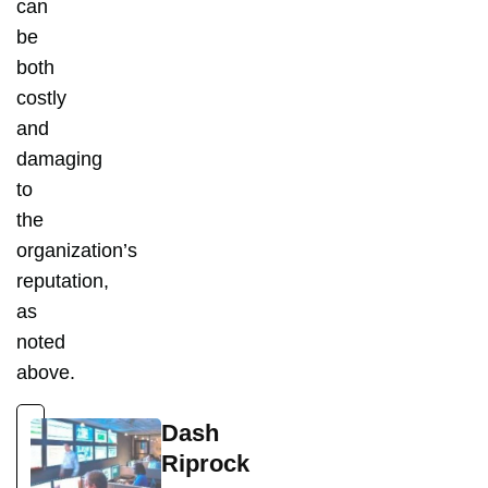
can
be
both
costly
and
damaging
to
the
organization’s
reputation,
as
noted
above.
Dash
Riprock