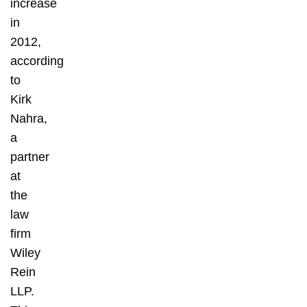
increase
in
2012,
according
to
Kirk
Nahra,
a
partner
at
the
law
firm
Wiley
Rein
LLP.