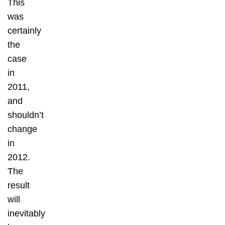
This
was
certainly
the
case
in
2011,
and
shouldn’t
change
in
2012.
The
result
will
inevitably