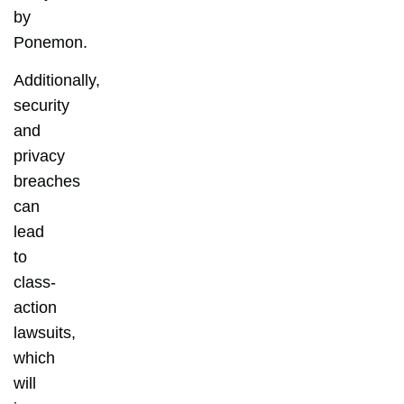
by
Ponemon.
Additionally,
security
and
privacy
breaches
can
lead
to
class-
action
lawsuits,
which
will