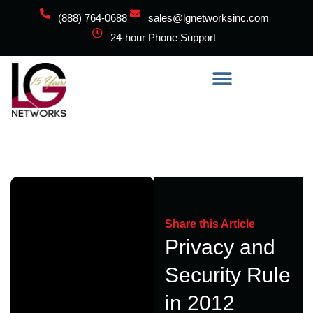
(888) 764-0688
sales@lgnetworksinc.com
24-hour Phone Support
Share this Article
Privacy and
Security Rule
in 2012