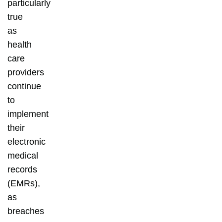
particularly
true
as
health
care
providers
continue
to
implement
their
electronic
medical
records
(EMRs),
as
breaches