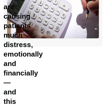
C
are
Y
D
causing
C
patients
H
much
distress,
emotionally
and
financially
—
and
this