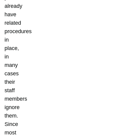
already
have
related
procedures
in
place,
in
many
cases
their
staff
members
ignore
them.
Since
most