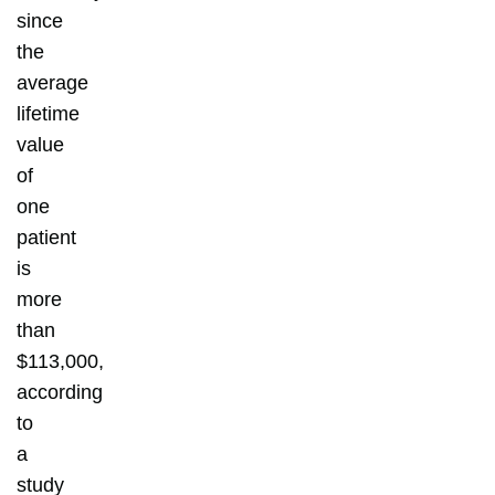
since
the
average
lifetime
value
of
one
patient
is
more
than
$113,000,
according
to
a
study