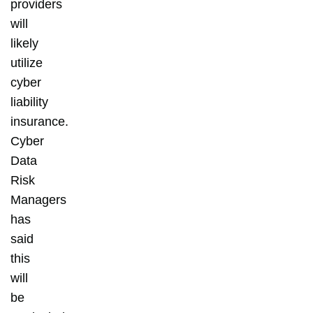
providers
will
likely
utilize
cyber
liability
insurance.
Cyber
Data
Risk
Managers
has
said
this
will
be