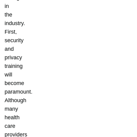
in
the
industry.
First,
security
and
privacy
training
will
become
paramount.
Although
many
health
care
providers