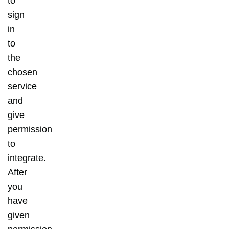
to
sign
in
to
the
chosen
service
and
give
permission
to
integrate.
After
you
have
given