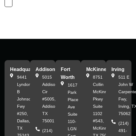
Headquarters
Addison
Fort
McKinney
Irving
9441
5015
Worth
8751
511 E
Lyndon
Addison
Collin
John W
1617
B
Cir
McKinney
Carpente
Park
Johnson
#5005,
Pkwy
Fwy,
Place
Fwy
Addison,
Suite
Irving, T
Ave
#250,
TX
1102
75062
Suite
Dallas,
75001
#543,
110-
(214)
TX
McKinney,
LGN
(214)
491-
75243
TX 75070