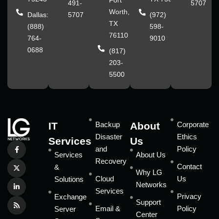
Fort
491-
5707
Worth,
Dallas:
5707
(972)
TX
(888)
598-
76110
764-
9010
0688
(817)
203-
5500
IT
Backup
About
Corporate
Disaster
Ethics
Services
Us
and
Policy
Services
About Us
Recovery
Contact
&
Why LG
Cloud
Us
Solutions
Networks
Services
Privacy
Exchange
Support
Email &
Policy
Server
Center