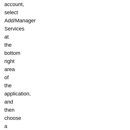
account,
select
Add/Manager
Services
at
the
bottom
right
area
of
the
application,
and
then
choose
a