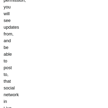
permission,
you
will
see
updates
from,
and
be
able
to
post
to,
that
social
network
in