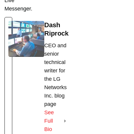
Live
Messenger.
Dash
Riprock
CEO and
senior
technical
writer for
the LG
Networks
Inc. blog
page
See
Full
Bio