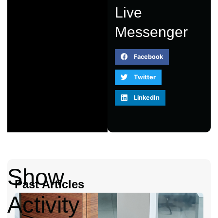
Live
Messenger
Facebook
Twitter
LinkedIn
Show
Past Articles
Activity
A
2