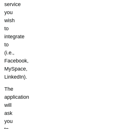
service
you
wish
to
integrate
to
(i.e.,
Facebook,
MySpace,
LinkedIn).
The
application
will
ask
you