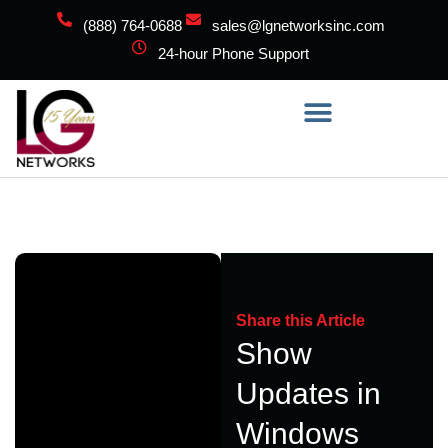
(888) 764-0688
sales@lgnetworksinc.com
24-hour Phone Support
Share this Article
Show
Updates in
Windows