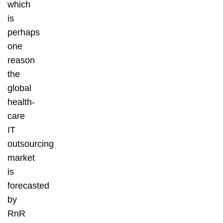
which
is
perhaps
one
reason
the
global
health-
care
IT
outsourcing
market
is
forecasted
by
RnR