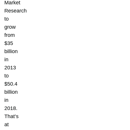
Market
Research
to
grow
from
$35
billion
in
2013
to
$50.4
billion
in
2018.
That’s
at