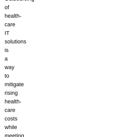
of
health-
care
IT
solutions
is
a
way
to
mitigate
rising
health-
care
costs
while
meeting