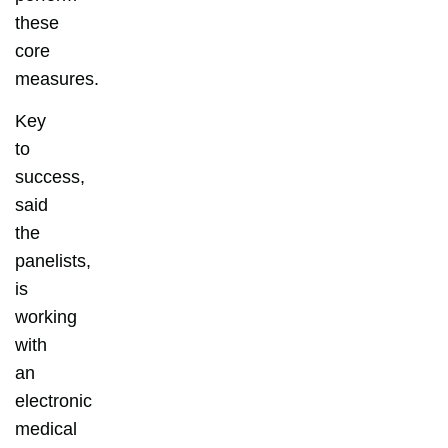
these
core
measures.
Key
to
success,
said
the
panelists,
is
working
with
an
electronic
medical