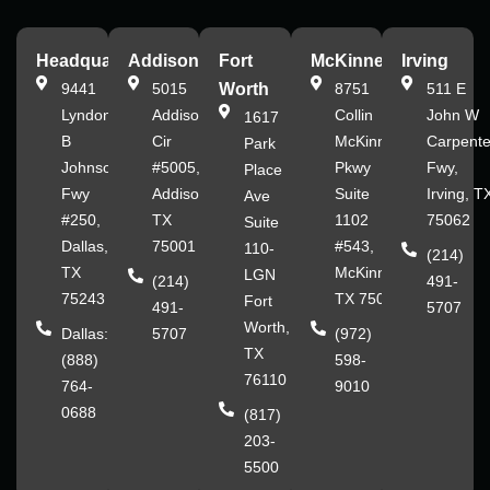
Headquarters
Addison
Fort
McKinney
Irving
9441
5015
Worth
8751
511 E
Lyndon
Addison
Collin
John W
1617
B
Cir
McKinney
Carpente
Park
Johnson
#5005,
Pkwy
Fwy,
Place
Fwy
Addison,
Suite
Irving, T
Ave
#250,
TX
1102
75062
Suite
Dallas,
75001
#543,
110-
(214)
TX
McKinney,
LGN
(214)
491-
75243
TX 75070
Fort
491-
5707
Worth,
Dallas:
5707
(972)
TX
(888)
598-
76110
764-
9010
0688
(817)
203-
5500