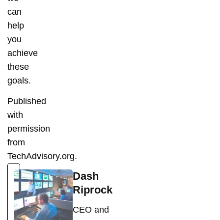
can
help
you
achieve
these
goals.
Published
with
permission
from
TechAdvisory.org.
Dash
Riprock
CEO and