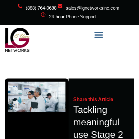
(888) 764-0688
sales@lgnetworksinc.com
24-hour Phone Support
Share this Article
Tackling
meaningful
use Stage 2