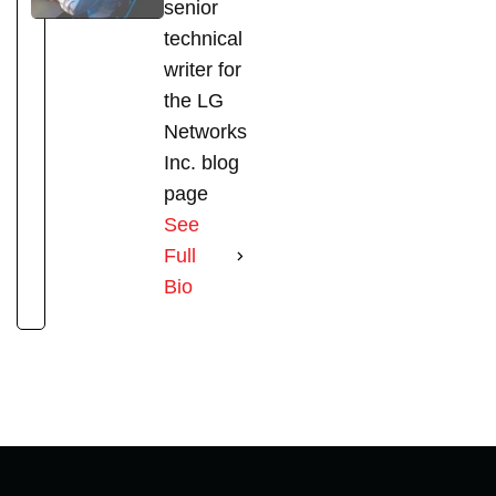
senior
technical
writer for
the LG
Networks
Inc. blog
page
See
Full
Bio