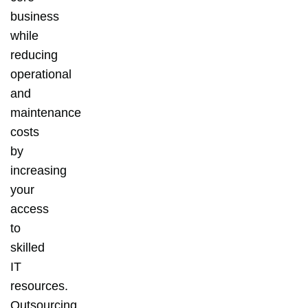
business
while
reducing
operational
and
maintenance
costs
by
increasing
your
access
to
skilled
IT
resources.
Outsourcing