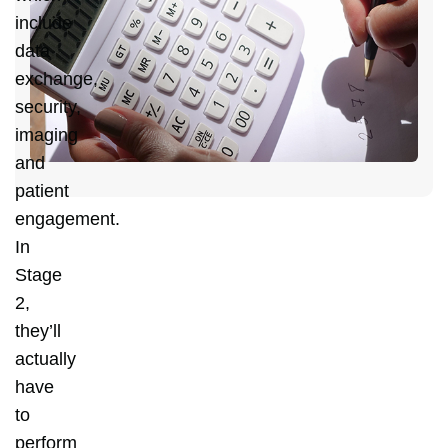
C
include
Y
data
D
exchange,
C
security,
H
imaging
and
patient
engagement.
In
Stage
2,
they’ll
actually
have
to
perform