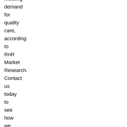
demand
for
quality
care,
according
to
RnR
Market
Research.
Contact
us
today
to
see
how
we