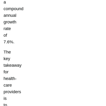
a
compound
annual
growth
rate
of
7.6%.
The
key
takeaway
for
health-
care
providers
is
to