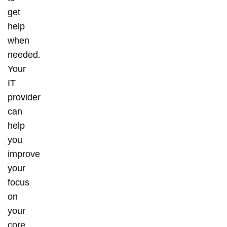
get
help
when
needed.
Your
IT
provider
can
help
you
improve
your
focus
on
your
core