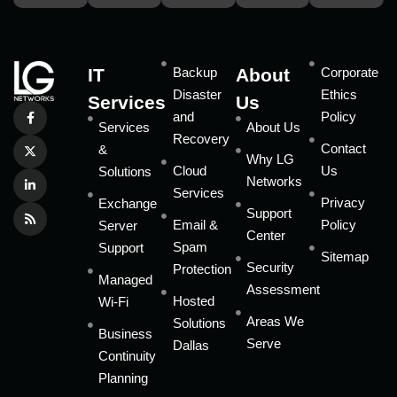
IT
Backup
About
Corporate
Disaster
Ethics
Services
Us
and
Policy
Services
About Us
Recovery
Contact
&
Why LG
Cloud
Us
Solutions
Networks
Services
Privacy
Exchange
Support
Email &
Policy
Server
Center
Spam
Support
Sitemap
Security
Protection
Managed
Assessment
Hosted
Wi-Fi
Areas We
Solutions
Business
Serve
Dallas
Continuity
Planning