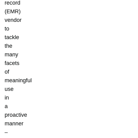
record
(EMR)
vendor
to
tackle
the
many
facets
of
meaningful
use
in
a
proactive
manner
–