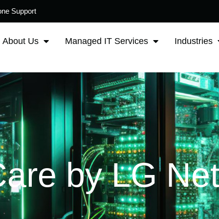
one Support
About Us
Managed IT Services
Industries
Care by LG Ne