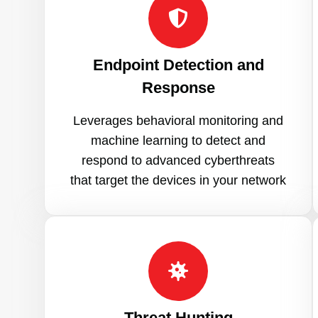
Endpoint Detection and
Response
Leverages behavioral monitoring and
machine learning to detect and
respond to advanced cyberthreats
that target the devices in your network
Threat Hunting