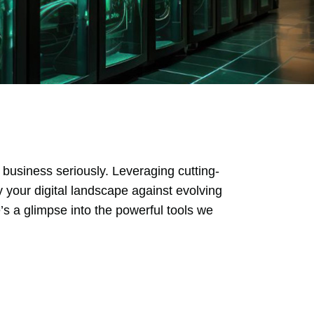
 business seriously. Leveraging cutting-
y your digital landscape against evolving
s a glimpse into the powerful tools we