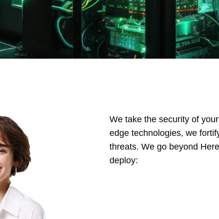
We take the security of your
edge technologies, we fortif
threats. We go beyond Here’
deploy: