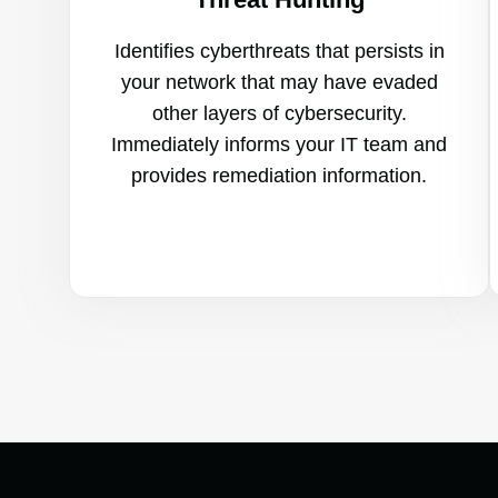
Identifies cyberthreats that persists in
your network that may have evaded
other layers of cybersecurity.
Immediately informs your IT team and
provides remediation information.