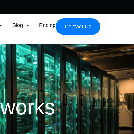
Blog
Pricing
Contact Us
tworks