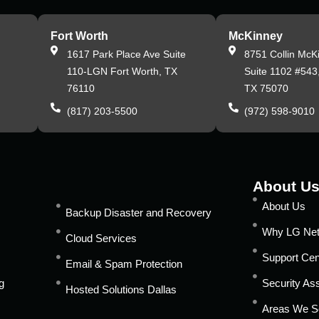
Fort Worth
McKinney
,
1617 Park Place Ave Suite
8751 Collin McK
110-LGN Fort Worth, TX
Suite 1102 #543
76110
TX 75070
(817) 203-5500
(972) 598-9010
About U
About Us
Backup Disaster and Recovery
Why LG Ne
Cloud Services
Support Cen
Email & Spam Protection
g
Security A
Hosted Solutions Dallas
Areas We S