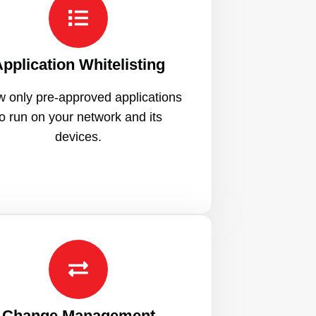
pplication Whitelisting
w only pre-approved applications
to run on your network and its
devices.
Change Management