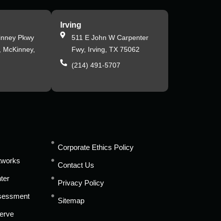
Irving
inney Pkwy
511 E John W Carpenter
, McKinney,
Fwy, Irving, TX 75062
(214) 491-5707
s
Corporate Ethics Policy
tworks
Contact Us
ter
Privacy Policy
ssessment
Sitemap
erve