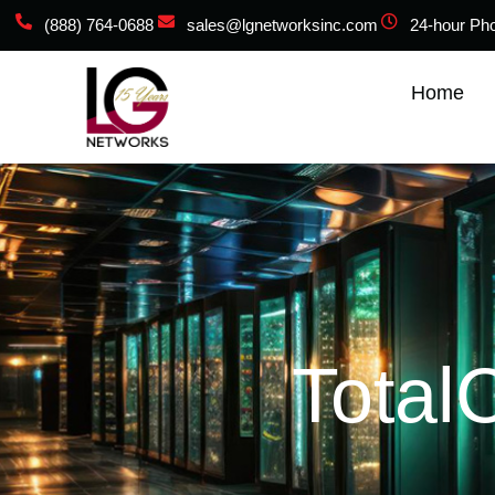
(888) 764-0688
sales@lgnetworksinc.com
24-hour Ph
Home
Total