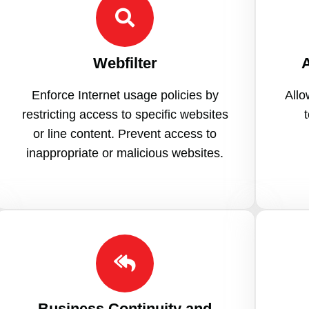
Webfilter
A
Enforce Internet usage policies by
Allo
restricting access to specific websites
or line content. Prevent access to
inappropriate or malicious websites.
Business Continuity and