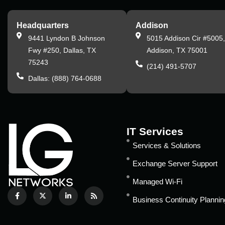
Headquarters
Addison
9441 Lyndon B Johnson
5015 Addison Cir #5005
Fwy #250, Dallas, TX
Addison, TX 75001
75243
(214) 491-5707
Dallas: (888) 764-0688
IT Services
Services & Solutions
Exchange Server Support
Managed Wi-Fi
Business Continuity Plannin