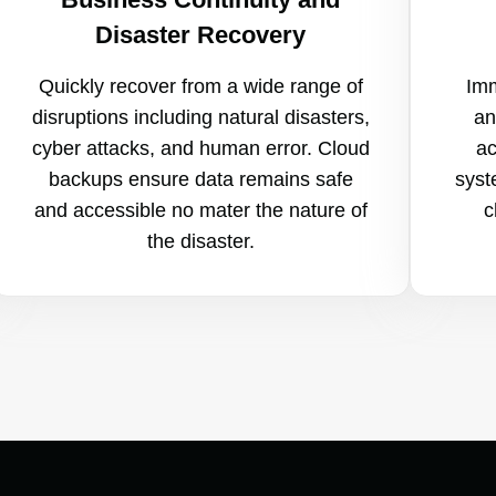
Disaster Recovery
Quickly recover from a wide range of
Imm
disruptions including natural disasters,
an
cyber attacks, and human error. Cloud
ac
backups ensure data remains safe
syst
and accessible no mater the nature of
c
the disaster.