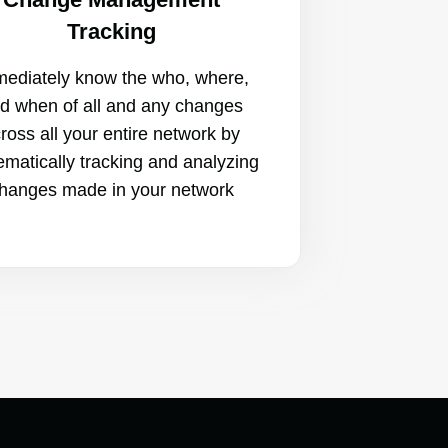
Tracking
ediately know the who, where,
d when of all and any changes
ross all your entire network by
ematically tracking and analyzing
hanges made in your network