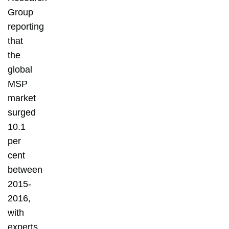
Group
reporting
that
the
global
MSP
market
surged
10.1
per
cent
between
2015-
2016,
with
experts