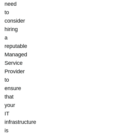
need
to
consider
hiring
a
reputable
Managed
Service
Provider
to
ensure
that
your
IT
infrastructure
is