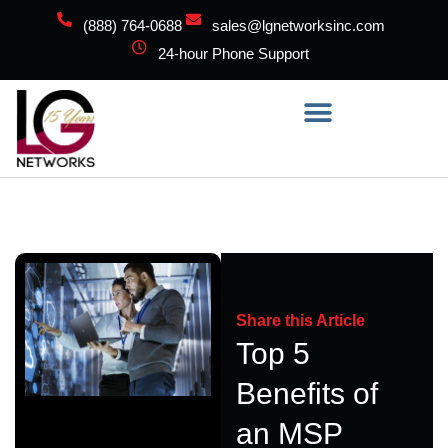
(888) 764-0688
sales@lgnetworksinc.com
24-hour Phone Support
Share this Article
Top 5
Benefits of
an MSP