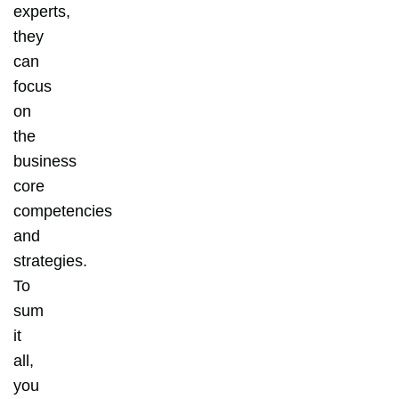
experts,
they
can
focus
on
the
business
core
competencies
and
strategies.
To
sum
it
all,
you