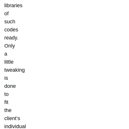
libraries
of
such
codes
ready.
Only
a
little
tweaking
is
done
to
fit
the
client’s
individual