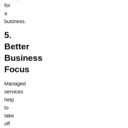
for
a
business.
5.
Better
Business
Focus
Managed
services
help
to
take
off