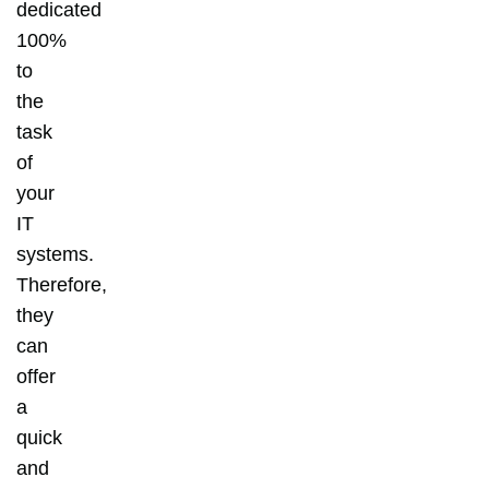
dedicated
100%
to
the
task
of
your
IT
systems.
Therefore,
they
can
offer
a
quick
and