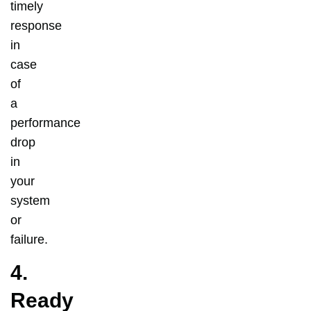
timely
response
in
case
of
a
performance
drop
in
your
system
or
failure.
4.
Ready