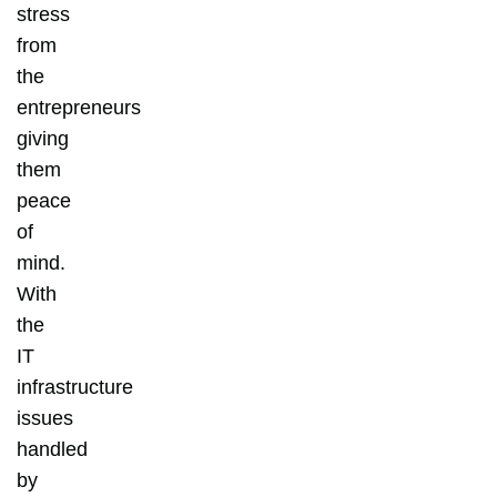
stress
from
the
entrepreneurs
giving
them
peace
of
mind.
With
the
IT
infrastructure
issues
handled
by