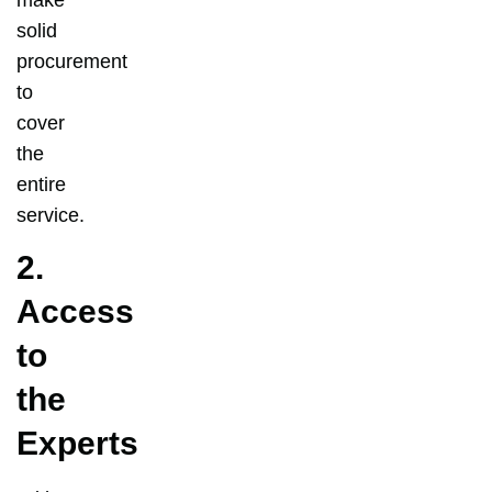
solid
procurement
to
cover
the
entire
service.
2.
Access
to
the
Experts