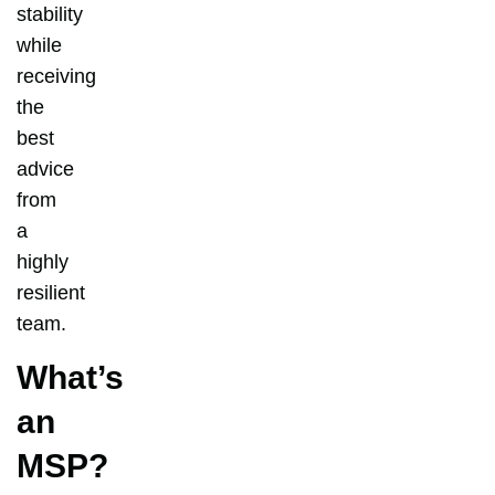
stability
while
receiving
the
best
advice
from
a
highly
resilient
team.
What’s
an
MSP?