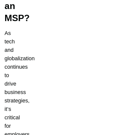
an
MSP?
As
tech
and
globalization
continues
to
drive
business
strategies,
it’s
critical
for
employers