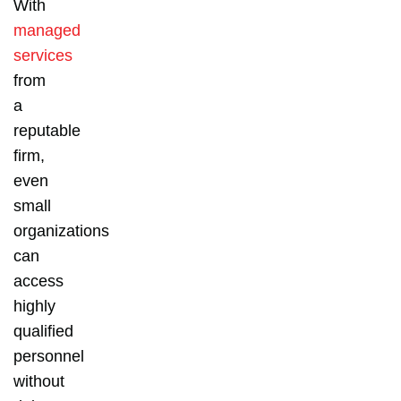
With
managed
services
from
a
reputable
firm,
even
small
organizations
can
access
highly
qualified
personnel
without