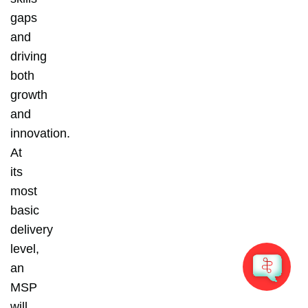
gaps
and
driving
both
growth
and
innovation.
At
its
most
basic
delivery
level,
an
MSP
will