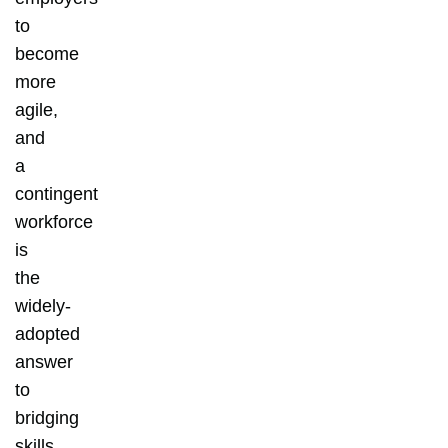
to
become
more
agile,
and
a
contingent
workforce
is
the
widely-
adopted
answer
to
bridging
skills