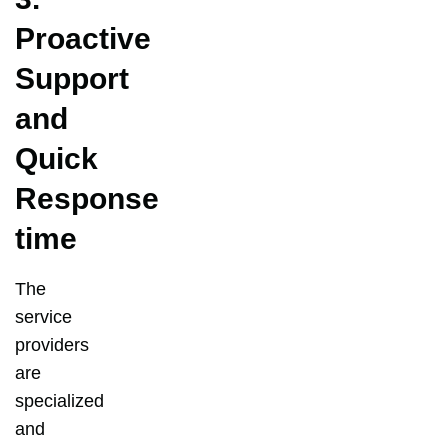
Proactive
Support
and
Quick
Response
time
The
service
providers
are
specialized
and