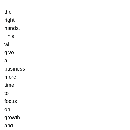
in
the
right
hands.
This
will
give
a
business
more
time
to
focus
on
growth
and