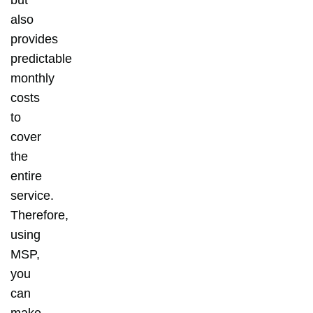
also
provides
predictable
monthly
costs
to
cover
the
entire
service.
Therefore,
using
MSP,
you
can
make