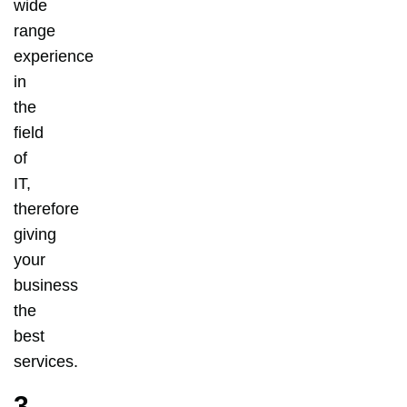
wide
range
experience
in
the
field
of
IT,
therefore
giving
your
business
the
best
services.
3.