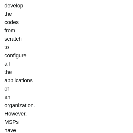
develop
the
codes
from
scratch
to
configure
all
the
applications
of
an
organization.
However,
MSPs
have