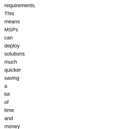
requirements.
This
means
MSPs
can
deploy
solutions
much
quicker
saving
a
lot
of
time
and
money