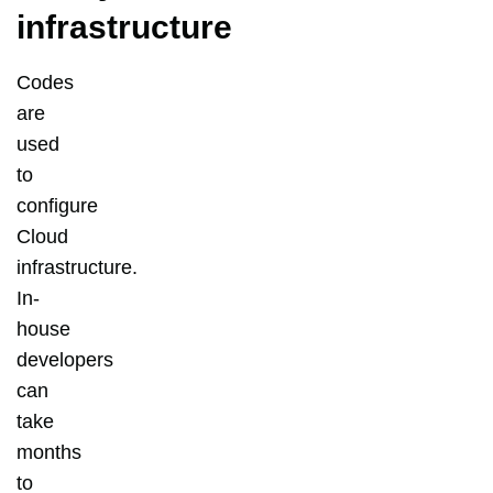
infrastructure
Codes
are
used
to
configure
Cloud
infrastructure.
In-
house
developers
can
take
months
to