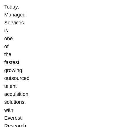
Today,
Managed
Services
is
one
of
the
fastest
growing
outsourced
talent
acquisition
solutions,
with
Everest
Research