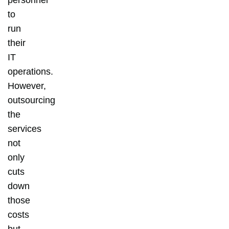
to
run
their
IT
operations.
However,
outsourcing
the
services
not
only
cuts
down
those
costs
but