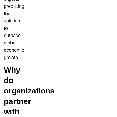
predicting
the
solution
to
outpace
global
economic
growth.
Why
do
organizations
partner
with