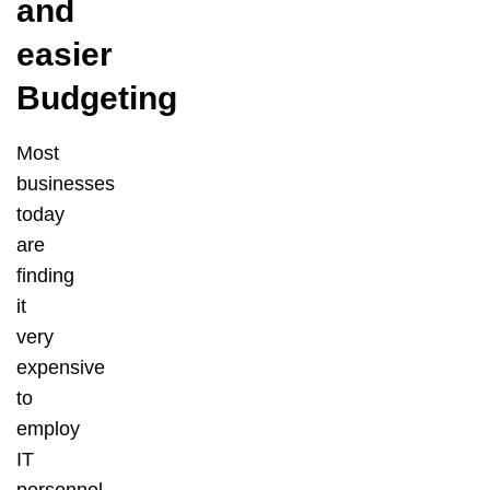
and
easier
Budgeting
Most
businesses
today
are
finding
it
very
expensive
to
employ
IT
personnel