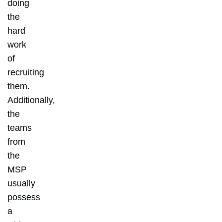
doing
the
hard
work
of
recruiting
them.
Additionally,
the
teams
from
the
MSP
usually
possess
a