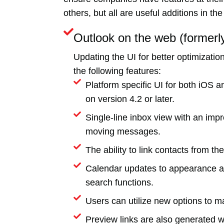
others, but all are useful additions in t
Outlook on the web (former
Updating the UI for better optimizat
the following features:
Platform specific UI for both iOS
on version 4.2 or later.
Single-line inbox view with an impr
moving messages.
The ability to link contacts from t
Calendar updates to appearance and
search functions.
Users can utilize new options to ma
Preview links are also generated w