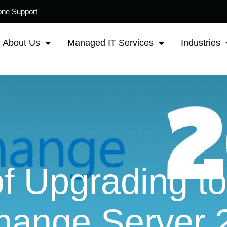
one Support
About Us
Managed IT Services
Industries
of Upgrading to
hange Server 