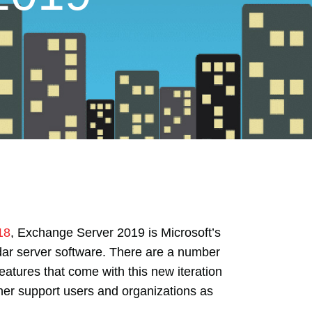
18
, Exchange Server 2019 is Microsoft’s
dar server software. There are a number
eatures that come with this new iteration
her support users and organizations as