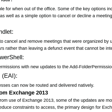
 for when out of the office. Some of the key options in
s well as a simple option to cancel or decline a meeting 
dlet:
s to cancel and remove meetings that were organized by 
 rather than leaving a defunct event that cannot be inte
werShell:
ermissions with new updates to the Add-FolderPermissio
 (EAI):
esses can now be routed and delivered natively.
rom Exchange 2013
from use of Exchange 2013, some of the updates are mor
educe constraints to access, the primary design for Exc