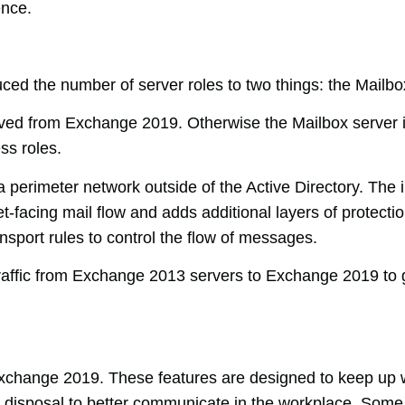
ence.
ed the number of server roles to two things: the Mailbo
ed from Exchange 2019. Otherwise the Mailbox server i
ss roles.
 perimeter network outside of the Active Directory. The in
-facing mail flow and adds additional layers of protectio
nsport rules to control the flow of messages.
raffic from Exchange 2013 servers to Exchange 2019 to gi
xchange 2019. These features are designed to keep up w
 disposal to better communicate in the workplace. Some 