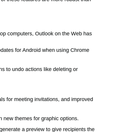
ptop computers, Outlook on the Web has
updates for Android when using Chrome
s to undo actions like deleting or
ls for meeting invitations, and improved
th new themes for graphic options.
enerate a preview to give recipients the