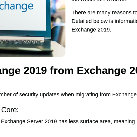
There are many reasons t
Detailed below is informat
Exchange 2019.
ange 2019 from Exchange 2
ber of security updates when migrating from Exchange
 Core:
xchange Server 2019 has less surface area, meaning le