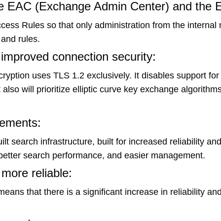
the EAC (Exchange Admin Center) and the
cess Rules so that only administration from the internal
 and rules.
 improved connection security:
yption uses TLS 1.2 exclusively. It disables support fo
also will prioritize elliptic curve key exchange algorithms
vements:
search infrastructure, built for increased reliability and
as better search performance, and easier management.
 more reliable:
ans that there is a significant increase in reliability a