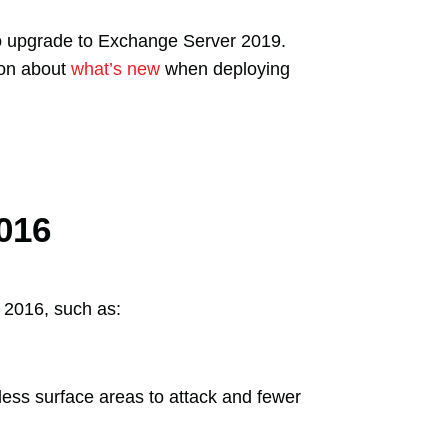
o upgrade to Exchange Server 2019.
ion about
what’s new
when deploying
016
 2016, such as:
ss surface areas to attack and fewer