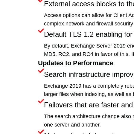
External access blocks to 
Access options can allow for Client Ac
complex network and firewall security
Default TLS 1.2 enabling for
By default, Exchange Server 2019 encr
MD5, RC2, and RC4 in favor of this. It 
Updates to Performance
Search infrastructure impro
Exchange 2019 has a completely rebuilt 
larger files when indexing, as well 
Failovers that are faster and
The search architecture change also me
one server and another.