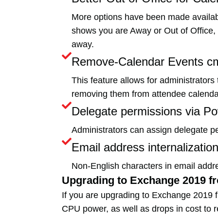
More options have been made available
shows you are Away or Out of Office, a
away.
Remove-Calendar Events cm
This feature allows for administrator
removing them from attendee calendars
Delegate permissions via Po
Administrators can assign delegate p
Email address internalization
Non-English characters in email addr
Upgrading to Exchange 2019 f
If you are upgrading to Exchange 2019 
CPU power, as well as drops in cost to r