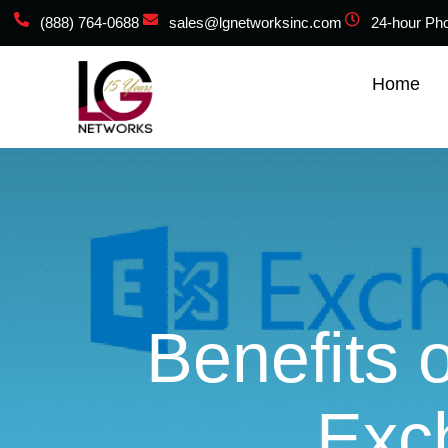
(888) 764-0688
sales@lgnetworksinc.com
24-hour Ph
Home
Benefits 
Exc