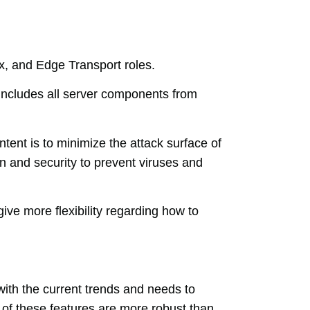
x, and Edge Transport roles.
ncludes all server components from
tent is to minimize the attack surface of
n and security to prevent viruses and
ve more flexibility regarding how to
ith the current trends and needs to
of these features are more robust than