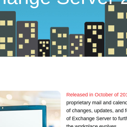
Released in October of 20
proprietary mail and calen
of changes, updates, and f
of Exchange Server to furt
the workplace evolves.