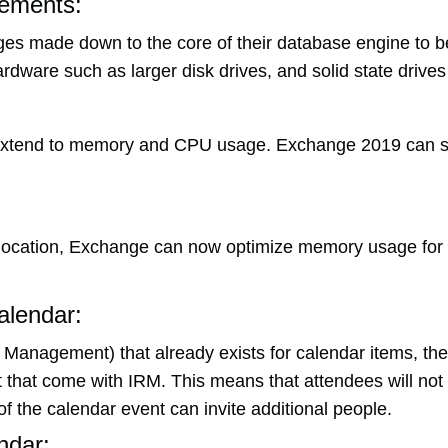
ements:
s made down to the core of their database engine to b
ardware such as larger disk drives, and solid state drive
xtend to memory and CPU usage. Exchange 2019 can su
ocation, Exchange can now optimize memory usage for 
alendar:
s Management) that already exists for calendar items, t
hat come with IRM. This means that attendees will not ha
of the calendar event can invite additional people.
ndar: