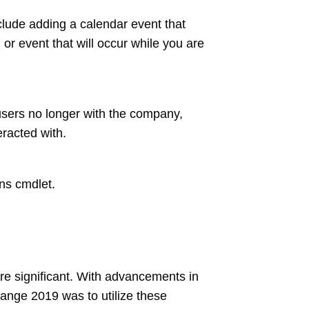
clude adding a calendar event that
or event that will occur while you are
users no longer with the company,
racted with.
ns cmdlet.
e significant. With advancements in
hange 2019 was to utilize these