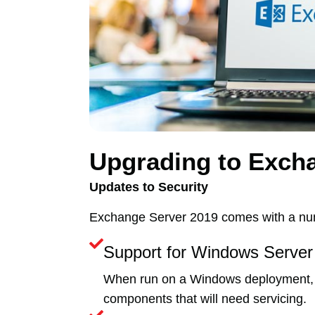
Upgrading to Exch
Updates to Security
Exchange Server 2019 comes with a num
Support for Windows Server
When run on a Windows deployment, E
components that will need servicing.