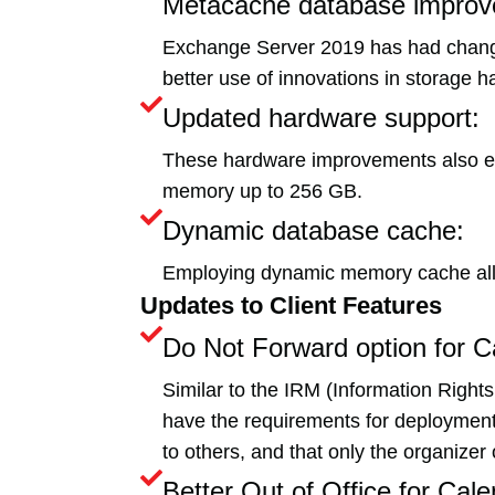
Metacache database improv
Exchange Server 2019 has had change
better use of innovations in storage h
Updated hardware support:
These hardware improvements also e
memory up to 256 GB.
Dynamic database cache:
Employing dynamic memory cache all
Updates to Client Features
Do Not Forward option for C
Similar to the IRM (Information Right
have the requirements for deployment t
to others, and that only the organizer 
Better Out of Office for Cale