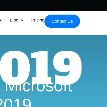
Blog
Pricing
Contact Us
 Microsoft
2019