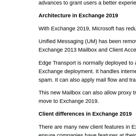
advances to grant users a better experi
Architecture in Exchange 2019
With Exchange 2019, Microsoft has reduc
Unified Messaging (UM) has been remov
Exchange 2013 Mailbox and Client Acce
Edge Transport is normally deployed to a
Exchange deployment. It handles internet
spam. It can also apply mail flow and tra
This new Mailbox can also allow proxy t
move to Exchange 2019.
Client differences in Exchange 2019
There are many new client features in E
ensure companies have features at their