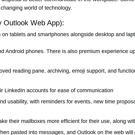
he changing world of technology.
ly Outlook Web App):
ion on tablets and smartphones alongside desktop and la
 and Android phones. There is also premium experience 
oved reading pane, archiving, emoji support, and function
heir LinkedIn accounts for ease of communication
 usability, with reminders for events, new time proposa
ke their mailboxes more efficient for their use, along wi
hen pasted into messages, and Outlook on the web will g