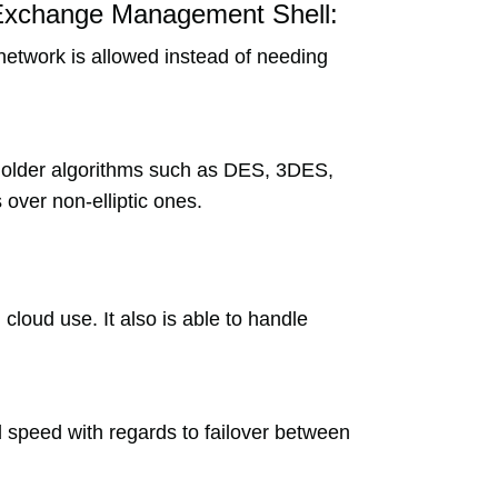
 Exchange Management Shell:
 network is allowed instead of needing
r older algorithms such as DES, 3DES,
 over non-elliptic ones.
 cloud use. It also is able to handle
nd speed with regards to failover between