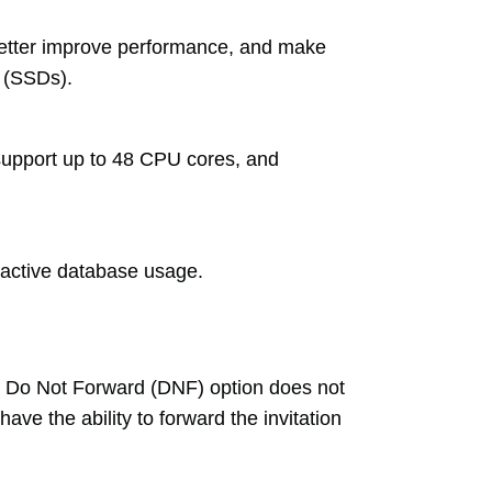
etter improve performance, and make
s (SSDs).
pport up to 48 CPU cores, and
active database usage.
he Do Not Forward (DNF) option does not
ve the ability to forward the invitation