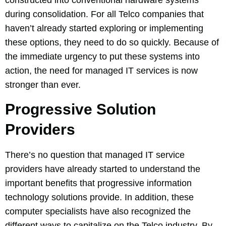
constructed into conventional hardware systems
during consolidation. For all Telco companies that
haven’t already started exploring or implementing
these options, they need to do so quickly. Because of
the immediate urgency to put these systems into
action, the need for managed IT services is now
stronger than ever.
Progressive Solution
Providers
There’s no question that managed IT service
providers have already started to understand the
important benefits that progressive information
technology solutions provide. In addition, these
computer specialists have also recognized the
different ways to capitalize on the Telco industry. By