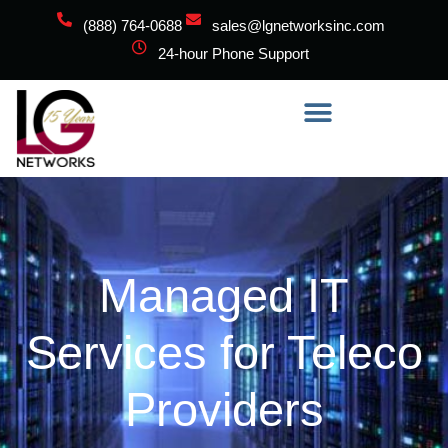
(888) 764-0688
sales@lgnetworksinc.com
24-hour Phone Support
Managed IT
Services for Teleco
Providers