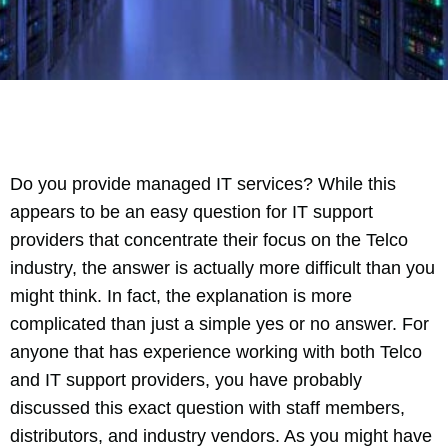
Do you provide managed IT services? While this
appears to be an easy question for IT support
providers that concentrate their focus on the Telco
industry, the answer is actually more difficult than you
might think. In fact, the explanation is more
complicated than just a simple yes or no answer. For
anyone that has experience working with both Telco
and IT support providers, you have probably
discussed this exact question with staff members,
distributors, and industry vendors. As you might have