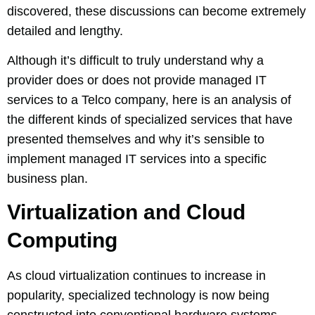
discovered, these discussions can become extremely
detailed and lengthy.
Although it’s difficult to truly understand why a
provider does or does not provide managed IT
services to a Telco company, here is an analysis of
the different kinds of specialized services that have
presented themselves and why it’s sensible to
implement managed IT services into a specific
business plan.
Virtualization and Cloud
Computing
As cloud virtualization continues to increase in
popularity, specialized technology is now being