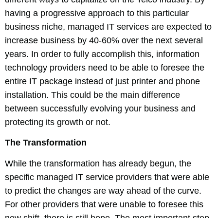
having a progressive approach to this particular
business niche, managed IT services are expected to
increase business by 40-60% over the next several
years. In order to fully accomplish this, information
technology providers need to be able to foresee the
entire IT package instead of just printer and phone
installation. This could be the main difference
between successfully evolving your business and
protecting its growth or not.
The Transformation
While the transformation has already begun, the
specific managed IT service providers that were able
to predict the changes are way ahead of the curve.
For other providers that were unable to foresee this
new shift, there is still hope. The most important step