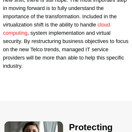
in moving forward is to fully understand the
importance of the transformation. Included in the
virtualization shift is the ability to handle
cloud
computing
, system implementation and virtual
security. By restructuring business objectives to focus
on the new Telco trends, managed IT service
providers will be more than able to help this specific
industry.
Protecting