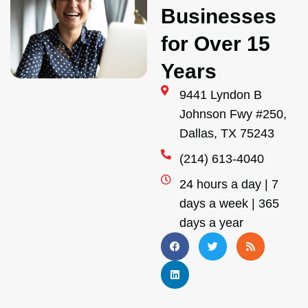
Businesses
for Over 15
Years
9441 Lyndon B
Johnson Fwy #250,
Dallas, TX 75243
(214) 613-4040
24 hours a day | 7
days a week | 365
days a year