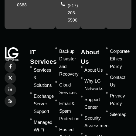
0688
(817)
203-
5500
IT
Backup
About
Corporate
Disaster
Ethics
Services
Us
and
Policy
Services
About Us
Recovery
Contact
&
Why LG
Cloud
Us
Solutions
Networks
Services
Privacy
Exchange
Support
Email &
Policy
Server
Center
Spam
Support
Sitemap
Security
Protection
Managed
Assessment
Hosted
Wi-Fi