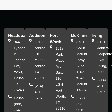
Headquarters
Addison
Fort
McKinney
Irving
9441
5015
Worth
8751
511 E
Lyndon
Addison
Collin
John W
1617
B
Cir
McKinney
Carpente
Park
Johnson
#5005,
Pkwy
Fwy,
Place
Fwy
Addison,
Suite
Irving, T
Ave
#250,
TX
1102
75062
Suite
Dallas,
75001
#543,
110-
(214)
TX
McKinney,
LGN
(214)
491-
75243
TX 75070
Fort
491-
5707
Worth,
Dallas:
5707
(972)
TX
(888)
598-
76110
764-
9010