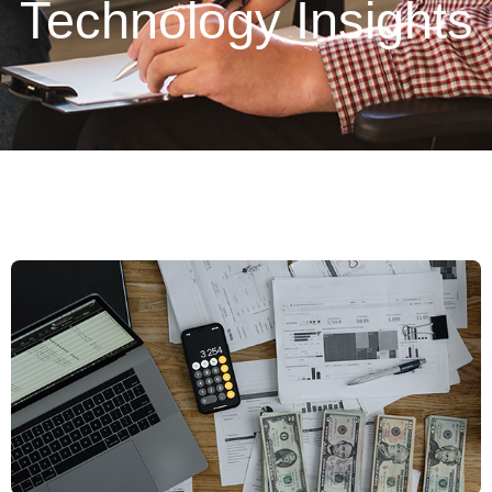
Technology Insights