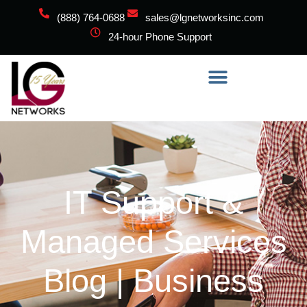
(888) 764-0688
sales@lgnetworksinc.com
24-hour Phone Support
IT Support &
Managed Services
Blog | Business