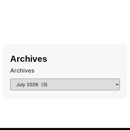
Archives
Archives