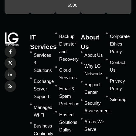
5500
IT
Backup
About
Corporate
Disaster
Ethics
Services
Us
and
Policy
Services
About Us
Recovery
Contact
&
Why LG
Cloud
Us
Solutions
Networks
Services
Privacy
Exchange
Support
Email &
Policy
Server
Center
Spam
Support
Sitemap
Security
Protection
Managed
Assessment
Hosted
Wi-Fi
Areas We
Solutions
Business
Serve
Dallas
Continuity