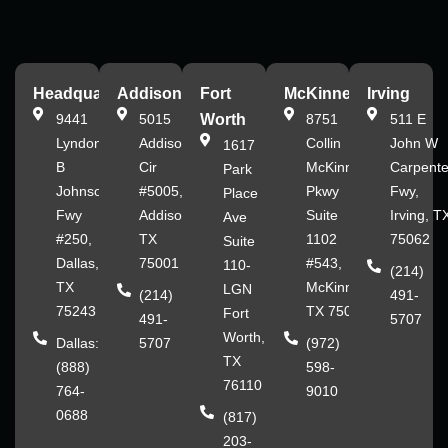
Headquarters
Addison
Fort
McKinney
Irving
9441
5015
Worth
8751
511 E
Lyndon
Addison
Collin
John W
1617
B
Cir
McKinney
Carpente
Park
Johnson
#5005,
Pkwy
Fwy,
Place
Fwy
Addison,
Suite
Irving, T
Ave
#250,
TX
1102
75062
Suite
Dallas,
75001
#543,
110-
(214)
TX
McKinney,
LGN
(214)
491-
75243
TX 75070
Fort
491-
5707
Worth,
Dallas:
5707
(972)
TX
(888)
598-
76110
764-
9010
0688
(817)
203-