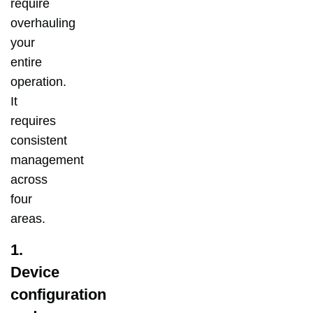
require
overhauling
your
entire
operation.
It
requires
consistent
management
across
four
areas.
1.
Device
configuration