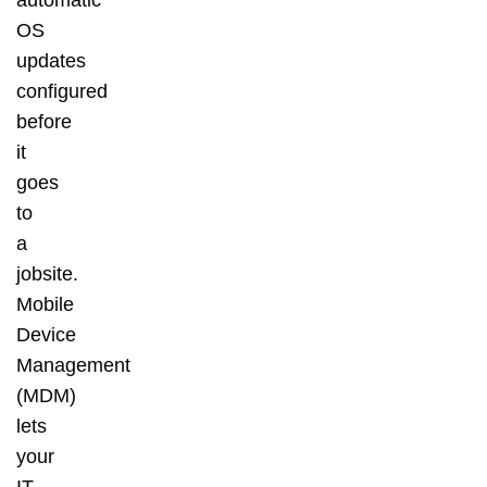
OS
updates
configured
before
it
goes
to
a
jobsite.
Mobile
Device
Management
(MDM)
lets
your
IT