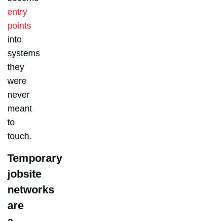
entry
points
into
systems
they
were
never
meant
to
touch.
Temporary
jobsite
networks
are