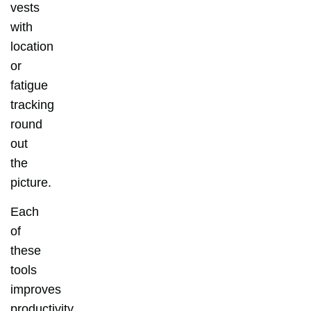
vests
with
location
or
fatigue
tracking
round
out
the
picture.
Each
of
these
tools
improves
productivity