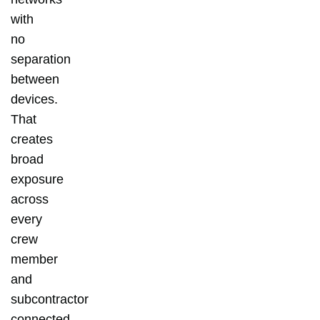
with
no
separation
between
devices.
That
creates
broad
exposure
across
every
crew
member
and
subcontractor
connected