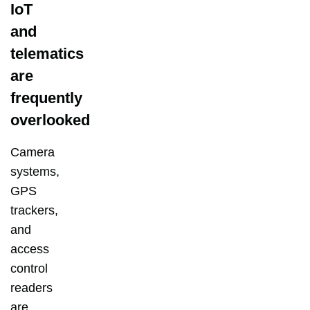
IoT
and
telematics
are
frequently
overlooked
Camera
systems,
GPS
trackers,
and
access
control
readers
are