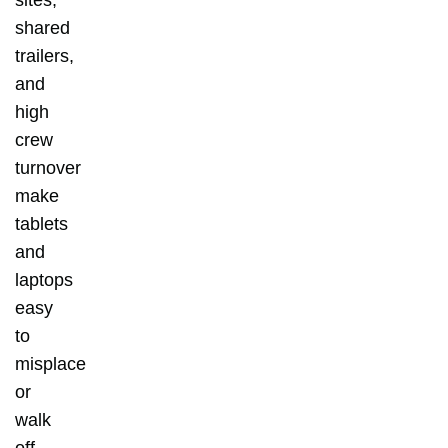
shared
trailers,
and
high
crew
turnover
make
tablets
and
laptops
easy
to
misplace
or
walk
off