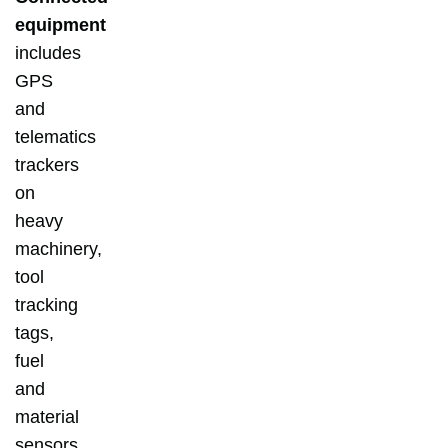
equipment
includes
GPS
and
telematics
trackers
on
heavy
machinery,
tool
tracking
tags,
fuel
and
material
sensors,