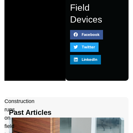
Field
Devices
Facebook
Twitter
LinkedIn
Construction
runs
Past Articles
on
A
field
2