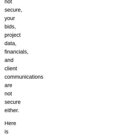
not
secure,
your
bids,
project
data,
financials,
and
client
communications
are
not
secure
either.
Here
is