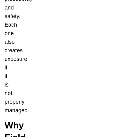
and
safety.
Each
one
also
creates
exposure
if
it
is
not
properly
managed.
Why