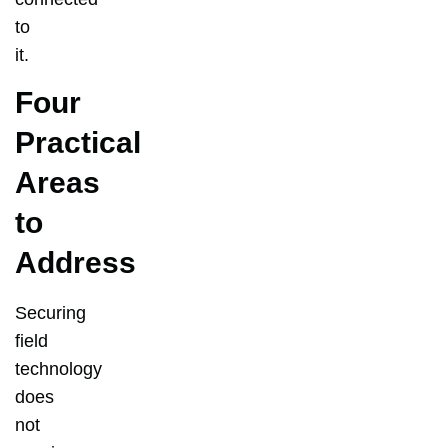
to
it.
Four
Practical
Areas
to
Address
Securing
field
technology
does
not