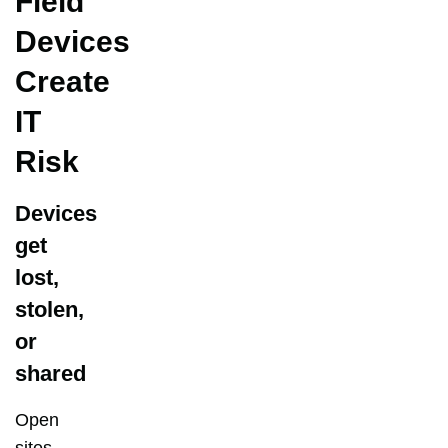
Field
Devices
Create
IT
Risk
Devices
get
lost,
stolen,
or
shared
Open
sites,