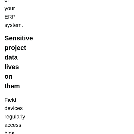
your
ERP
system.
Sensitive
project
data
lives
on
them
Field
devices
regularly
access
bids,