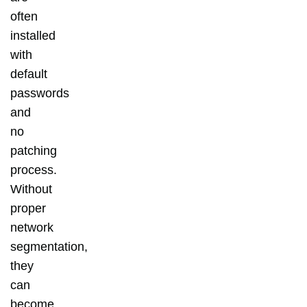
often
installed
with
default
passwords
and
no
patching
process.
Without
proper
network
segmentation,
they
can
become