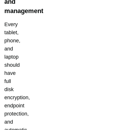
and
management
Every
tablet,
phone,
and
laptop
should
have
full
disk
encryption,
endpoint
protection,
and
automatic