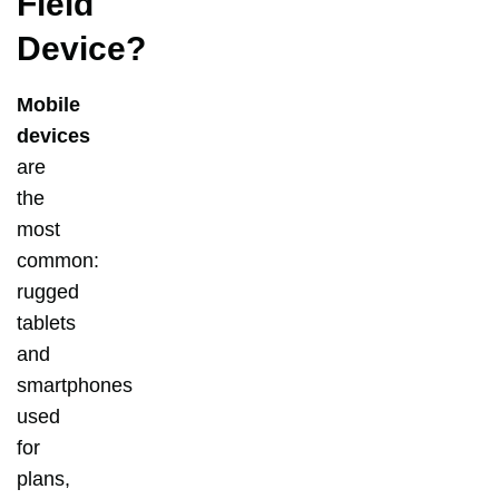
Field
Device?
Mobile
devices
are
the
most
common:
rugged
tablets
and
smartphones
used
for
plans,