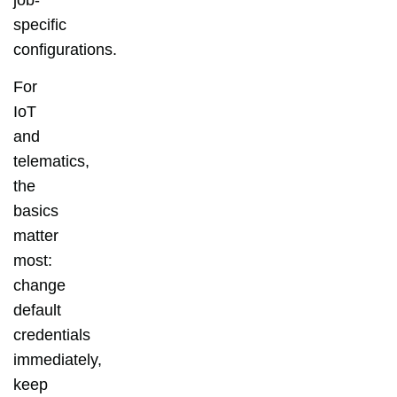
specific
configurations.
For
IoT
and
telematics,
the
basics
matter
most:
change
default
credentials
immediately,
keep