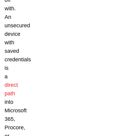
with.
An
unsecured
device
with
saved
credentials
is
a
direct
path
into
Microsoft
365,
Procore,
or