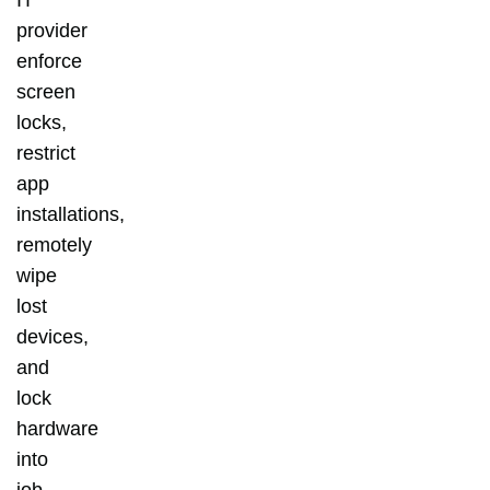
provider
enforce
screen
locks,
restrict
app
installations,
remotely
wipe
lost
devices,
and
lock
hardware
into
job-