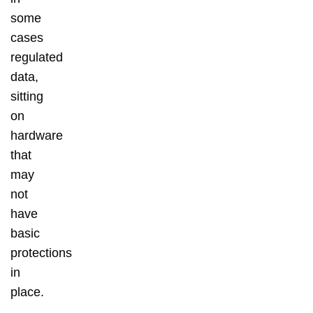
some
cases
regulated
data,
sitting
on
hardware
that
may
not
have
basic
protections
in
place.