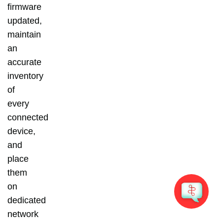
firmware
updated,
maintain
an
accurate
inventory
of
every
connected
device,
and
place
them
on
dedicated
network