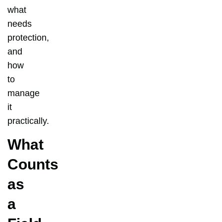
what
needs
protection,
and
how
to
manage
it
practically.
What
Counts
as
a