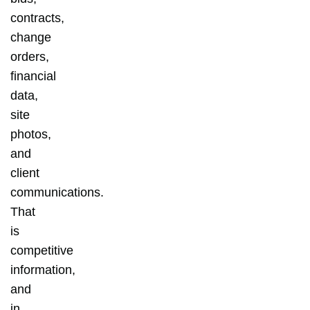
contracts,
change
orders,
financial
data,
site
photos,
and
client
communications.
That
is
competitive
information,
and
in