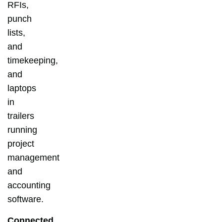
RFIs,
punch
lists,
and
timekeeping,
and
laptops
in
trailers
running
project
management
and
accounting
software.
Connected