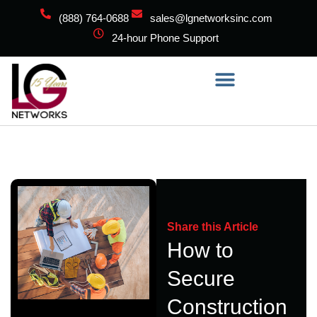
(888) 764-0688
sales@lgnetworksinc.com
24-hour Phone Support
Share this Article
How to
Secure
Construction