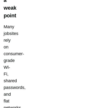
a
weak
point
Many
jobsites
rely
on
consumer-
grade
Wi-
Fi,
shared
passwords,
and
flat
networks