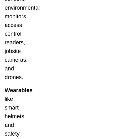
environmental
monitors,
access
control
readers,
jobsite
cameras,
and
drones.
Wearables
like
smart
helmets
and
safety