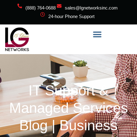
(888) 764-0688
sales@lgnetworksinc.com
24-hour Phone Support
IT Support &
Managed Services
Blog | Business