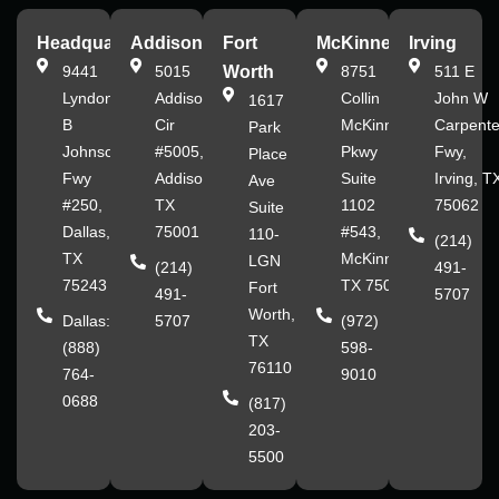
Headquarters
Addison
Fort
McKinney
Irving
9441
5015
Worth
8751
511 E
Lyndon
Addison
Collin
John W
1617
B
Cir
McKinney
Carpente
Park
Johnson
#5005,
Pkwy
Fwy,
Place
Fwy
Addison,
Suite
Irving, T
Ave
#250,
TX
1102
75062
Suite
Dallas,
75001
#543,
110-
(214)
TX
McKinney,
LGN
(214)
491-
75243
TX 75070
Fort
491-
5707
Worth,
Dallas:
5707
(972)
TX
(888)
598-
76110
764-
9010
0688
(817)
203-
5500