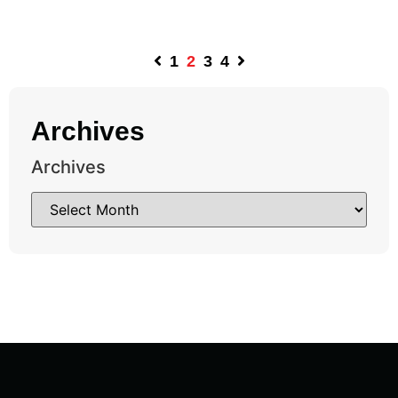
1
2
3
4
Archives
Archives