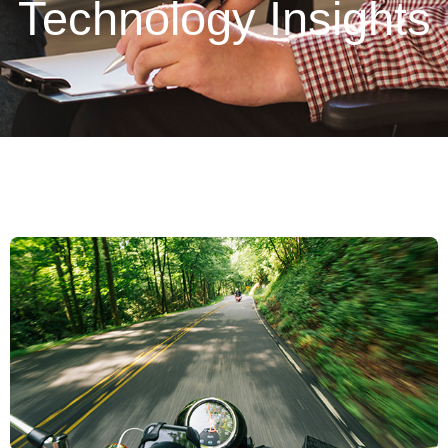
Technology Insights