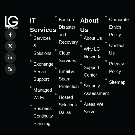
IT
Backup
About
Corporate
Disaster
Ethics
Services
Us
and
Policy
Services
About Us
Recovery
Contact
&
Why LG
Cloud
Us
Solutions
Networks
Services
Privacy
Exchange
Support
Email &
Policy
Server
Center
Spam
Support
Sitemap
Security
Protection
Managed
Assessment
Hosted
Wi-Fi
Areas We
Solutions
Business
Serve
Dallas
Continuity
Planning