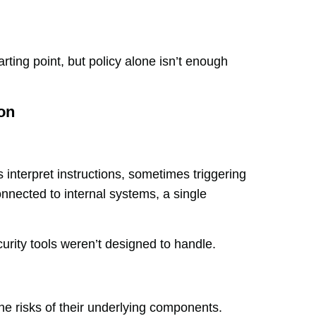
rting point, but policy alone isn’t enough
on
interpret instructions, sometimes triggering
nnected to internal systems, a single
ecurity tools weren’t designed to handle.
the risks of their underlying components.