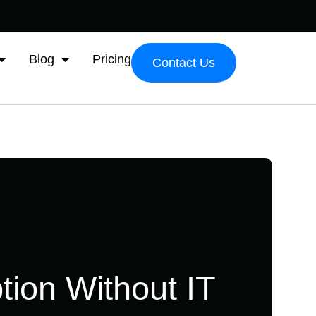
Blog
Pricing
Contact Us
tion Without IT