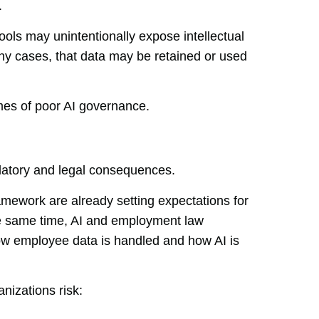
.
ools may unintentionally expose intellectual
any cases, that data may be retained or used
mes of poor AI governance.
gulatory and legal consequences.
ework are already setting expectations for
he same time, AI and employment law
how employee data is handled and how AI is
nizations risk: