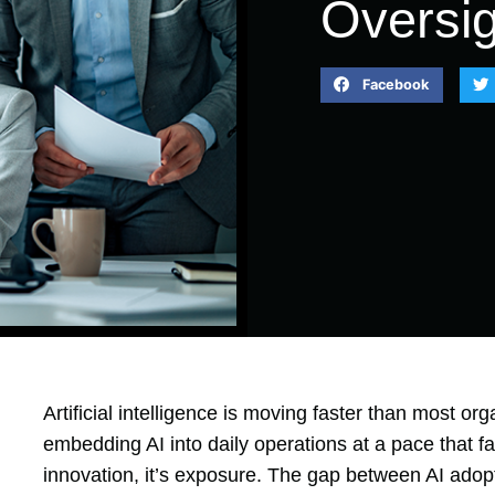
Oversig
Facebook
Artificial intelligence is moving faster than most or
embedding AI into daily operations at a pace that far
innovation, it’s exposure. The gap between AI adop