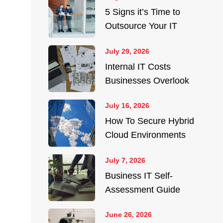
5 Signs it’s Time to
Outsource Your IT
July 29, 2026
Internal IT Costs
Businesses Overlook
July 16, 2026
How To Secure Hybrid
Cloud Environments
July 7, 2026
Business IT Self-
Assessment Guide
June 26, 2026