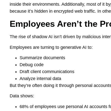
inside their environments. Additionally, most of it
because it’s hidden in encrypted web traffic. In othe
Employees Aren’t the P
The rise of shadow AI isn’t driven by malicious inten
Employees are turning to generative AI to:
Summarize documents
Debug code
Draft client communications
Analyze internal data
But they’re often doing it through personal account
Data shows:
68% of employees use personal AI accounts f