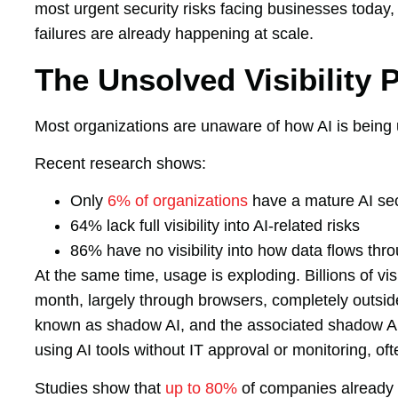
most urgent security risks facing businesses today,
failures are already happening at scale.
The Unsolved Visibility 
Most organizations are unaware of how AI is being 
Recent research shows:
Only
6% of organizations
have a mature AI sec
64% lack full visibility into AI-related risks
86% have no visibility into how data flows thro
At the same time, usage is exploding. Billions of vi
month, largely through browsers, completely outside 
known as shadow AI, and the associated shadow AI 
using AI tools without IT approval or monitoring, of
Studies show that
up to 80%
of companies already 