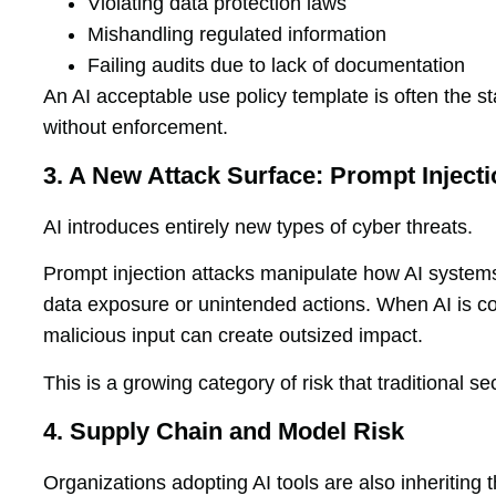
Violating data protection laws
Mishandling regulated information
Failing audits due to lack of documentation
An AI acceptable use policy template is often the sta
without enforcement.
3. A New Attack Surface: Prompt Injecti
AI introduces entirely new types of cyber threats.
Prompt injection attacks manipulate how AI systems 
data exposure or unintended actions. When AI is co
malicious input can create outsized impact.
This is a growing category of risk that traditional s
4. Supply Chain and Model Risk
Organizations adopting AI tools are also inheriting 