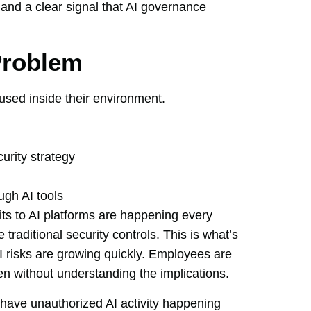
 and a clear signal that AI governance
Problem
used inside their environment.
urity strategy
ugh AI tools
sits to AI platforms are happening every
traditional security controls. This is what’s
risks are growing quickly. Employees are
ten without understanding the implications.
have unauthorized AI activity happening