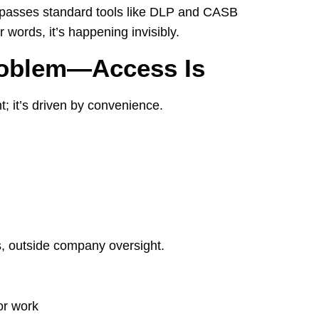
 bypasses standard tools like DLP and CASB
r words, it’s happening invisibly.
roblem—Access Is
t; it’s driven by convenience.
s, outside company oversight.
or work