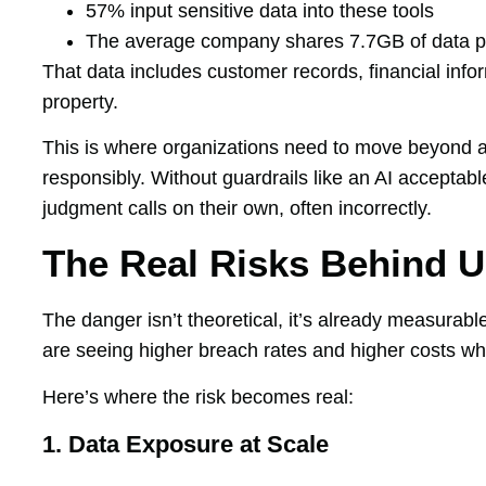
57% input sensitive data into these tools
The average company shares 7.7GB of data pe
That data includes customer records, financial infor
property.
This is where organizations need to move beyond a
responsibly. Without guardrails like an AI acceptab
judgment calls on their own, often incorrectly.
The Real Risks Behind 
The danger isn’t theoretical, it’s already measurabl
are seeing higher breach rates and higher costs wh
Here’s where the risk becomes real:
1. Data Exposure at Scale