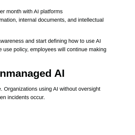
r month with AI platforms
mation, internal documents, and intellectual
wareness and start defining how to use AI
le use policy, employees will continue making
Unmanaged AI
e. Organizations using AI without oversight
en incidents occur.