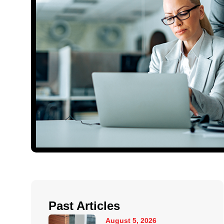
Past Articles
August 5, 2026