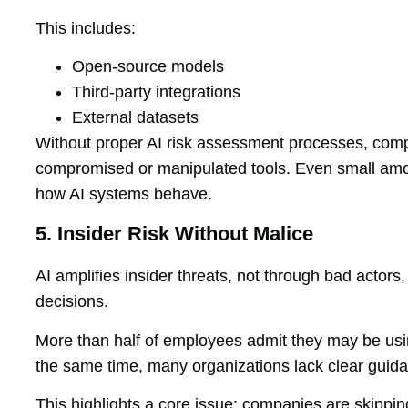
This includes:
Open-source models
Third-party integrations
External datasets
Without proper AI risk assessment processes, co
compromised or manipulated tools. Even small amoun
how AI systems behave.
5. Insider Risk Without Malice
AI amplifies insider threats, not through bad actor
decisions.
More than half of employees admit they may be usin
the same time, many organizations lack clear guid
This highlights a core issue: companies are skipp