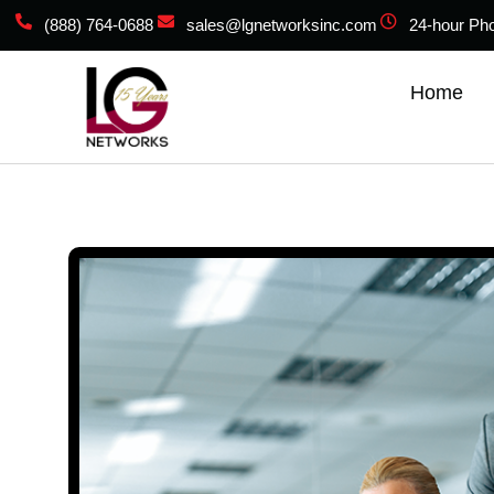
(888) 764-0688
sales@lgnetworksinc.com
24-hour Ph
Home