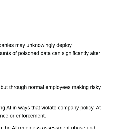
mpanies may unknowingly deploy
ts of poisoned data can significantly alter
s, but through normal employees making risky
g AI in ways that violate company policy. At
ance or enforcement.
ing the AI readiness assessment phase and