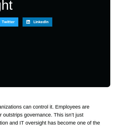
ht
Twitter
LinkedIn
ganizations can control it. Employees are
 outstrips governance. This isn’t just
tion and IT oversight has become one of the