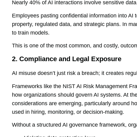
Nearly 40% of AI interactions involve sensitive data
Employees pasting confidential information into AI t
property, regulated data, and strategic plans. In m
to train models.
This is one of the most common, and costly, outco
2. Compliance and Legal Exposure
AI misuse doesn’t just risk a breach; it creates re
Frameworks like the NIST AI Risk Management Fram
how organizations should govern AI systems. At t
considerations are emerging, particularly around 
used in hiring, monitoring, or decision-making.
Without a structured AI governance framework, orga