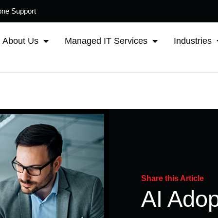
one Support
About Us
Managed IT Services
Industries
Share this Article
AI Adop