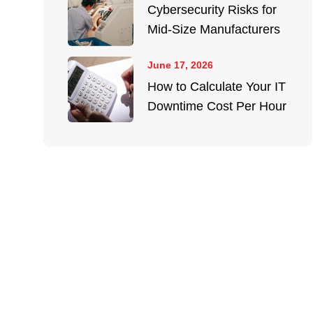
Cybersecurity Risks for
Mid-Size Manufacturers
June 17, 2026
How to Calculate Your IT
Downtime Cost Per Hour