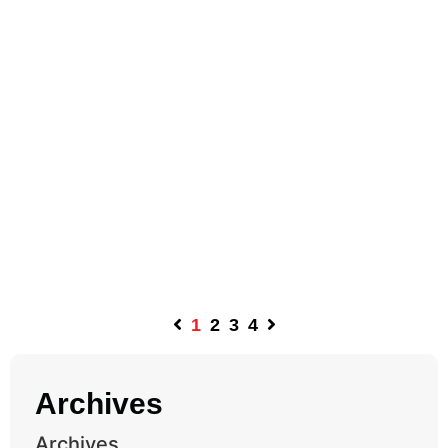
1
2
3
4
Archives
Archives