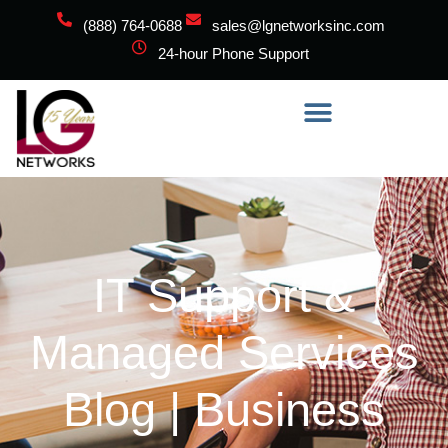
(888) 764-0688
sales@lgnetworksinc.com
24-hour Phone Support
IT Support &
Managed Services
Blog | Business