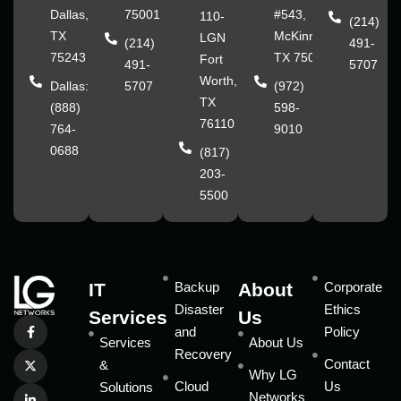
Dallas,
75001
#543,
110-
(214)
TX
McKinney,
LGN
(214)
491-
75243
TX 75070
Fort
491-
5707
Worth,
Dallas:
5707
(972)
TX
(888)
598-
76110
764-
9010
0688
(817)
203-
5500
IT
Backup
About
Corporate
Disaster
Ethics
Services
Us
and
Policy
Services
About Us
Recovery
Contact
&
Why LG
Cloud
Us
Solutions
Networks