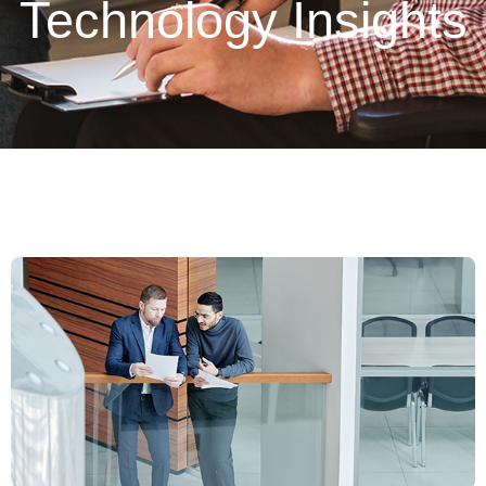
Technology Insights