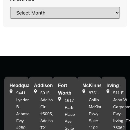
Headquarters
Addison
Fort
McKinney
Irving
9441
5015
Worth
8751
511 E
Lyndon
Addison
Collin
John W
1617
B
Cir
McKinney
Carpente
Park
Johnson
#5005,
Pkwy
Fwy,
Place
Fwy
Addison,
Suite
Irving, T
Ave
#250,
TX
1102
75062
Suite