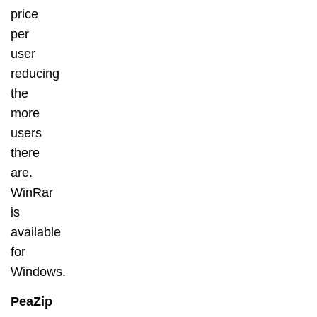
price
per
user
reducing
the
more
users
there
are.
WinRar
is
available
for
Windows.
PeaZip