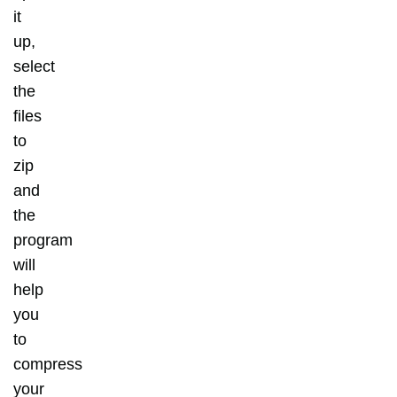
it
up,
select
the
files
to
zip
and
the
program
will
help
you
to
compress
your