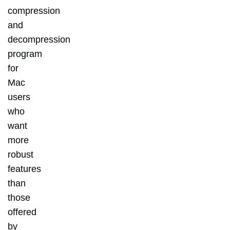
compression
and
decompression
program
for
Mac
users
who
want
more
robust
features
than
those
offered
by