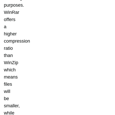
purposes.
WinRar
offers
a
higher
compression
ratio
than
WinZip
which
means
files
will
be
smaller,
while