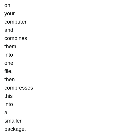
on
your
computer
and
combines
them
into
one
file,
then
compresses
this
into
a
smaller
package.