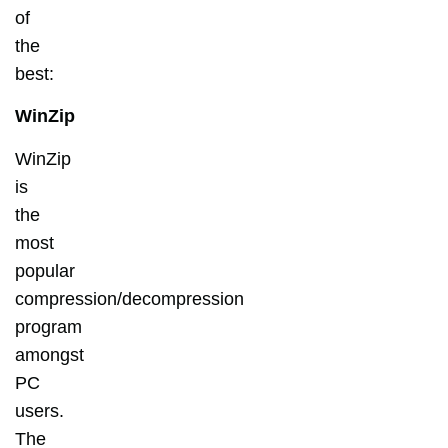
of
the
best:
WinZip
WinZip
is
the
most
popular
compression/decompression
program
amongst
PC
users.
The