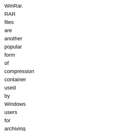
WinRar.
RAR
files
are
another
popular
form
of
compression
container
used
by
Windows
users
for
archiving