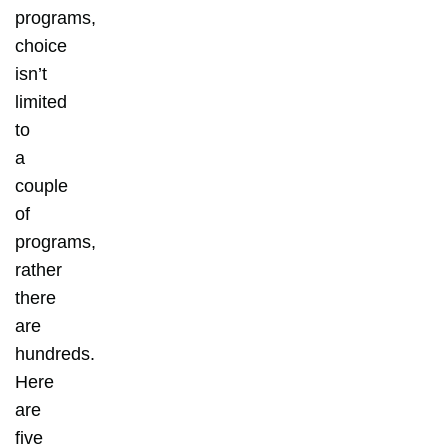
programs,
choice
isn’t
limited
to
a
couple
of
programs,
rather
there
are
hundreds.
Here
are
five