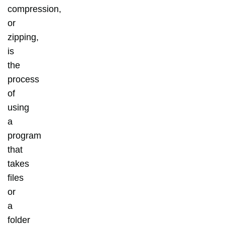
compression,
or
zipping,
is
the
process
of
using
a
program
that
takes
files
or
a
folder