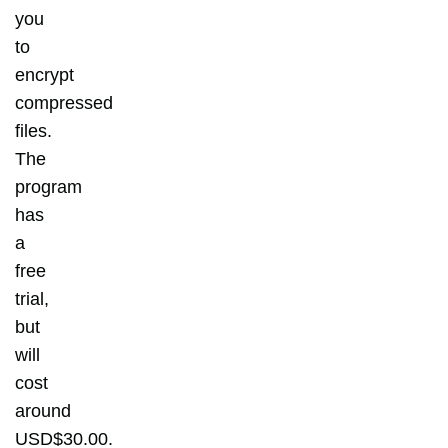
you
to
encrypt
compressed
files.
The
program
has
a
free
trial,
but
will
cost
around
USD$30.00.