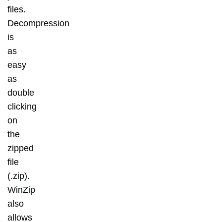
files.
Decompression
is
as
easy
as
double
clicking
on
the
zipped
file
(.zip).
WinZip
also
allows