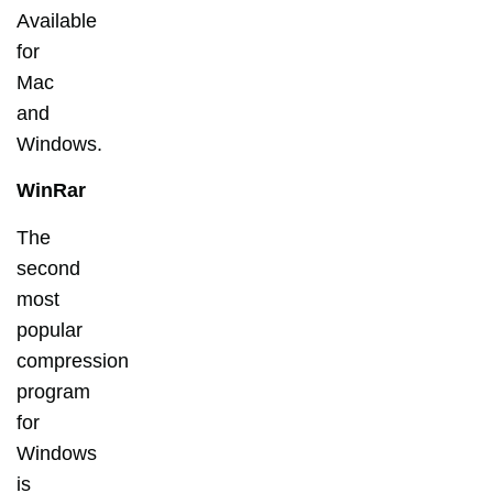
Available
for
Mac
and
Windows.
WinRar
The
second
most
popular
compression
program
for
Windows
is