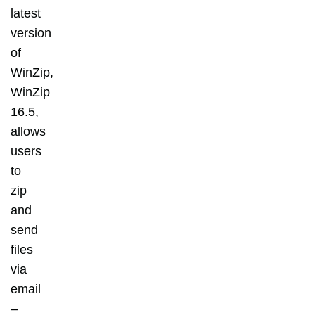
latest
version
of
WinZip,
WinZip
16.5,
allows
users
to
zip
and
send
files
via
email
–