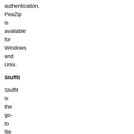
authentication.
PeaZip
is
available
for
Windows
and
Unix.
Stuffit
Stuffit
is
the
go-
to
file