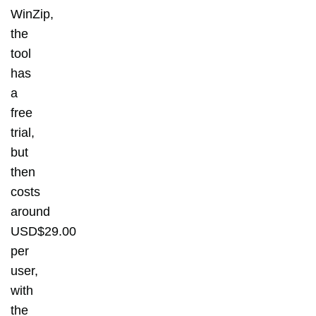
WinZip,
the
tool
has
a
free
trial,
but
then
costs
around
USD$29.00
per
user,
with
the