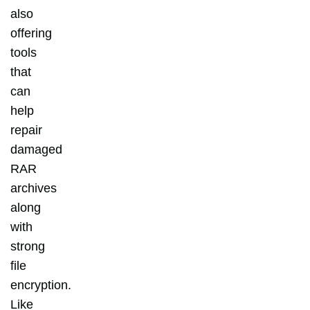
also
offering
tools
that
can
help
repair
damaged
RAR
archives
along
with
strong
file
encryption.
Like