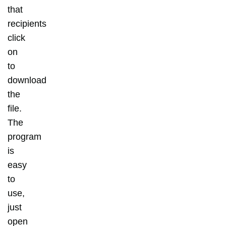
that
recipients
click
on
to
download
the
file.
The
program
is
easy
to
use,
just
open