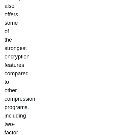
also
offers
some
of
the
strongest
encryption
features
compared
to
other
compression
programs,
including
two-
factor