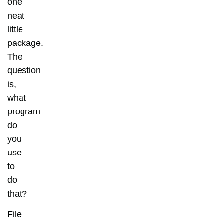
one
neat
little
package.
The
question
is,
what
program
do
you
use
to
do
that?
File