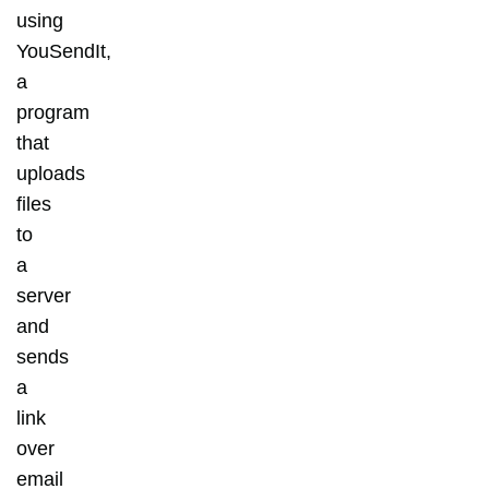
using
YouSendIt,
a
program
that
uploads
files
to
a
server
and
sends
a
link
over
email