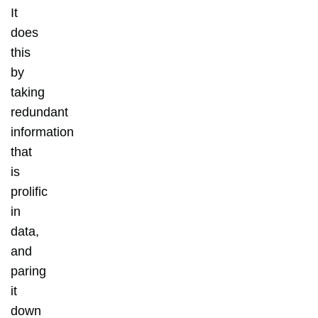
It
does
this
by
taking
redundant
information
that
is
prolific
in
data,
and
paring
it
down