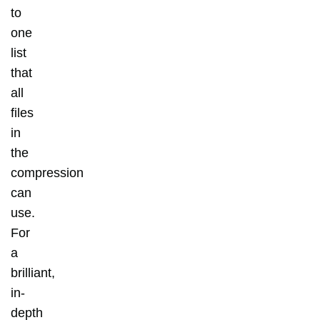
to
one
list
that
all
files
in
the
compression
can
use.
For
a
brilliant,
in-
depth