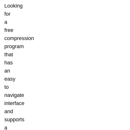
Looking
for
a
free
compression
program
that
has
an
easy
to
navigate
interface
and
supports
a