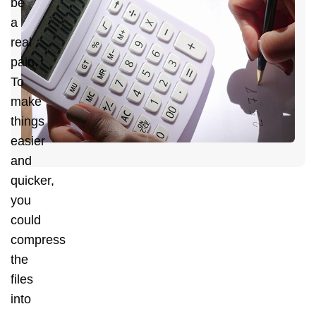
be
H
a
C
real
Y
pain.
D
To
C
make
H
things
easier
and
quicker,
you
could
compress
the
files
into