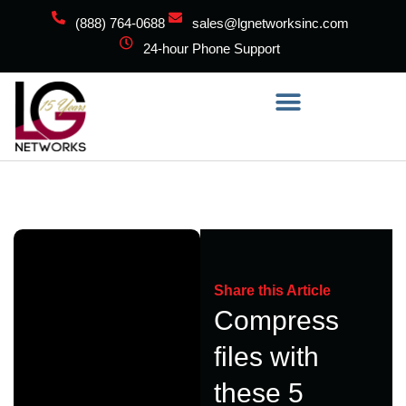
(888) 764-0688
sales@lgnetworksinc.com
24-hour Phone Support
Share this Article
Compress
files with
these 5