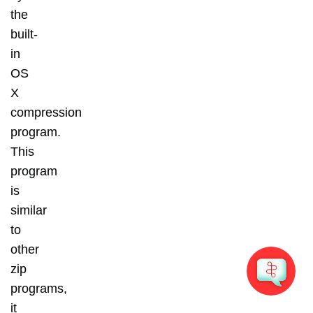
the
built-
in
OS
X
compression
program.
This
program
is
similar
to
other
zip
programs,
it