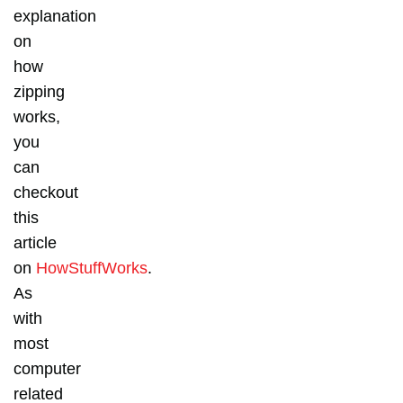
explanation
on
how
zipping
works,
you
can
checkout
this
article
on
HowStuffWorks
.
As
with
most
computer
related