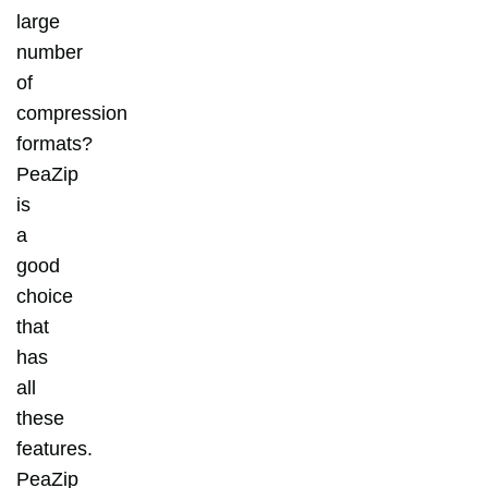
large
number
of
compression
formats?
PeaZip
is
a
good
choice
that
has
all
these
features.
PeaZip