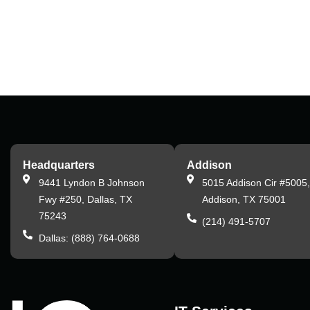
Headquarters
Addison
9441 Lyndon B Johnson
5015 Addison Cir #5005
Fwy #250, Dallas, TX
Addison, TX 75001
75243
(214) 491-5707
Dallas: (888) 764-0688