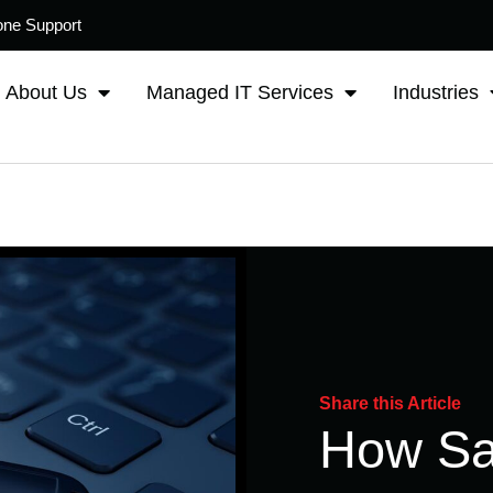
one Support
About Us
Managed IT Services
Industries
Share this Article
How Sa