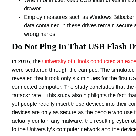
drawer.
Employ measures such as Windows Bitlocker to
data contained in these drives remain secure 
wrong hands.
Do Not Plug In That USB Flash Dr
In 2016, the
University of Illinois conducted an exp
were scattered through the campus. The simulated
revealed that it took only six minutes for the first US
connected computer. The study concludes that the
“attack” rate. This study also highlights the fact th
yet people readily insert these devices into their 
devices are only as secure as the people who use t
actually contain any malware, the resulting cyber
to the University’s computer network and the device