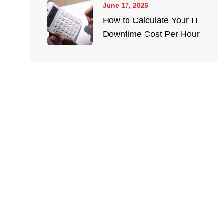
June 17, 2026
How to Calculate Your IT
Downtime Cost Per Hour