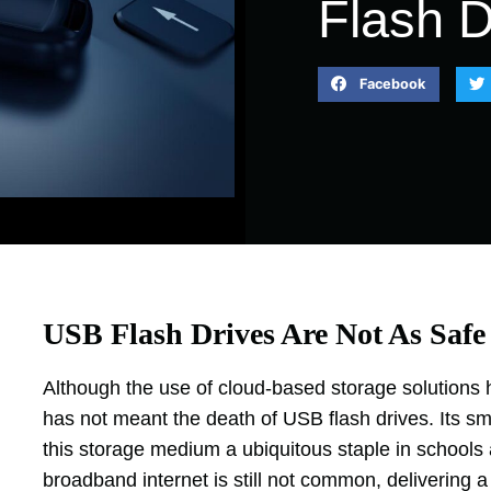
Flash D
Facebook
USB Flash Drives Are Not As Safe
Although the use of cloud-based storage solutions ha
has not meant the death of USB flash drives. Its smal
this storage medium a ubiquitous staple in schools
broadband internet is still not common, delivering a