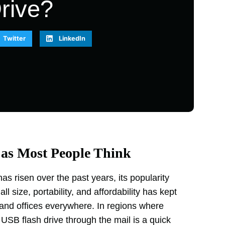
rive?
Twitter
LinkedIn
 as Most People Think
s risen over the past years, its popularity
l size, portability, and affordability has kept
 and offices everywhere. In regions where
 USB flash drive through the mail is a quick