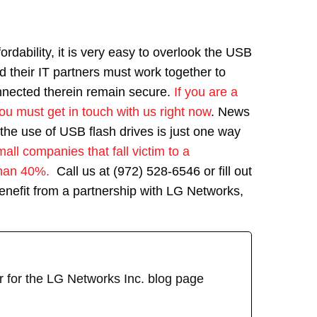
ordability, it is very easy to overlook the USB
nd their IT partners must work together to
nnected therein remain secure.
If you are a
ou must get in touch with us right now
. News
the use of USB flash drives is just one way
all companies that fall victim to a
than 40%.
Call us at (972) 528-6546 or fill out
enefit from a partnership with LG Networks,
r for the LG Networks Inc. blog page