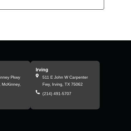
Irving
inney Pkwy
511 E John W Carpenter
, McKinney,
Fwy, Irving, TX 75062
(214) 491-5707