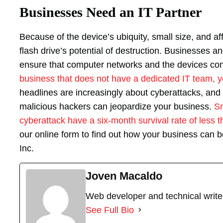
Businesses Need an IT Partner
Because of the device’s ubiquity, small size, and aff
flash drive’s potential of destruction. Businesses a
ensure that computer networks and the devices co
business that does not have a dedicated IT team, y
headlines are increasingly about cyberattacks, and 
malicious hackers can jeopardize your business.
Sm
cyberattack have a six-month survival rate of less 
our online form to find out how your business can b
Inc.
Joven Macaldo
Web developer and technical write
See Full Bio