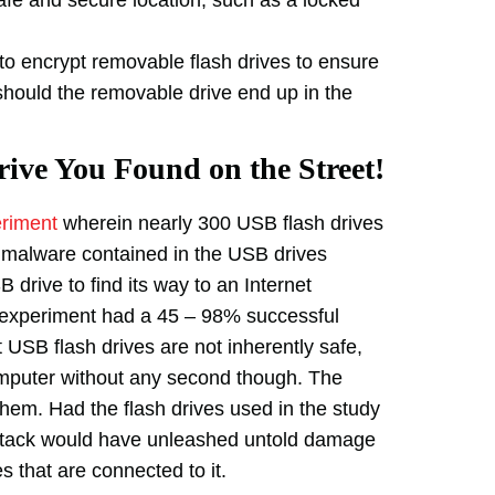
 encrypt removable flash drives to ensure
should the removable drive end up in the
ive You Found on the Street!
eriment
wherein nearly 300 USB flash drives
 malware contained in the USB drives
B drive to find its way to an Internet
 experiment had a 45 – 98% successful
at USB flash drives are not inherently safe,
computer without any second though. The
hem. Had the flash drives used in the study
 attack would have unleashed untold damage
s that are connected to it.