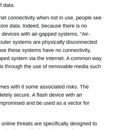
f data.
et connectivity when not in use, people see
ore data. Indeed, because there is no
e devices with air-gapped systems. “Air-
uter systems are physically disconnected
ause these systems have no connectivity,
-gapped system via the Internet. A common way
m is through the use of removable media such
mes with it some associated risks. The
etely secure. A flash device with an
mpromised and be used as a vector for
l online threats are specifically designed to