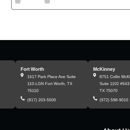
Fort Worth
McKinney
,
1617 Park Place Ave Suite
8751 Collin McK
110-LGN Fort Worth, TX
Suite 1102 #543
76110
TX 75070
(817) 203-5500
(972) 598-9010