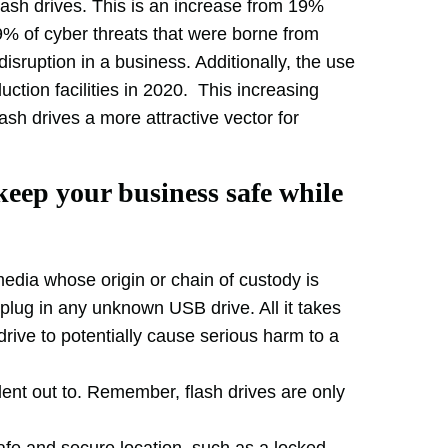
sh drives. This is an increase from 19%
9% of cyber threats that were borne from
isruption in a business. Additionally, the use
ction facilities in 2020. This increasing
 drives a more attractive vector for
keep your business safe while
edia whose origin or chain of custody is
lug in any unknown USB drive. All it takes
drive to potentially cause serious harm to a
ent out to. Remember, flash drives are only
afe and secure location, such as a locked