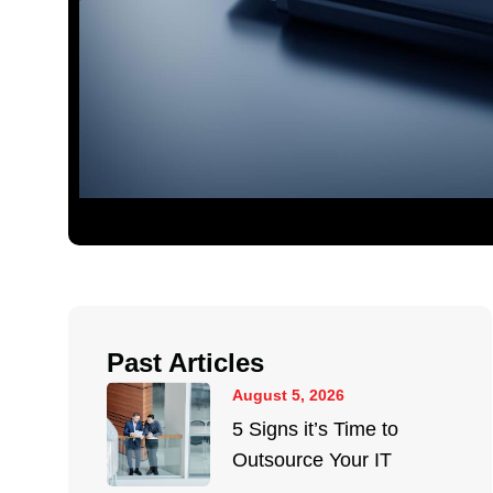
Past Articles
August 5, 2026
5 Signs it’s Time to
Outsource Your IT