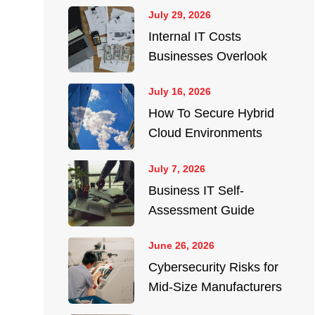
July 29, 2026
Internal IT Costs
Businesses Overlook
July 16, 2026
How To Secure Hybrid
Cloud Environments
July 7, 2026
Business IT Self-
Assessment Guide
June 26, 2026
Cybersecurity Risks for
Mid-Size Manufacturers