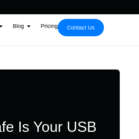
Blog
Pricing
Contact Us
fe Is Your USB