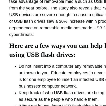
take advantage of removable media such as USB fla
from the year before. The study also reveals that 7
USB devices are severe enough to cause a critical d
of USB flash drives saw a 30% increase within produ
dependence on removable media has made USB flash
cyberthreats.
Here are a few ways you can help 
using USB flash drives:
Do not insert into a computer any removable m
unknown to you. Educate employees to never p
is for one employee to insert an infected USB 
businesses’ computer network.
Keep track of who USB flash drives are being l
as secure as the people who handle them.
When not in use, keep USB flash drives in a s