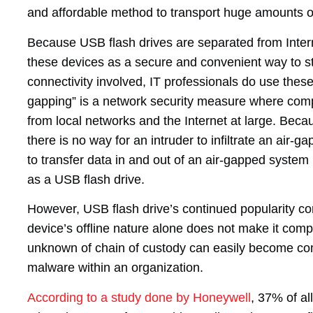
and affordable method to transport huge amounts o
Because USB flash drives are separated from Intern
these devices as a secure and convenient way to st
connectivity involved, IT professionals do use thes
gapping” is a network security measure where comp
from local networks and the Internet at large. Bec
there is no way for an intruder to infiltrate an air
to transfer data in and out of an air-gapped syste
as a USB flash drive.
However, USB flash drive’s continued popularity co
device’s offline nature alone does not make it compl
unknown of chain of custody can easily become co
malware within an organization.
According to a study done by Honeywell
, 37% of al