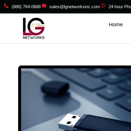
(888) 764-0688
sales@lgnetworksinc.com
24-hour Ph
Home