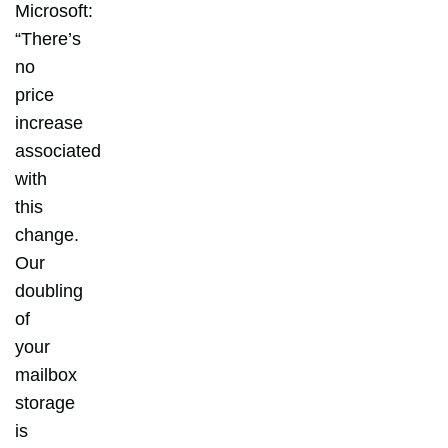
Microsoft:
“There’s
no
price
increase
associated
with
this
change.
Our
doubling
of
your
mailbox
storage
is