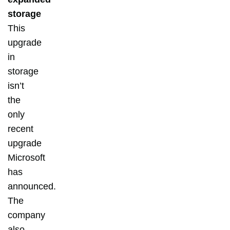
storage
This
upgrade
in
storage
isn’t
the
only
recent
upgrade
Microsoft
has
announced.
The
company
also