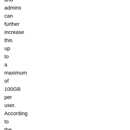
admins
can
further
increase
this
up
to
a
maximum
of
100GB
per
user.
According
to
the