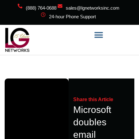
(888) 764-0688
sales@lgnetworksinc.com
24-hour Phone Support
Share this Article
Microsoft
doubles
email