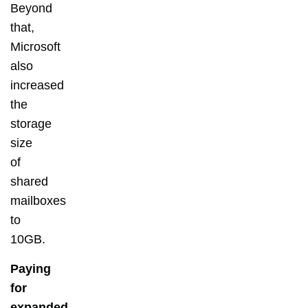
Beyond
that,
Microsoft
also
increased
the
storage
size
of
shared
mailboxes
to
10GB.
Paying
for
expanded