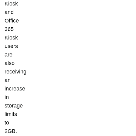
Kiosk
and
Office
365
Kiosk
users
are
also
receiving
an
increase
in
storage
limits
to
2GB.