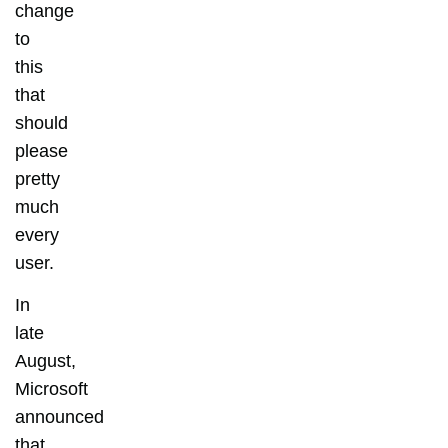
change
to
this
that
should
please
pretty
much
every
user.
In
late
August,
Microsoft
announced
that