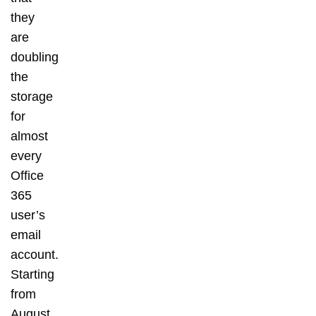
they
are
doubling
the
storage
for
almost
every
Office
365
user’s
email
account.
Starting
from
August