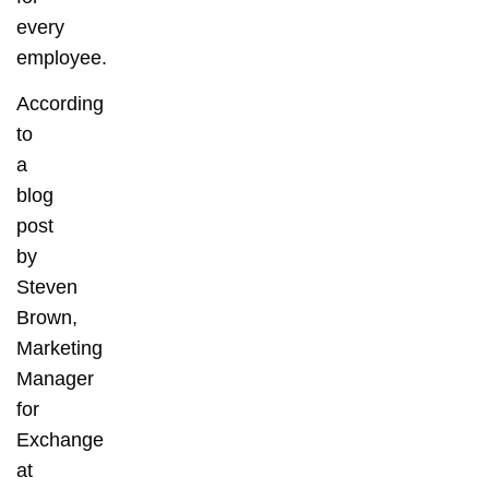
every
employee.
According
to
a
blog
post
by
Steven
Brown,
Marketing
Manager
for
Exchange
at