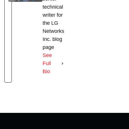
technical
writer for
the LG
Networks
Inc. blog
page
See
Full
Bio