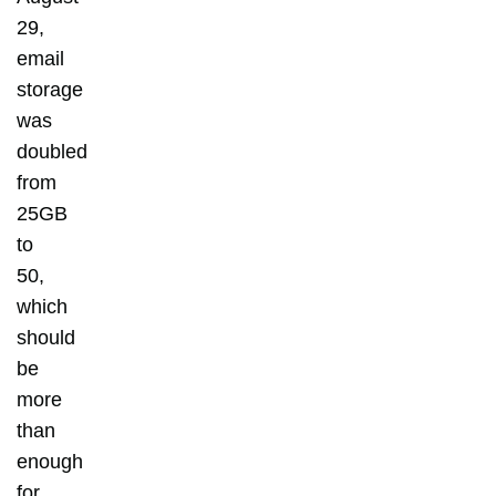
29,
email
storage
was
doubled
from
25GB
to
50,
which
should
be
more
than
enough
for