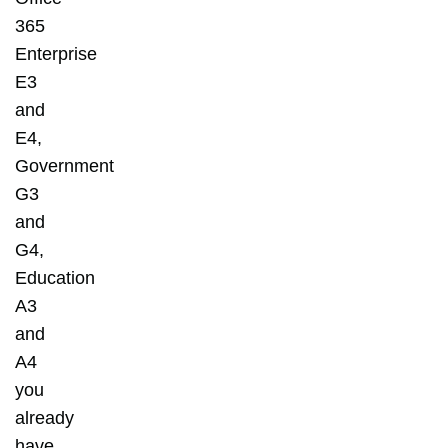
365
Enterprise
E3
and
E4,
Government
G3
and
G4,
Education
A3
and
A4
you
already
have