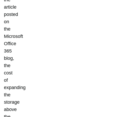
article
posted
on
the
Microsoft
Office
365
blog,
the
cost
of
expanding
the
storage
above
the