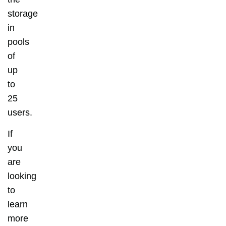
storage
in
pools
of
up
to
25
users.
If
you
are
looking
to
learn
more