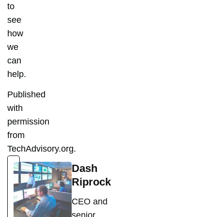
to
see
how
we
can
help.
Published
with
permission
from
TechAdvisory.org.
Dash
Riprock
CEO and
senior