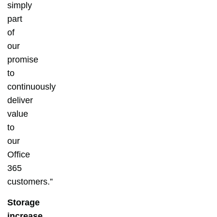
simply
part
of
our
promise
to
continuously
deliver
value
to
our
Office
365
customers.”
Storage
increase