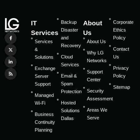
IT
Backup
About
Corporate
Disaster
Ethics
Services
Us
and
Policy
Services
About Us
Recovery
Contact
&
Why LG
Cloud
Us
Solutions
Networks
Services
Privacy
Exchange
Support
Email &
Policy
Server
Center
Spam
Support
Sitemap
Security
Protection
Managed
Assessment
Hosted
Wi-Fi
Areas We
Solutions
Business
Serve
Dallas
Continuity
Planning