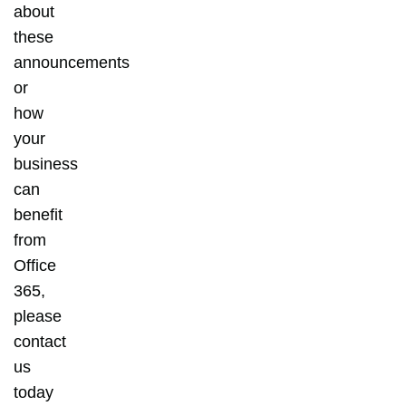
about
these
announcements
or
how
your
business
can
benefit
from
Office
365,
please
contact
us
today