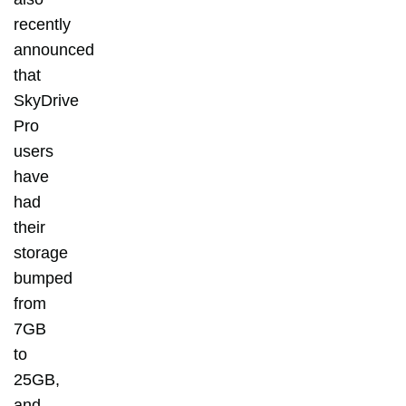
recently
announced
that
SkyDrive
Pro
users
have
had
their
storage
bumped
from
7GB
to
25GB,
and