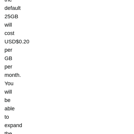
default
25GB
will
cost
USD$0.20
per
GB
per
month.
You
will
be
able
to
expand
the