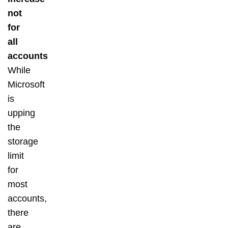
not
for
all
accounts
While
Microsoft
is
upping
the
storage
limit
for
most
accounts,
there
are