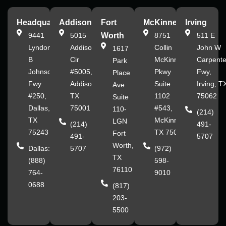
Headquarters
Addison
Fort
McKinney
Irving
9441
5015
Worth
8751
511 E
Lyndon
Addison
Collin
John W
1617
B
Cir
McKinney
Carpente
Park
Johnson
#5005,
Pkwy
Fwy,
Place
Fwy
Addison,
Suite
Irving, T
Ave
#250,
TX
1102
75062
Suite
Dallas,
75001
#543,
110-
(214)
TX
McKinney,
LGN
(214)
491-
75243
TX 75070
Fort
491-
5707
Worth,
Dallas:
5707
(972)
TX
(888)
598-
76110
764-
9010
0688
(817)
203-
5500