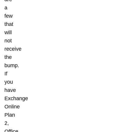
a
few
that
will
not
receive
the
bump.
If
you
have
Exchange
Online
Plan
2,
Office