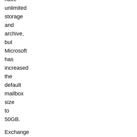
unlimited
storage
and
archive,
but
Microsoft
has
increased
the
default
mailbox
size
to
50GB.
Exchange