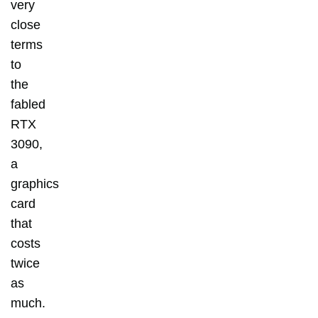
very
close
terms
to
the
fabled
RTX
3090,
a
graphics
card
that
costs
twice
as
much.