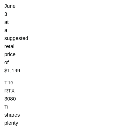
June
3
at
a
suggested
retail
price
of
$1,199
The
RTX
3080
Ti
shares
plenty