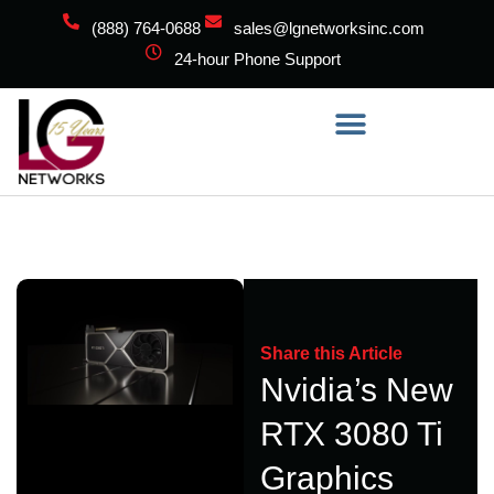
(888) 764-0688
sales@lgnetworksinc.com
24-hour Phone Support
Share this Article
Nvidia’s New
RTX 3080 Ti
Graphics