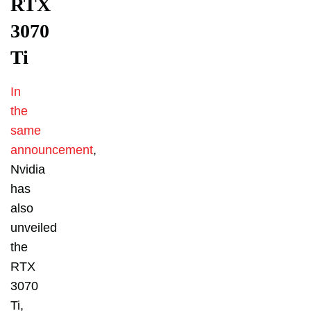
RTX
3070
Ti
In
the
same
announcement
,
Nvidia
has
also
unveiled
the
RTX
3070
Ti,