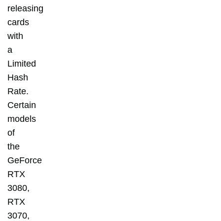
releasing
cards
with
a
Limited
Hash
Rate.
Certain
models
of
the
GeForce
RTX
3080,
RTX
3070,