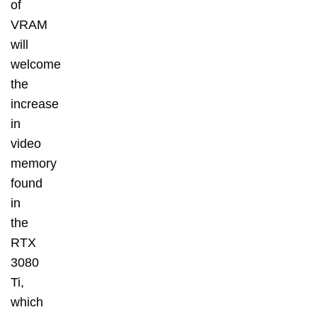
of
VRAM
will
welcome
the
increase
in
video
memory
found
in
the
RTX
3080
Ti,
which