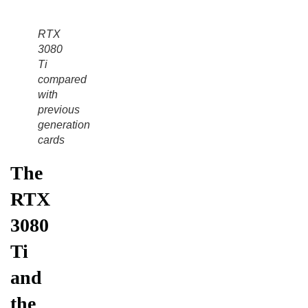
RTX
3080
Ti
compared
with
previous
generation
cards
The
RTX
3080
Ti
and
the