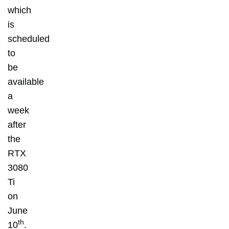
which
is
scheduled
to
be
available
a
week
after
the
RTX
3080
Ti
on
June
th
10
.