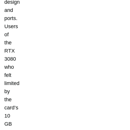
design
and
ports.
Users
of
the
RTX
3080
who
felt
limited
by
the
card’s
10
GB