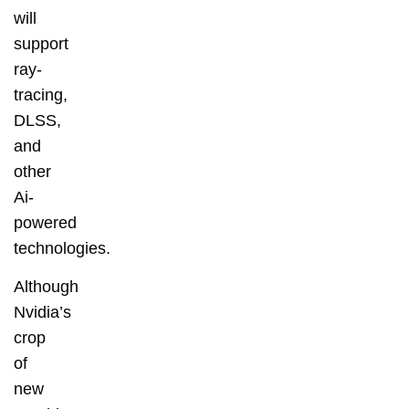
will
support
ray-
tracing,
DLSS,
and
other
Ai-
powered
technologies.
Although
Nvidia’s
crop
of
new