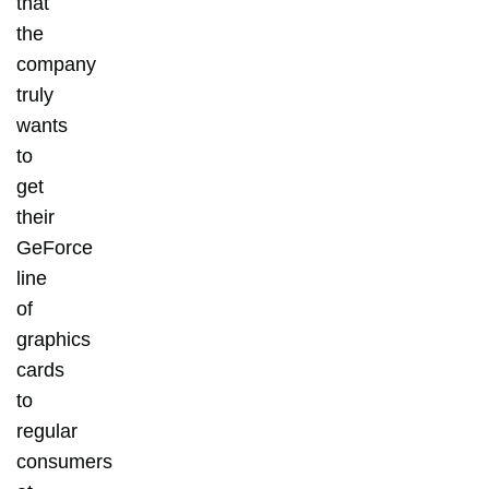
that
the
company
truly
wants
to
get
their
GeForce
line
of
graphics
cards
to
regular
consumers