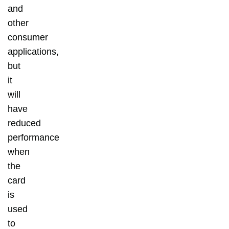
and
other
consumer
applications,
but
it
will
have
reduced
performance
when
the
card
is
used
to