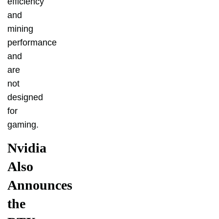
efficiency
and
mining
performance
and
are
not
designed
for
gaming.
Nvidia
Also
Announces
the