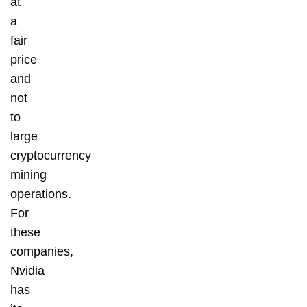
at
a
fair
price
and
not
to
large
cryptocurrency
mining
operations.
For
these
companies,
Nvidia
has