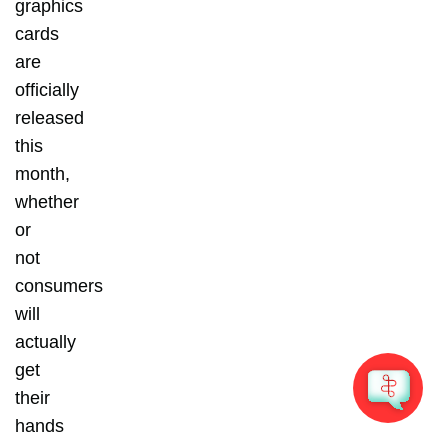
graphics
cards
are
officially
released
this
month,
whether
or
not
consumers
will
actually
get
their
hands