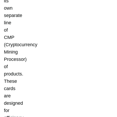
its
own
separate
line
of
CMP
(Cryptocurrency
Mining
Processor)
of
products.
These
cards
are
designed
for