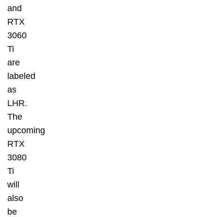
and
RTX
3060
Ti
are
labeled
as
LHR.
The
upcoming
RTX
3080
Ti
will
also
be