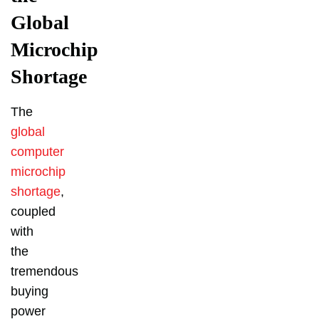
Global
Microchip
Shortage
The
global
computer
microchip
shortage
,
coupled
with
the
tremendous
buying
power