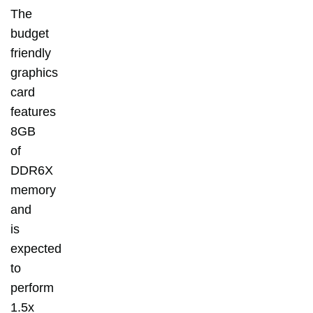
The
budget
friendly
graphics
card
features
8GB
of
DDR6X
memory
and
is
expected
to
perform
1.5x