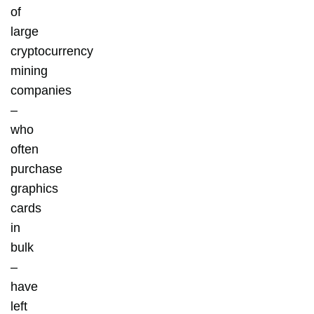
of
large
cryptocurrency
mining
companies
–
who
often
purchase
graphics
cards
in
bulk
–
have
left