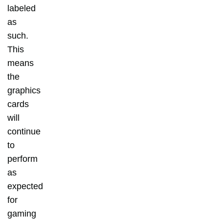
labeled
as
such.
This
means
the
graphics
cards
will
continue
to
perform
as
expected
for
gaming