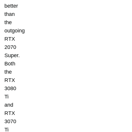
better
than
the
outgoing
RTX
2070
Super.
Both
the
RTX
3080
Ti
and
RTX
3070
Ti