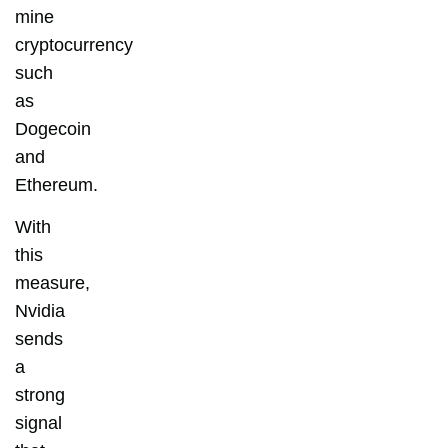
mine
cryptocurrency
such
as
Dogecoin
and
Ethereum.
With
this
measure,
Nvidia
sends
a
strong
signal