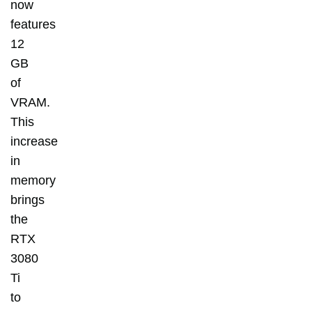
now
features
12
GB
of
VRAM.
This
increase
in
memory
brings
the
RTX
3080
Ti
to