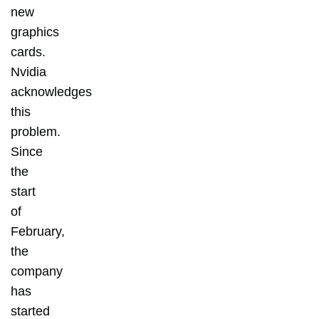
new
graphics
cards.
Nvidia
acknowledges
this
problem.
Since
the
start
of
February,
the
company
has
started