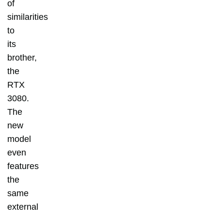
of
similarities
to
its
brother,
the
RTX
3080.
The
new
model
even
features
the
same
external