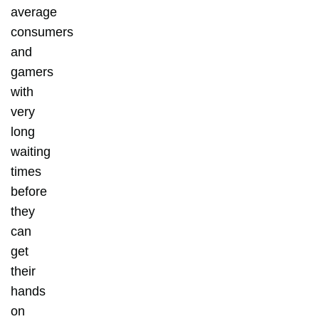
average
consumers
and
gamers
with
very
long
waiting
times
before
they
can
get
their
hands
on