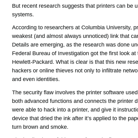
But recent research suggests that printers can be u
systems.
According to researchers at Columbia University, pr
weakest (and almost always unnoticed) link that c
Details are emerging, as the research was done u
Federal Bureau of Investigation got the first look a
Hewlett-Packard. What is clear is that this new res
hackers or online thieves not only to infiltrate netw
and even identities.
The security flaw involves the printer software us
both advanced functions and connects the printer di
were able to hack into a printer, and give it instruct
device that dried the ink after it’s applied to the p
turn brown and smoke.