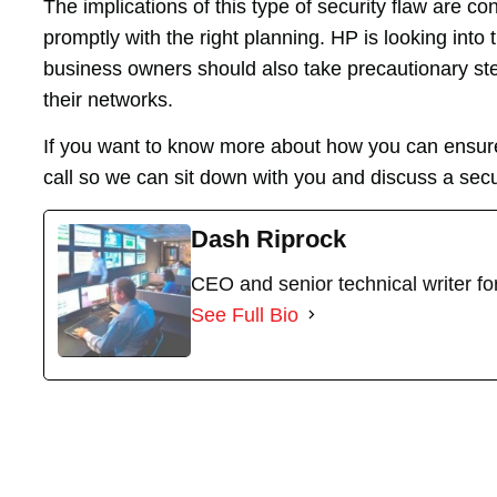
The implications of this type of security flaw are 
promptly with the right planning. HP is looking into t
business owners should also take precautionary step
their networks.
If you want to know more about how you can ensure
call so we can sit down with you and discuss a secu
Dash Riprock
CEO and senior technical writer f
See Full Bio