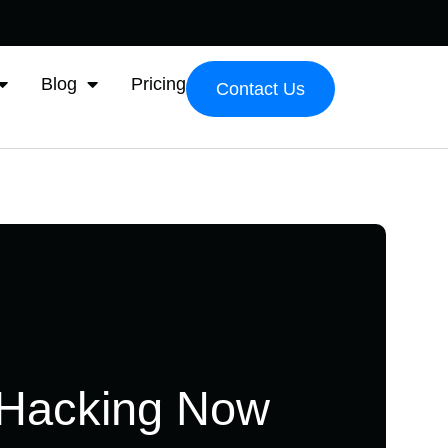
Blog
Pricing
Contact Us
 Hacking Now