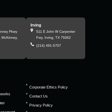
Irving
inney Pkwy
511 E John W Carpenter
, McKinney,
Fwy, Irving, TX 75062
(214) 491-5707
s
Corporate Ethics Policy
tworks
Contact Us
ter
Privacy Policy
ssessment