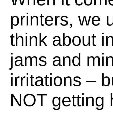
printers, we 
think about i
jams and mi
irritations
–
bu
NOT getting 