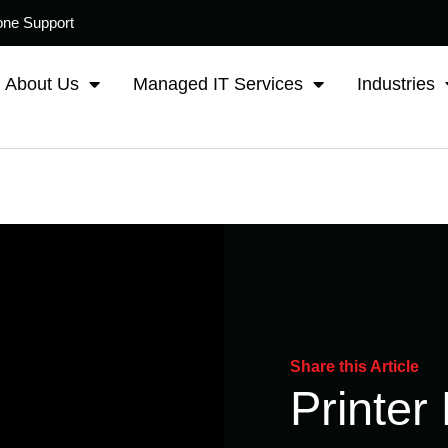
one Support
About Us
Managed IT Services
Industries
Share this Article
Printer