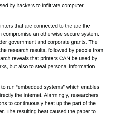
sed by hackers to infiltrate computer
inters that are connected to the are the
an compromise an otherwise secure system.
nder government and corporate grants. The
t the research results, followed by people from
earch reveals that printers CAN be used by
orks, but also to steal personal information
ed to run “embedded systems” which enables
rectly the Internet. Alarmingly, researchers
ions to continuously heat up the part of the
aper. The resulting heat caused the paper to