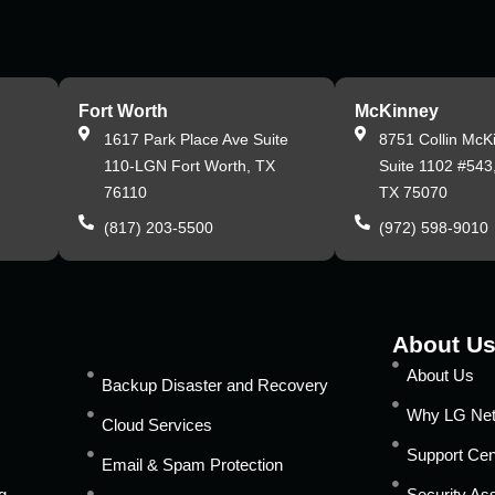
Fort Worth
McKinney
,
1617 Park Place Ave Suite
8751 Collin McK
110-LGN Fort Worth, TX
Suite 1102 #543
76110
TX 75070
(817) 203-5500
(972) 598-9010
About U
About Us
Backup Disaster and Recovery
Why LG Ne
Cloud Services
Support Cen
Email & Spam Protection
g
Security A