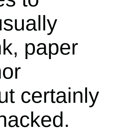
usually
nk, paper
nor
t certainly
hacked.