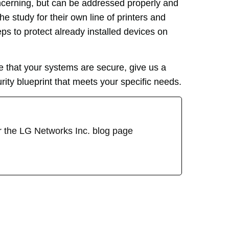
concerning, but can be addressed properly and
he study for their own line of printers and
s to protect already installed devices on
 that your systems are secure, give us a
rity blueprint that meets your specific needs.
or the LG Networks Inc. blog page