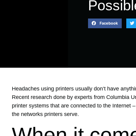
Possibl
Facebook
Headaches using printers usually don’t have anythi
Recent research done by experts from Columbia Un
printer systems that are connected to the Internet
–
the networks printers serve.
When it come