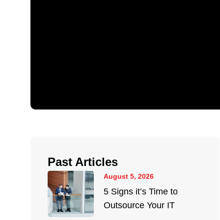
Past Articles
August 5, 2026
5 Signs it’s Time to
Outsource Your IT