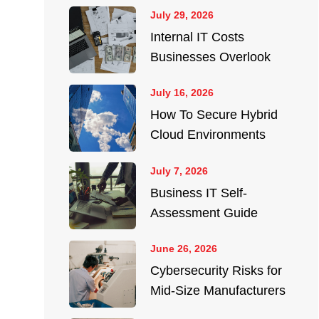
July 29, 2026
Internal IT Costs
Businesses Overlook
July 16, 2026
How To Secure Hybrid
Cloud Environments
July 7, 2026
Business IT Self-
Assessment Guide
June 26, 2026
Cybersecurity Risks for
Mid-Size Manufacturers