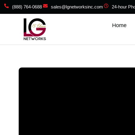
(888) 764-0688
sales@lgnetworksinc.com
24-hour Ph
Home