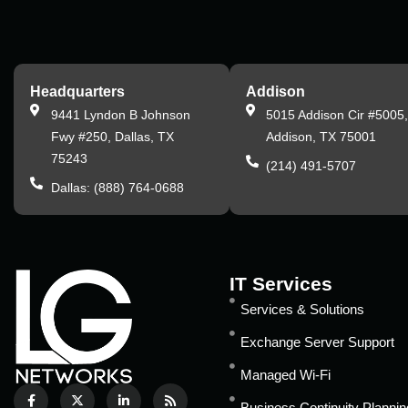
Headquarters
Addison
9441 Lyndon B Johnson
5015 Addison Cir #5005
Fwy #250, Dallas, TX
Addison, TX 75001
75243
(214) 491-5707
Dallas: (888) 764-0688
IT Services
Services & Solutions
Exchange Server Support
Managed Wi-Fi
Business Continuity Plannin