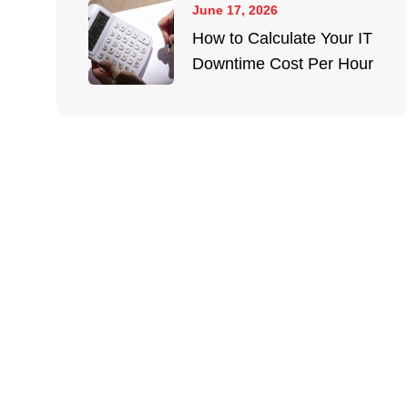
June 17, 2026
How to Calculate Your IT
Downtime Cost Per Hour