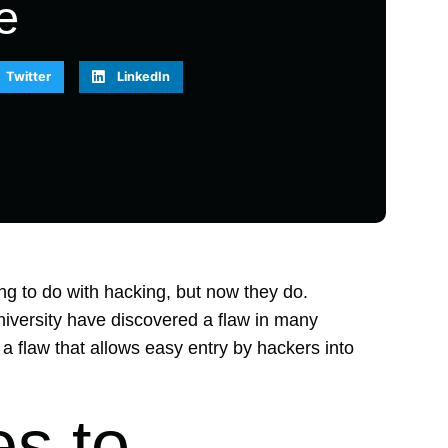
e
Twitter
LinkedIn
ng to do with hacking, but now they do.
iversity have discovered a flaw in many
a flaw that allows easy entry by hackers into
s to