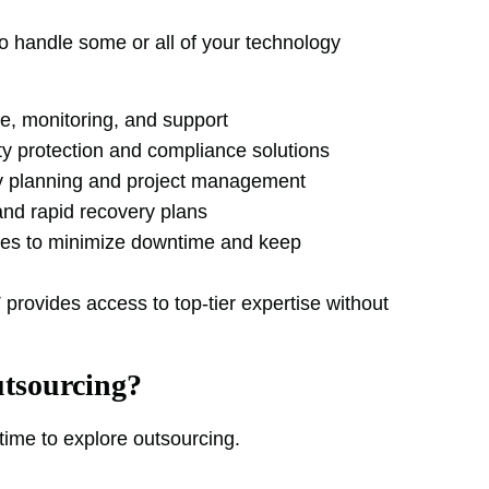
to handle some or all of your technology
, monitoring, and support
y protection and compliance solutions
y planning and project management
nd rapid recovery plans
ies to minimize downtime and keep
provides access to top-tier expertise without
tsourcing?
 time to explore outsourcing.