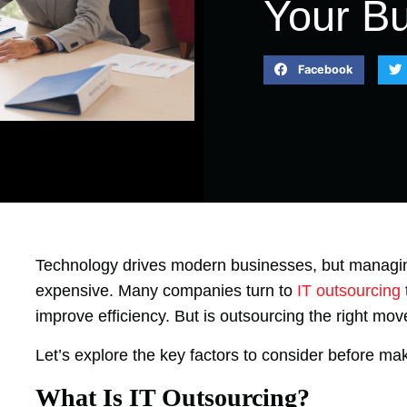
Your B
Facebook
Technology drives modern businesses, but managi
expensive. Many companies turn to
IT outsourcing
improve efficiency. But is outsourcing the right mo
Let’s explore the key factors to consider before maki
What Is IT Outsourcing?