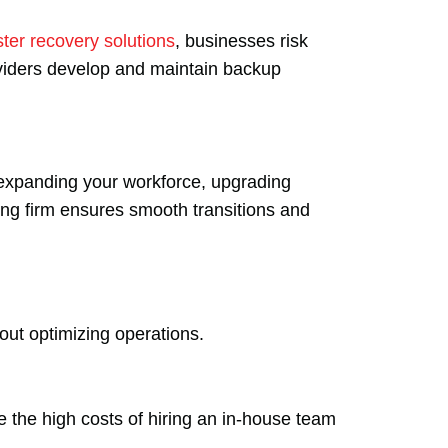
ster recovery solutions
, businesses risk
oviders develop and maintain backup
xpanding your workforce, upgrading
ting firm ensures smooth transitions and
bout optimizing operations.
e the high costs of hiring an in-house team