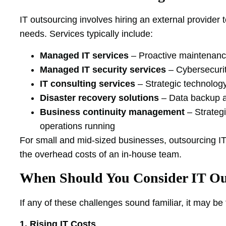
IT outsourcing involves hiring an external provider 
needs. Services typically include:
Managed IT services
– Proactive maintenance
Managed IT security services
– Cybersecurit
IT consulting services
– Strategic technolog
Disaster recovery solutions
– Data backup a
Business continuity management
– Strateg
operations running
For small and mid-sized businesses, outsourcing IT 
the overhead costs of an in-house team.
When Should You Consider IT Ou
If any of these challenges sound familiar, it may be
1. Rising IT Costs