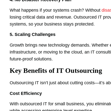
What happens if your systems crash? Without
disa
losing critical data and revenue. Outsourced IT pr
systems, so your business stays protected.
5. Scaling Challenges
Growth brings new technology demands. Whether e
infrastructure, or moving to the cloud, an IT consul
future-proof solutions.
Key Benefits of IT Outsourcing
Outsourcing IT isn’t just about cutting costs—it’s a
Cost Efficiency
With outsourced IT for small business, you eliminat
while accessing enterprise-level expertise.