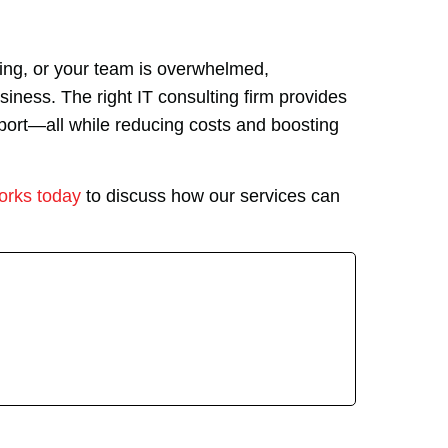
owing, or your team is overwhelmed,
siness. The right IT consulting firm provides
pport—all while reducing costs and boosting
orks today
to discuss how our services can