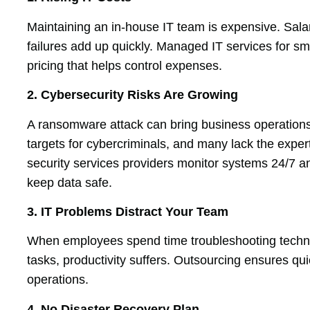
Maintaining an in-house IT team is expensive. Sala
failures add up quickly. Managed IT services for sma
pricing that helps control expenses.
2. Cybersecurity Risks Are Growing
A ransomware attack can bring business operations
targets for cybercriminals, and many lack the exper
security services providers monitor systems 24/7 
keep data safe.
3. IT Problems Distract Your Team
When employees spend time troubleshooting technica
tasks, productivity suffers. Outsourcing ensures qui
operations.
4. No Disaster Recovery Plan