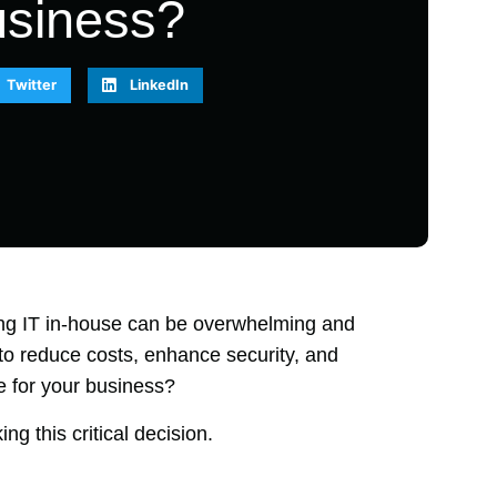
usiness?
Twitter
LinkedIn
ng IT in-house can be overwhelming and
to reduce costs, enhance security, and
ve for your business?
ng this critical decision.