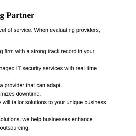
g Partner
vel of service. When evaluating providers,
g firm with a strong track record in your
aged IT security services with real-time
a provider that can adapt.
nimizes downtime.
 will tailor solutions to your unique business
 solutions, we help businesses enhance
 outsourcing.