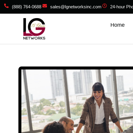
(888) 764-0688
sales@lgnetworksinc.com
24-hour Ph
Home