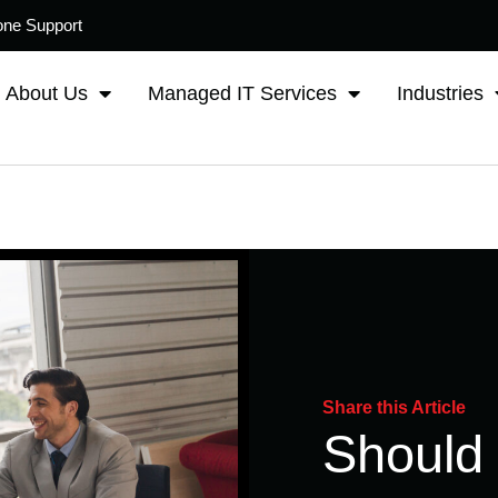
one Support
About Us
Managed IT Services
Industries
Share this Article
Should