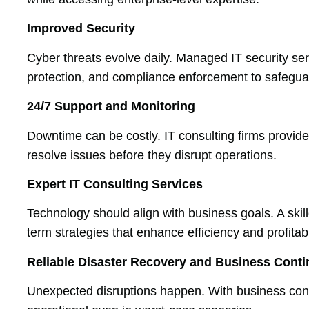
Improved Security
Cyber threats evolve daily. Managed IT security serv
protection, and compliance enforcement to safegua
24/7 Support and Monitoring
Downtime can be costly. IT consulting firms provid
resolve issues before they disrupt operations.
Expert IT Consulting Services
Technology should align with business goals. A ski
term strategies that enhance efficiency and profitabil
Reliable Disaster Recovery and Business Conti
Unexpected disruptions happen. With business co