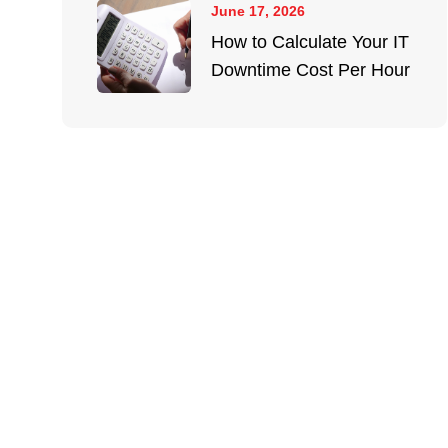
June 17, 2026
How to Calculate Your IT
Downtime Cost Per Hour