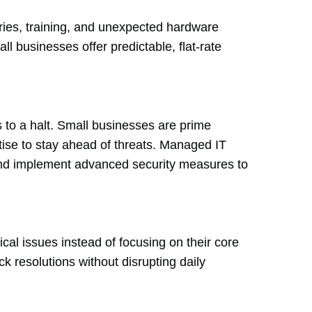
ries, training, and unexpected hardware
ll businesses offer predictable, flat-rate
 to a halt. Small businesses are prime
tise to stay ahead of threats. Managed IT
and implement advanced security measures to
l issues instead of focusing on their core
ck resolutions without disrupting daily