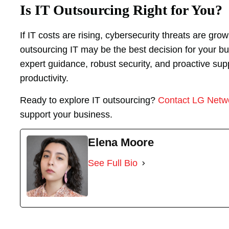
Is IT Outsourcing Right for You?
If IT costs are rising, cybersecurity threats are gr
outsourcing IT may be the best decision for your bu
expert guidance, robust security, and proactive su
productivity.
Ready to explore IT outsourcing?
Contact LG Netw
support your business.
Elena Moore
See Full Bio