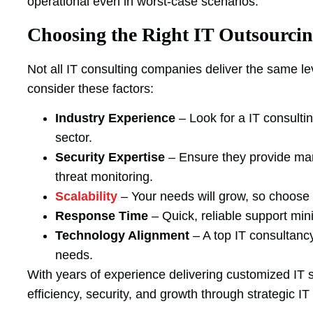
operational even in worst-case scenarios.
Choosing the Right IT Outsourcin
Not all IT consulting companies deliver the same le
consider these factors:
Industry Experience
– Look for a IT consultin
sector.
Security Expertise
– Ensure they provide man
threat monitoring.
Scalability
– Your needs will grow, so choose 
Response Time
– Quick, reliable support mi
Technology Alignment
– A top IT consultancy
needs.
With years of experience delivering customized IT
efficiency, security, and growth through strategic IT