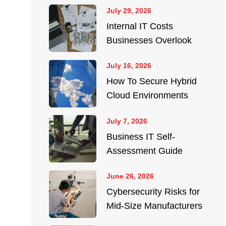
July 29, 2026
Internal IT Costs
Businesses Overlook
July 16, 2026
How To Secure Hybrid
Cloud Environments
July 7, 2026
Business IT Self-
Assessment Guide
June 26, 2026
Cybersecurity Risks for
Mid-Size Manufacturers