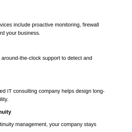
ices include proactive monitoring, firewall
rd your business.
e around-the-clock support to detect and
lled IT consulting company helps design long-
ity.
nuity
ntinuity management, your company stays