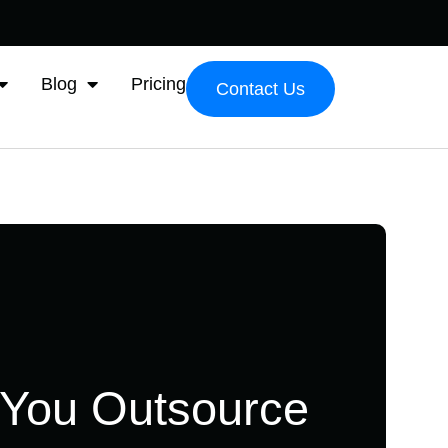
Blog
Pricing
Contact Us
 You Outsource