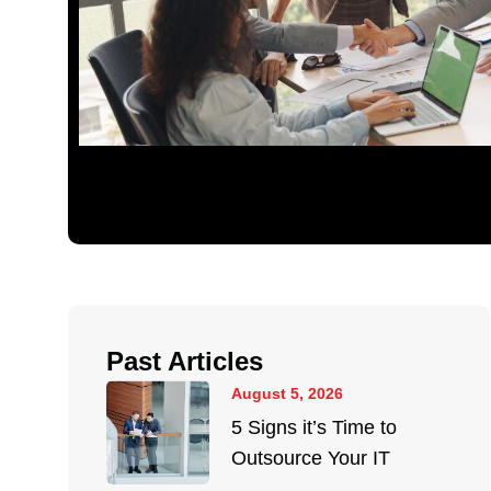
Past Articles
August 5, 2026
5 Signs it’s Time to
Outsource Your IT