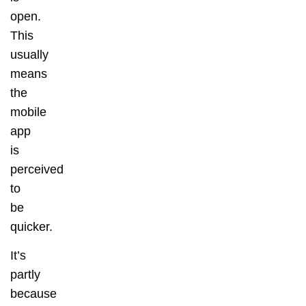
open.
This
usually
means
the
mobile
app
is
perceived
to
be
quicker.
It’s
partly
because