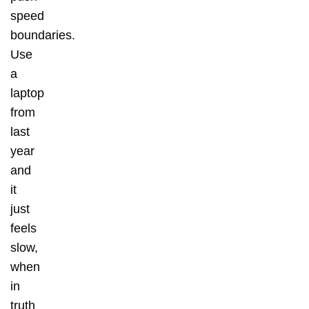
speed
boundaries.
Use
a
laptop
from
last
year
and
it
just
feels
slow,
when
in
truth