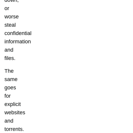
down,
or
worse
steal
confidential
information
and
files.
The
same
goes
for
explicit
websites
and
torrents.