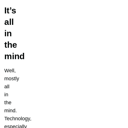
It’s
all
in
the
mind
Well,
mostly
all
in
the
mind.
Technology,
especially