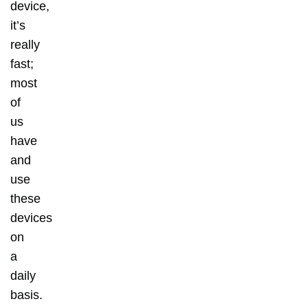
device,
it’s
really
fast;
most
of
us
have
and
use
these
devices
on
a
daily
basis.