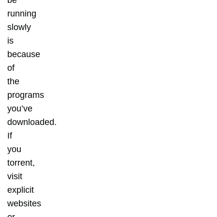
be
running
slowly
is
because
of
the
programs
you’ve
downloaded.
If
you
torrent,
visit
explicit
websites