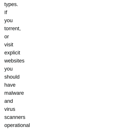
types.
If
you
torrent,
or
visit
explicit
websites
you
should
have
malware
and
virus
scanners
operational