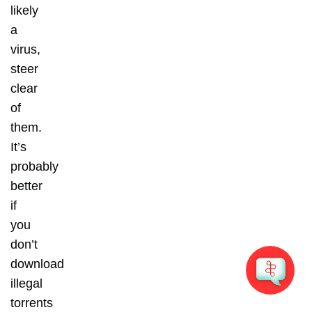
likely
a
virus,
steer
clear
of
them.
It’s
probably
better
if
you
don’t
download
illegal
torrents