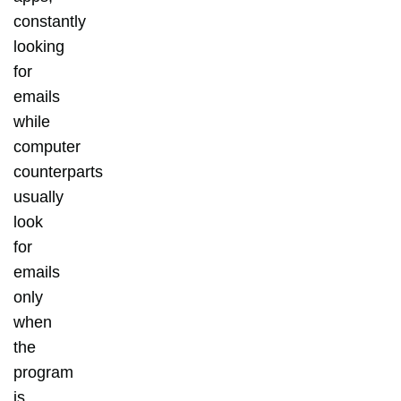
constantly
looking
for
emails
while
computer
counterparts
usually
look
for
emails
only
when
the
program
is