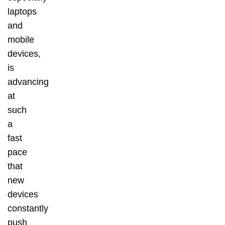
laptops
and
mobile
devices,
is
advancing
at
such
a
fast
pace
that
new
devices
constantly
push