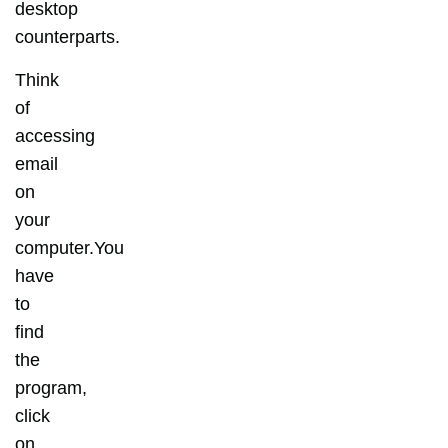
desktop
counterparts.
Think
of
accessing
email
on
your
computer.You
have
to
find
the
program,
click
on