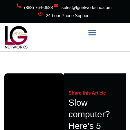
(888) 764-0688
sales@lgnetworksinc.com
24-hour Phone Support
Share this Article
Slow
computer?
Here’s 5