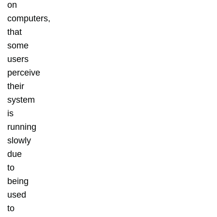
on
computers,
that
some
users
perceive
their
system
is
running
slowly
due
to
being
used
to