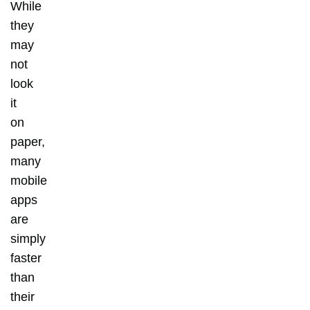
While
they
may
not
look
it
on
paper,
many
mobile
apps
are
simply
faster
than
their