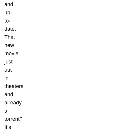
and
up-
to-
date.
That
new
movie
just
out
in
theaters
and
already
a
torrent?
It’s