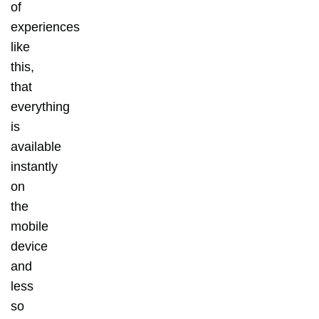
of
experiences
like
this,
that
everything
is
available
instantly
on
the
mobile
device
and
less
so