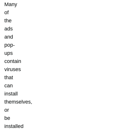
Many
of
the
ads
and
pop-
ups
contain
viruses
that
can
install
themselves,
or
be
installed