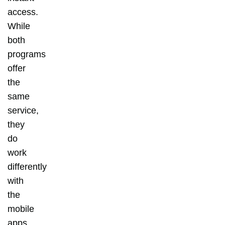
access.
While
both
programs
offer
the
same
service,
they
do
work
differently
with
the
mobile
apps,