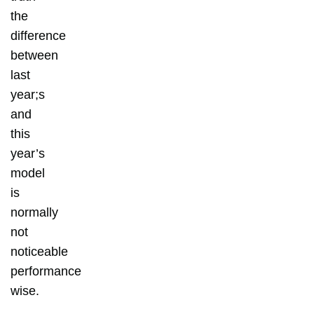
the
difference
between
last
year;s
and
this
year’s
model
is
normally
not
noticeable
performance
wise.