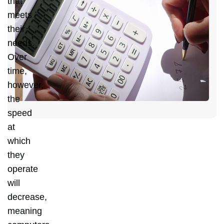
that
H
meets
C
their
Y
needs.
D
Over
C
time,
H
however,
the
speed
at
which
they
operate
will
decrease,
meaning