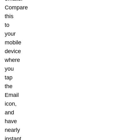
Compare
this
to
your
mobile
device
where
you
tap
the
Email
icon,
and
have
nearly
instant