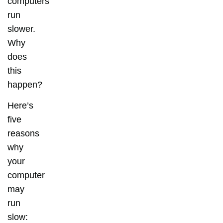
computers
run
slower.
Why
does
this
happen?
Here’s
five
reasons
why
your
computer
may
run
slow: