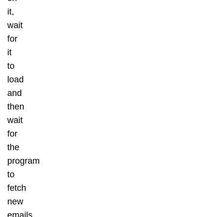
it,
wait
for
it
to
load
and
then
wait
for
the
program
to
fetch
new
emails.