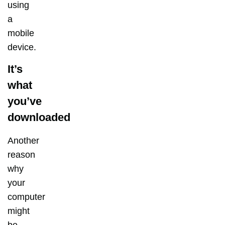
using
a
mobile
device.
It’s
what
you’ve
downloaded
Another
reason
why
your
computer
might