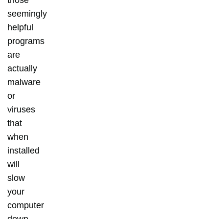
those
seemingly
helpful
programs
are
actually
malware
or
viruses
that
when
installed
will
slow
your
computer