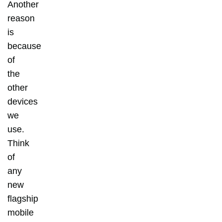
Another
reason
is
because
of
the
other
devices
we
use.
Think
of
any
new
flagship
mobile