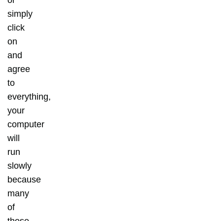
or
simply
click
on
and
agree
to
everything,
your
computer
will
run
slowly
because
many
of