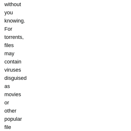
without
you
knowing.
For
torrents,
files
may
contain
viruses
disguised
as
movies
or
other
popular
file